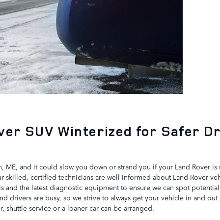
ver SUV Winterized for Safer Dr
, ME, and it could slow you down or strand you if your Land Rover is 
skilled, certified technicians are well-informed about Land Rover vehi
ls and the latest diagnostic equipment to ensure we can spot potentia
 drivers are busy, so we strive to always get your vehicle in and out
er, shuttle service or a loaner car can be arranged.