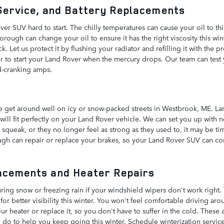
 Service, and Battery Replacements
r SUV hard to start. The chilly temperatures can cause your oil to thic
rough can change your oil to ensure it has the right viscosity this wi
Let us protect it by flushing your radiator and refilling it with the pr
 to start your Land Rover when the mercury drops. Our team can test yo
d-cranking amps.
e
ble get around well on icy or snow-packed streets in Westbrook, ME. 
 will fit perfectly on your Land Rover vehicle. We can set you up with 
es squeak, or they no longer feel as strong as they used to, it may be 
ugh can repair or replace your brakes, so your Land Rover SUV can co
acements and Heater Repairs
uring snow or freezing rain if your windshield wipers don't work right
r better visibility this winter. You won't feel comfortable driving ar
r heater or replace it, so you don't have to suffer in the cold. These a
do to help you keep going this winter. Schedule winterization service