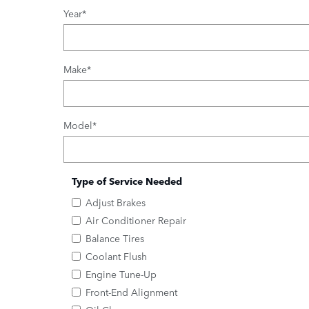
Year
*
Make
*
Model
*
Type of Service Needed
Adjust Brakes
Air Conditioner Repair
Balance Tires
Coolant Flush
Engine Tune-Up
Front-End Alignment