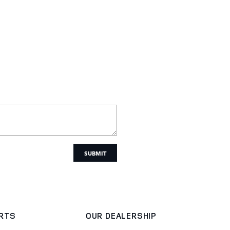
SUBMIT
ARTS
OUR DEALERSHIP