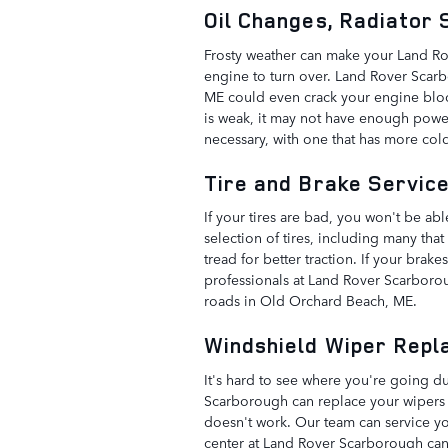
Oil Changes, Radiator
Frosty weather can make your Land Rove
engine to turn over. Land Rover Scarbo
ME could even crack your engine block. 
is weak, it may not have enough power
necessary, with one that has more col
Tire and Brake Servic
If your tires are bad, you won't be a
selection of tires, including many that
tread for better traction. If your brak
professionals at Land Rover Scarboro
roads in Old Orchard Beach, ME.
Windshield Wiper Repl
It's hard to see where you're going d
Scarborough can replace your wipers fo
doesn't work. Our team can service you
center at Land Rover Scarborough can 