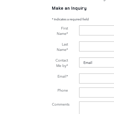
Make an Inquiry
* Indicates a required field
First
Name
*
Last
Name
*
Contact
Me by
*
Email
*
Phone
Comments