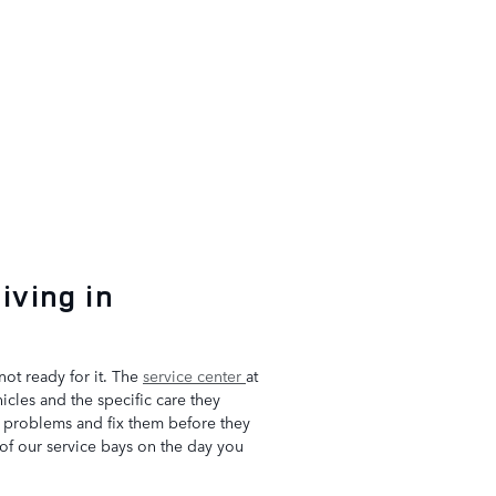
iving in
not ready for it. The
service center
at
cles and the specific care they
l problems and fix them before they
 of our service bays on the day you