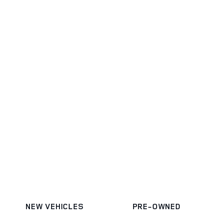
NEW VEHICLES
PRE-OWNED