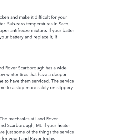
ken and make it difficult for your
nter. Sub-zero temperatures in Saco,
oper antifreeze mixture. If your batter
ur battery and replace it, if
Land Rover Scarborough has a wide
new winter tires that have a deeper
time to have them serviced. The service
me to a stop more safely on slippery
. The mechanics at Land Rover
ound Scarborough, ME if your heater
re just some of the things the service
 for your Land Rover today.