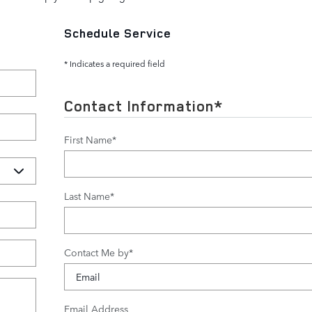
Schedule Service
* Indicates a required field
Contact Information
*
First Name
*
Last Name
*
Contact Me by
*
Email Address