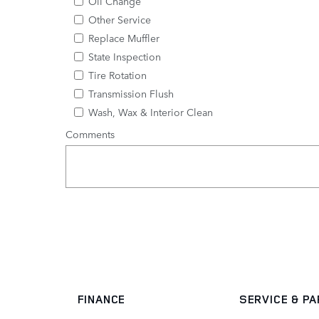
Oil Change
Other Service
Replace Muffler
State Inspection
Tire Rotation
Transmission Flush
Wash, Wax & Interior Clean
Comments
FINANCE
SERVICE
& P