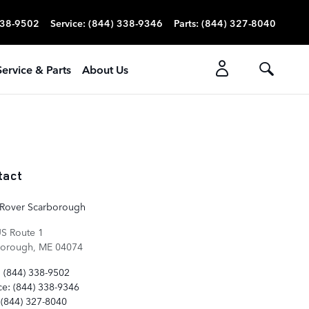
338-9502
Service
:
(844) 338-9346
Parts
:
(844) 327-8040
Service & Parts
About Us
tact
 Rover Scarborough
S Route 1
borough
,
ME
04074
:
(844) 338-9502
ce
:
(844) 338-9346
(844) 327-8040