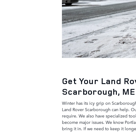
Get Your Land Ro
Scarborough, ME
Winter has its icy grip on Scarborough
Land Rover Scarborough can help. Our 
require. We also have specialized too
become major issues. We know Portland
bring it in. If we need to keep it long