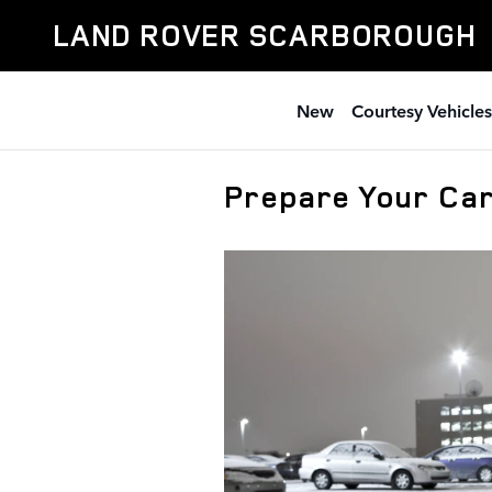
Skip to main content
LAND ROVER SCARBOROUGH
New
Courtesy Vehicles
Prepare Your Car