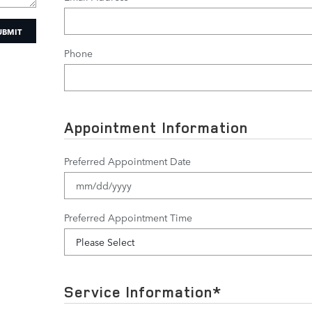
UBMIT
Phone
Appointment Information
Preferred Appointment Date
Preferred Appointment Time
Service Information
*