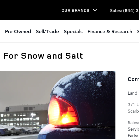
Sales
:
(844) 
OUR BRANDS
Pre-Owned
Sell/Trade
Specials
Finance & Research
 For Snow and Salt
Con
Land
371 U
Scar
Sales
Servi
Parts
: