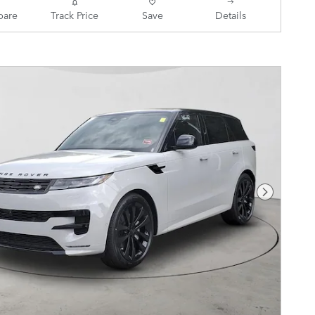
are
Track Price
Save
Details
Next Pho