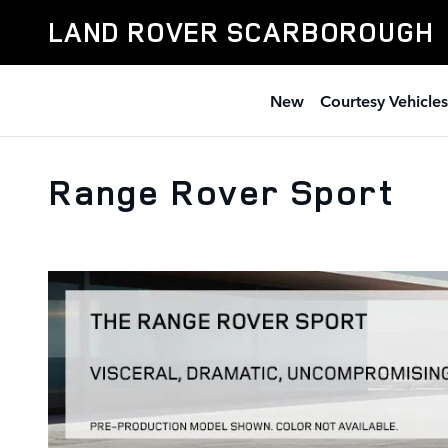
Skip to main content
LAND ROVER SCARBOROUGH
New
Courtesy Vehicles
Range Rover Sport