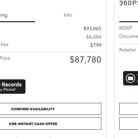
360P
cing
Info
MSRP
$93,065
Documen
-$6,084
 Fee
$799
Retailer 
$87,780
Price
CONFIRM AVAILABILITY
KBB INSTANT CASH OFFER