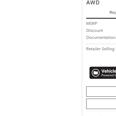
AWD
Pri
MSRP
Discount
Documentation
Retailer Selling 