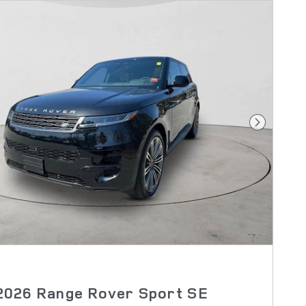
Next Pho
2026 Range Rover Sport SE