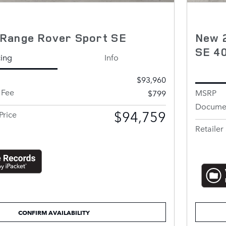
Range Rover Sport SE
New 
SE 4
cing
Info
$93,960
 Fee
MSRP
$799
Documen
$94,759
Price
Retailer 
CONFIRM AVAILABILITY