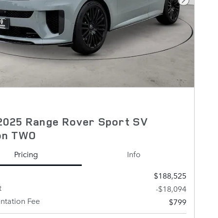
Next Pho
2025 Range Rover Sport SV
ion TWO
Pricing
Info
$188,525
t
-$18,094
tation Fee
$799