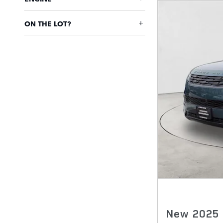
ON THE LOT?
New 2025 