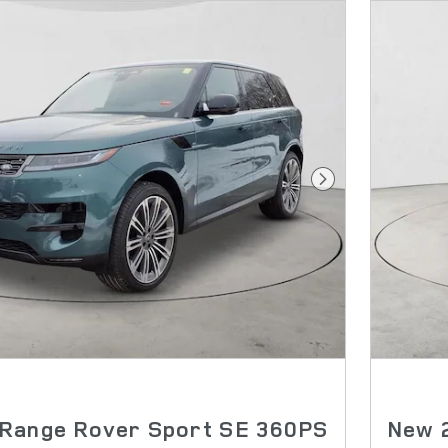
Next Photo
Range Rover Sport SE 360PS
New 