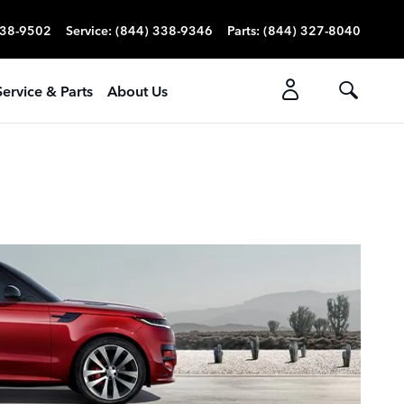
338-9502
Service
:
(844) 338-9346
Parts
:
(844) 327-8040
Service & Parts
About Us