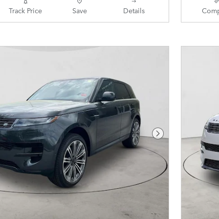
Track Price
Save
Details
Comp
Next Photo