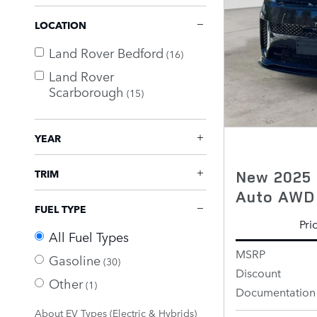
LOCATION
Land Rover Bedford
(16)
Land Rover
Scarborough
(15)
YEAR
New 2025 
TRIM
Auto AWD
FUEL TYPE
Pri
All Fuel Types
MSRP
Gasoline
(30)
Discount
Other
(1)
Documentation
About EV Types (Electric & Hybrids)