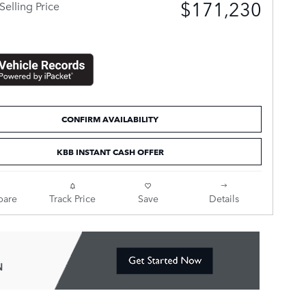
$171,230
Selling Price
CONFIRM AVAILABILITY
KBB INSTANT CASH OFFER
are
Track Price
Save
Details