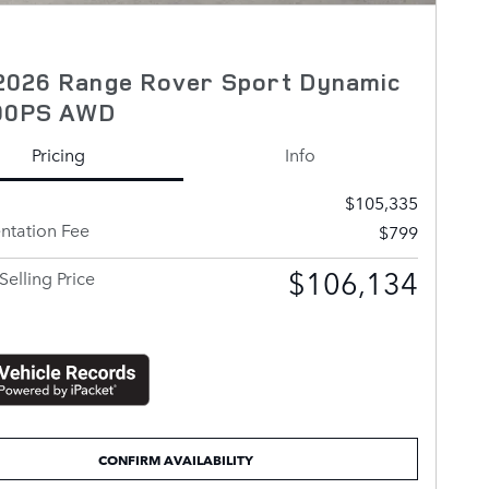
2026 Range Rover Sport Dynamic
00PS AWD
Pricing
Info
$105,335
tation Fee
$799
$106,134
Selling Price
CONFIRM AVAILABILITY