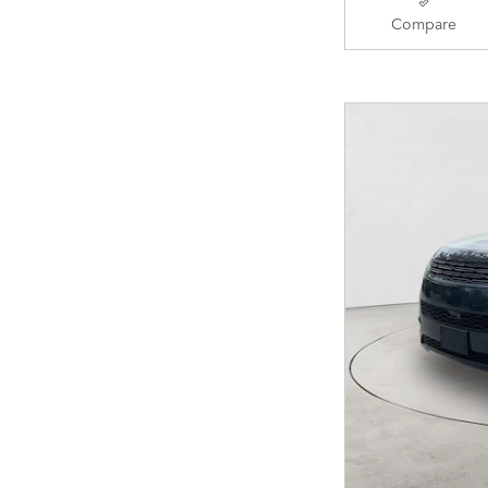
Compare