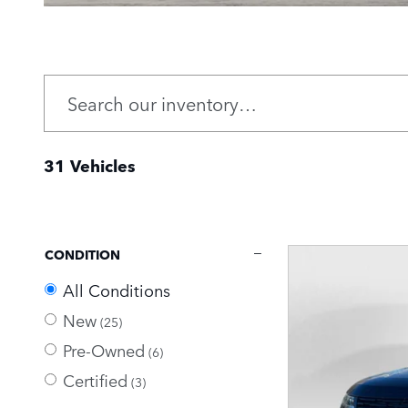
31 Vehicles
CONDITION
All Conditions
New
(25)
Pre-Owned
(6)
Certified
(3)