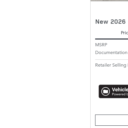
New 2026 
Pri
MSRP
Documentation
Retailer Selling 