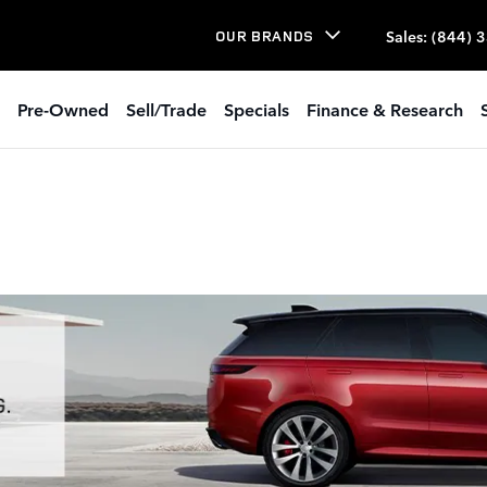
Sales
:
(844) 
OUR BRANDS
Pre-Owned
Sell/Trade
Specials
Finance & Research