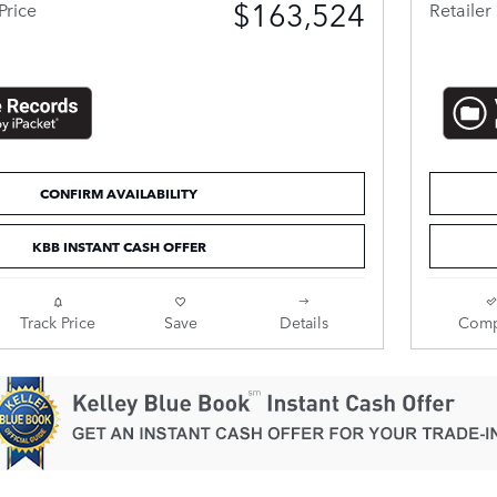
$163,524
Price
Retailer 
CONFIRM AVAILABILITY
KBB INSTANT CASH OFFER
Track Price
Save
Details
Comp