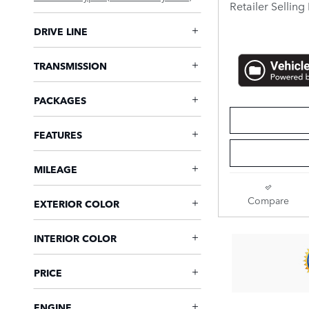
Retailer Selling 
DRIVE LINE
TRANSMISSION
PACKAGES
FEATURES
MILEAGE
Compare
EXTERIOR COLOR
INTERIOR COLOR
PRICE
ENGINE