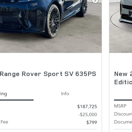
Next Photo
Range Rover Sport SV 635PS
New 
Edit
cing
Info
MSRP
$187,725
Discoun
-$25,000
 Fee
Documen
$799