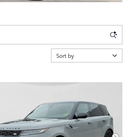
Sort by