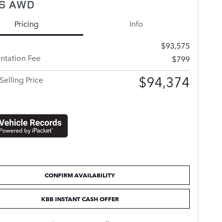
S AWD
Pricing
Info
$93,575
tation Fee
$799
$94,374
Selling Price
CONFIRM AVAILABILITY
KBB INSTANT CASH OFFER