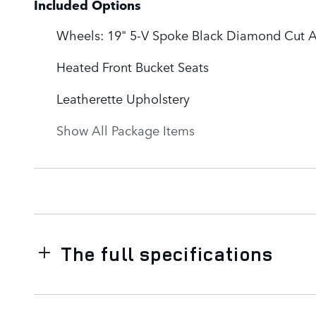
Included Options
Wheels: 19" 5-V Spoke Black Diamond Cut A
Heated Front Bucket Seats
Leatherette Upholstery
Show All Package Items
The full specifications