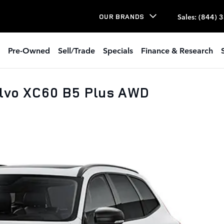
Sales
:
(844) 
OUR BRANDS
Pre-Owned
Sell/Trade
Specials
Finance & Research
olvo XC60 B5 Plus AWD