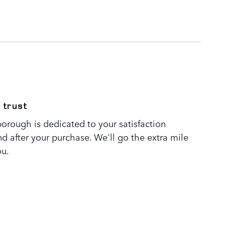
 trust
orough is dedicated to your satisfaction
nd after your purchase. We'll go the extra mile
ou.