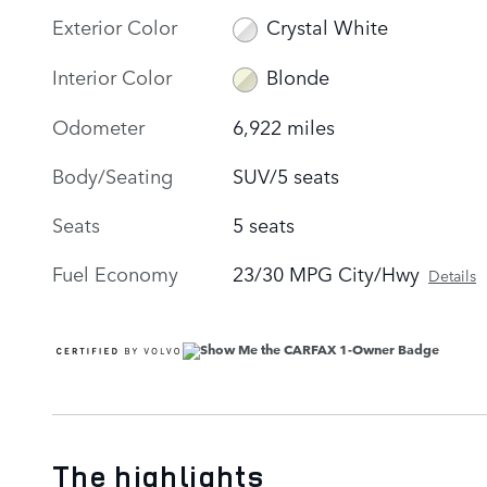
Exterior Color
Crystal White
Interior Color
Blonde
Odometer
6,922 miles
Body/Seating
SUV/5 seats
Seats
5 seats
Fuel Economy
23/30 MPG City/Hwy
Details
The highlights