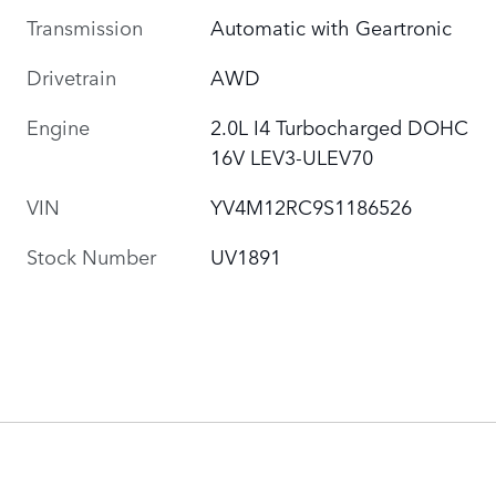
Transmission
Automatic with Geartronic
Drivetrain
AWD
Engine
2.0L I4 Turbocharged DOHC
16V LEV3-ULEV70
VIN
YV4M12RC9S1186526
Stock Number
UV1891