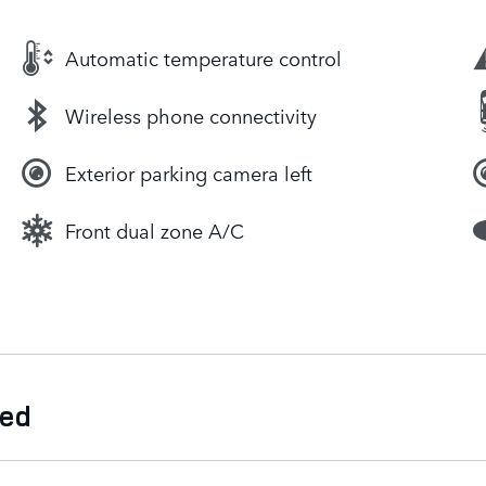
Automatic temperature control
Wireless phone connectivity
Exterior parking camera left
Front dual zone A/C
ded