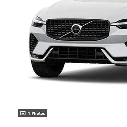
1 Photos