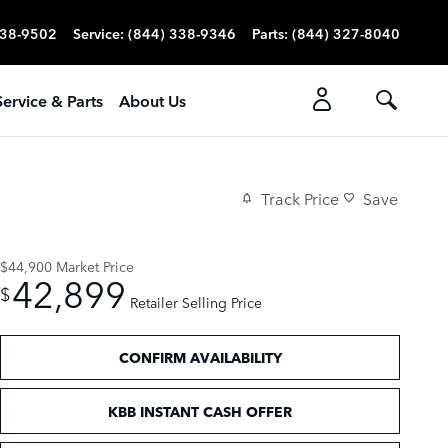
338-9502
Service
:
(844) 338-9346
Parts
:
(844) 327-8040
Service & Parts
About Us
Track Price
Save
$44,900
Market Price
42,899
$
Retailer Selling Price
CONFIRM AVAILABILITY
KBB INSTANT CASH OFFER