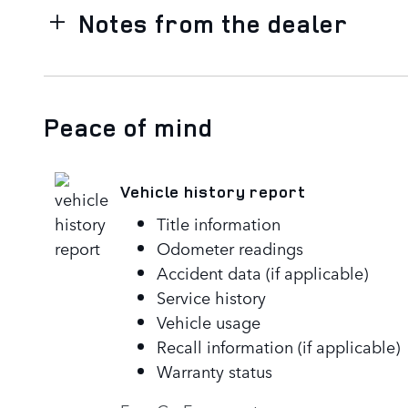
Notes from the dealer
Peace of mind
Vehicle history report
Title information
Odometer readings
Accident data (if applicable)
Service history
Vehicle usage
Recall information (if applicable)
Warranty status