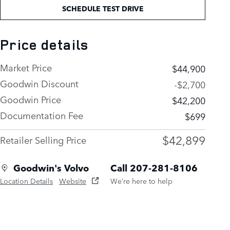
SCHEDULE TEST DRIVE
Price details
Market Price
$44,900
Goodwin Discount
-$2,700
Goodwin Price
$42,200
Documentation Fee
$699
$42,899
Retailer Selling Price
Goodwin's Volvo
Call 207-281-8106
Location Details
Website
We’re here to help