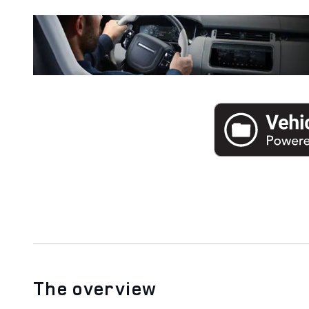
The overview