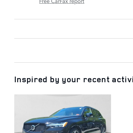
Free CarFax report
Inspired by your recent activ