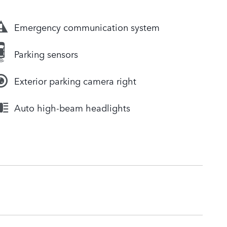
Emergency communication system
Parking sensors
Exterior parking camera right
Auto high-beam headlights