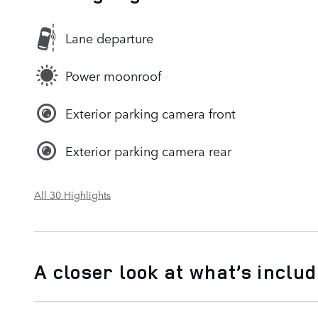
Lane departure
Power moonroof
Exterior parking camera front
Exterior parking camera rear
All 30 Highlights
A closer look at what’s inclu