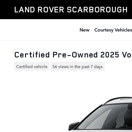
Skip to main content
LAND ROVER SCARBOROUGH
New
Courtesy Vehicles
Certified Pre-Owned 2025 V
Certified vehicle
56 views in the past 7 days