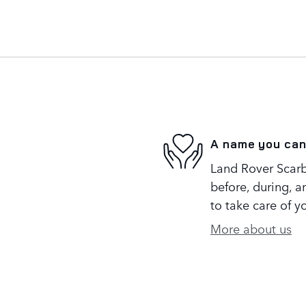
A name you can
Land Rover Scarb
before, during, a
to take care of y
More about us