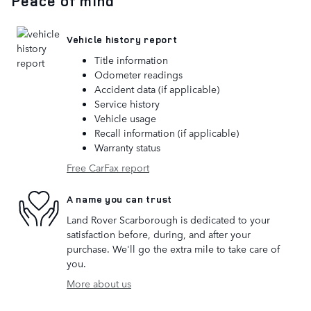
Peace of mind
Vehicle history report
Title information
Odometer readings
Accident data (if applicable)
Service history
Vehicle usage
Recall information (if applicable)
Warranty status
Free CarFax report
A name you can trust
Land Rover Scarborough is dedicated to your
satisfaction before, during, and after your
purchase. We'll go the extra mile to take care of
you.
More about us