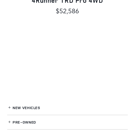
4Runner TRD Pro 4WD
$52,586
NEW VEHICLES
PRE-OWNED