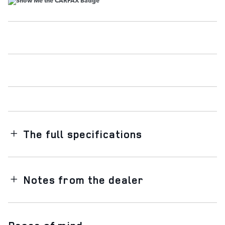
The full specifications
Notes from the dealer