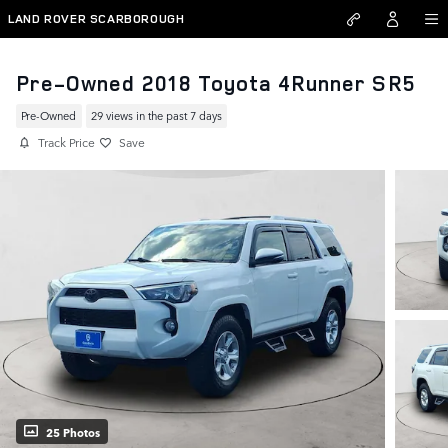
Skip to main content
LAND ROVER SCARBOROUGH
Pre-Owned 2018 Toyota 4Runner SR5
Pre-Owned
29 views in the past 7 days
Track Price
Save
25 Photos