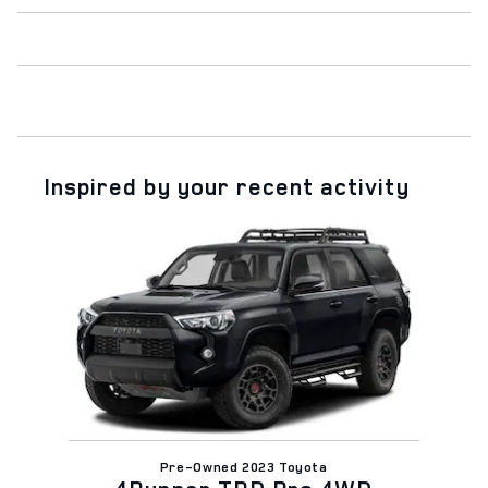
Inspired by your recent activity
Slide 1 of 1
Pre-Owned 2023 Toyota