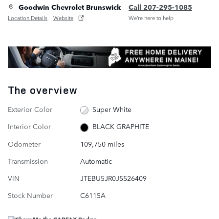
Goodwin Chevrolet Brunswick
Call 207-295-1085
Location Details
Website
We’re here to help
The overview
Exterior Color
Super White
Interior Color
BLACK GRAPHITE
Odometer
109,750 miles
Transmission
Automatic
VIN
JTEBU5JR0J5526409
Stock Number
C6115A