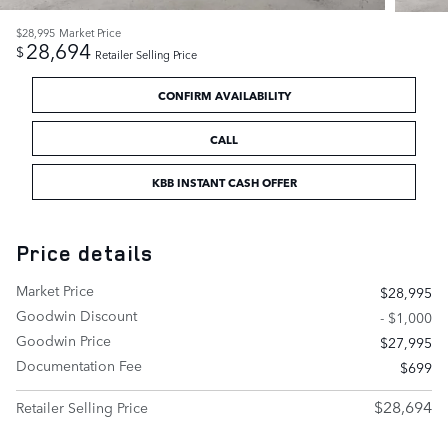
$28,995
Market Price
28,694
$
Retailer Selling Price
CONFIRM AVAILABILITY
CALL
KBB INSTANT CASH OFFER
Price details
Market Price
$28,995
Goodwin Discount
- $1,000
Goodwin Price
$27,995
Documentation Fee
$699
$28,694
Retailer Selling Price