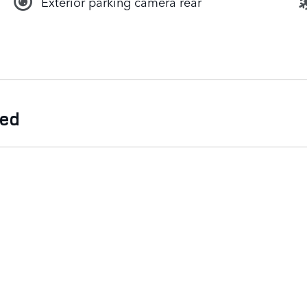
Exterior parking camera rear
ded