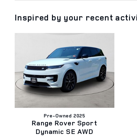
Inspired by your recent activ
Pre-Owned 2025
Range Rover Sport
Dynamic SE AWD