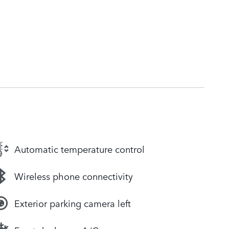
Automatic temperature control
Wireless phone connectivity
Exterior parking camera left