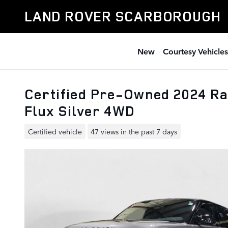
Skip to main content
LAND ROVER SCARBOROUGH
New
Courtesy Vehicles
Certified Pre-Owned 2024 Ra
Flux Silver 4WD
Certified vehicle
47 views in the past 7 days