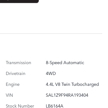
Transmission
8-Speed Automatic
Drivetrain
4WD
Engine
4.4L V8 Twin Turbocharged
VIN
SAL1Z9F94RA193404
Stock Number
LB6164A