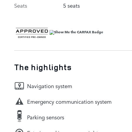
Seats
5 seats
The highlights
Navigation system
Emergency communication system
Parking sensors