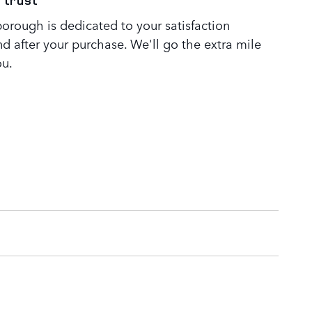
 trust
orough is dedicated to your satisfaction
nd after your purchase. We'll go the extra mile
ou.