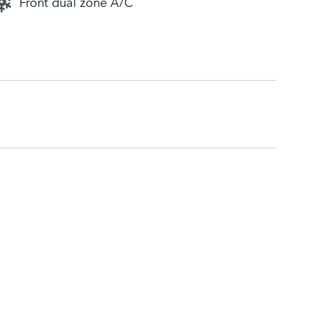
Front dual zone A/C