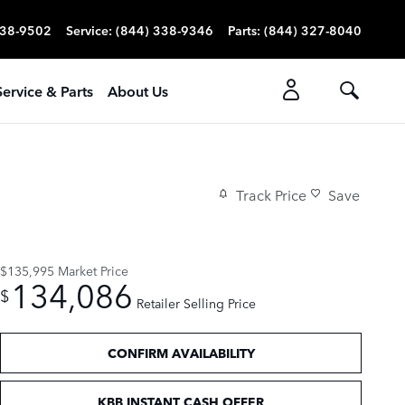
338-9502
Service
:
(844) 338-9346
Parts
:
(844) 327-8040
Service & Parts
About Us
Track Price
Save
$135,995
Market Price
134,086
$
Retailer Selling Price
CONFIRM AVAILABILITY
KBB INSTANT CASH OFFER