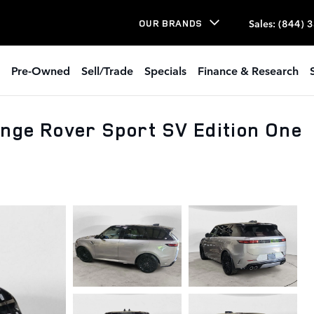
Sales
:
(844) 
OUR BRANDS
Pre-Owned
Sell/Trade
Specials
Finance & Research
nge Rover Sport SV Edition One