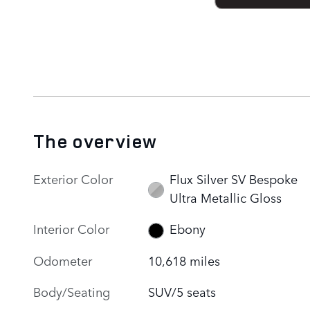
The overview
Exterior Color
Flux Silver SV Bespoke
Ultra Metallic Gloss
Interior Color
Ebony
Odometer
10,618 miles
Body/Seating
SUV/5 seats