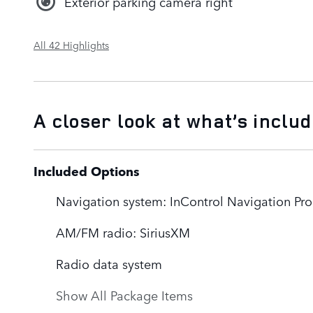
Exterior parking camera right
All 42 Highlights
A closer look at what’s inclu
Included Options
Navigation system: InControl Navigation Pro
AM/FM radio: SiriusXM
Radio data system
Show All Package Items