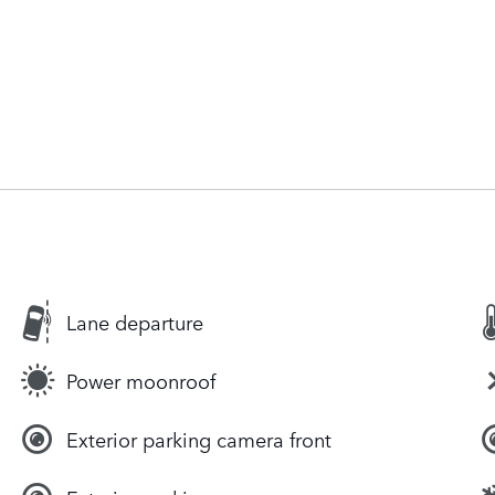
Lane departure
Power moonroof
Exterior parking camera front