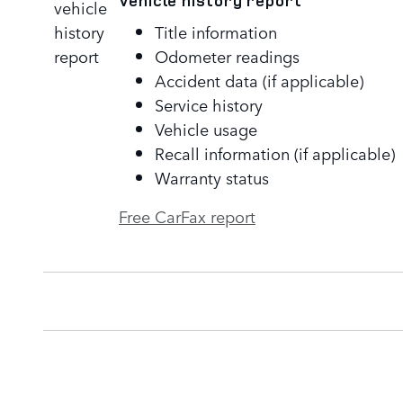
Vehicle history report
Title information
Odometer readings
Accident data (if applicable)
Service history
Vehicle usage
Recall information (if applicable)
Warranty status
Free CarFax report