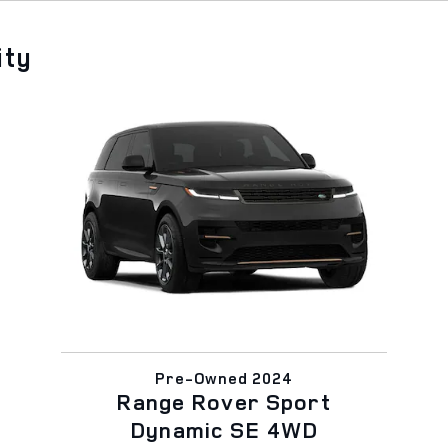
ity
Pre-Owned 2024
Range Rover Sport
Dynamic SE 4WD