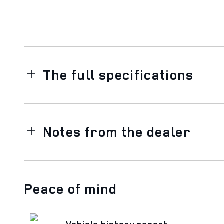
The full specifications
Notes from the dealer
Peace of mind