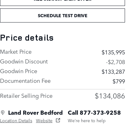
SCHEDULE TEST DRIVE
Price details
Market Price
$135,995
Goodwin Discount
-$2,708
Goodwin Price
$133,287
Documentation Fee
$799
$134,086
Retailer Selling Price
Land Rover Bedford
Call 877-373-9258
Location Details
Website
We’re here to help