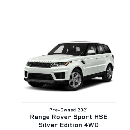
Pre-Owned 2021
Range Rover Sport HSE
Silver Edition 4WD