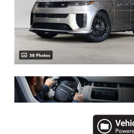
38 Photos