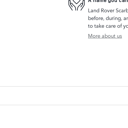
A name you can
Land Rover Scarb
before, during, a
to take care of y
More about us