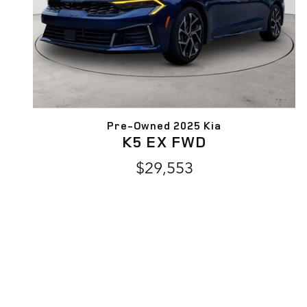
Pre-Owned 2025 Kia
K5 EX FWD
$29,553