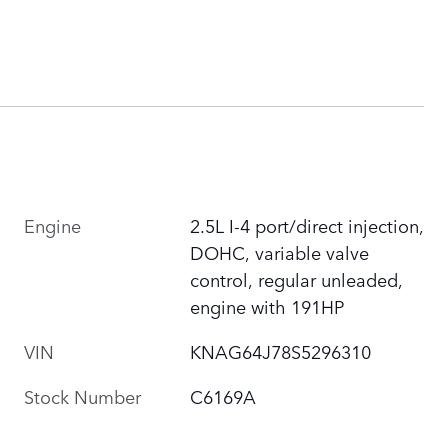
Engine
2.5L I-4 port/direct injection,
DOHC, variable valve
control, regular unleaded,
engine with 191HP
VIN
KNAG64J78S5296310
Stock Number
C6169A