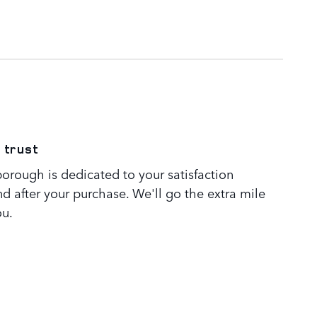
 trust
orough is dedicated to your satisfaction
nd after your purchase. We'll go the extra mile
ou.