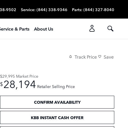
338-9502
Service
:
(844) 338-9346
Parts
:
(844) 327-8040
Service & Parts
About Us
Track Price
Save
$29,995
Market Price
28,194
$
Retailer Selling Price
CONFIRM AVAILABILITY
KBB INSTANT CASH OFFER