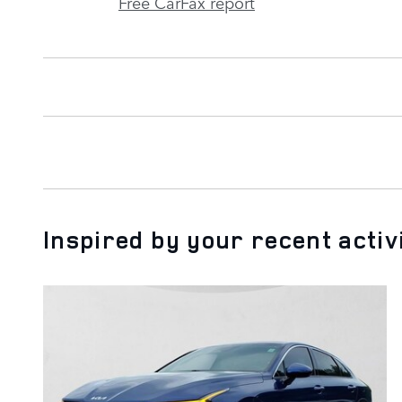
Free CarFax report
Inspired by your recent activ