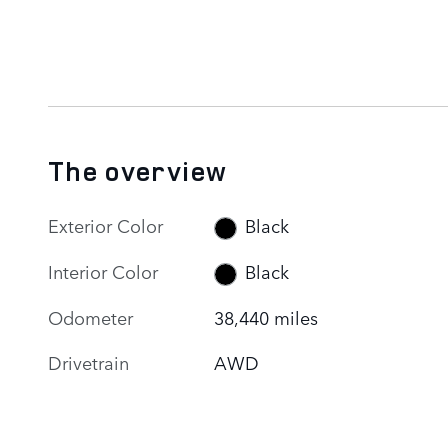
The overview
Exterior Color
Black
Interior Color
Black
Odometer
38,440 miles
Drivetrain
AWD