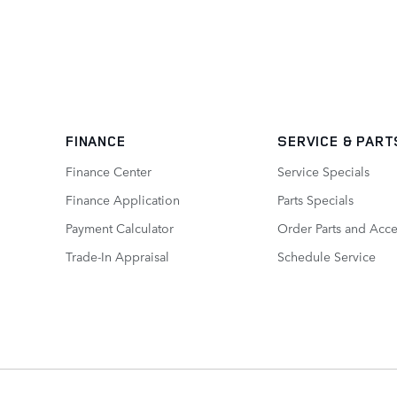
FINANCE
SERVICE
& PART
Finance Center
Service Specials
Finance Application
Parts Specials
Payment Calculator
Order Parts and Acce
Trade-In Appraisal
Schedule Service