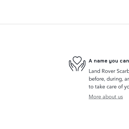
A name you can
Land Rover Scarb
before, during, a
to take care of y
More about us