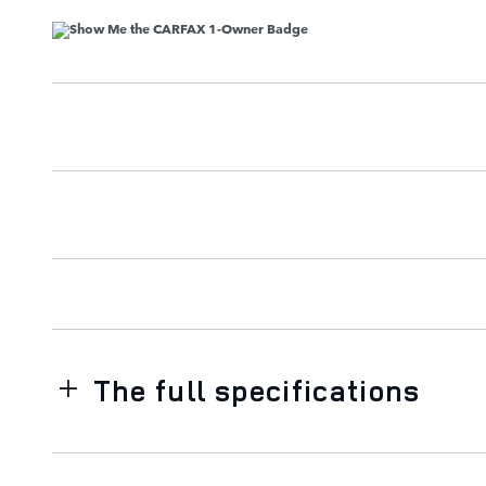
The full specifications