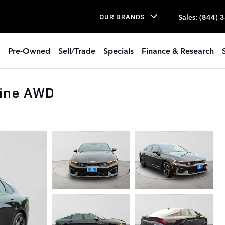
Sales
:
(844) 
OUR BRANDS
Pre-Owned
Sell/Trade
Specials
Finance & Research
Line AWD