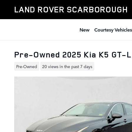
Skip to main content
LAND ROVER SCARBOROUGH
New
Courtesy Vehicles
Pre-Owned 2025 Kia K5 GT-
Pre-Owned
20 views in the past 7 days