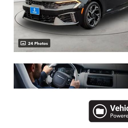
24 Photos