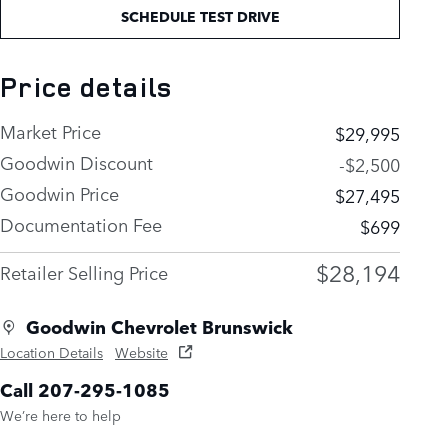
SCHEDULE TEST DRIVE
Price details
Market Price
$29,995
Goodwin Discount
-$2,500
Goodwin Price
$27,495
Documentation Fee
$699
$28,194
Retailer Selling Price
Goodwin Chevrolet Brunswick
Location Details
Website
Call 207-295-1085
We’re here to help