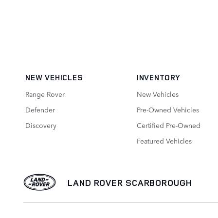
NEW VEHICLES
INVENTORY
Range Rover
New Vehicles
Defender
Pre-Owned Vehicles
Discovery
Certified Pre-Owned
Featured Vehicles
LAND ROVER SCARBOROUGH