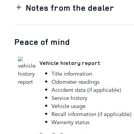
Notes from the dealer
Peace of mind
Vehicle history report
Title information
Odometer readings
Accident data (if applicable)
Service history
Vehicle usage
Recall information (if applicable)
Warranty status