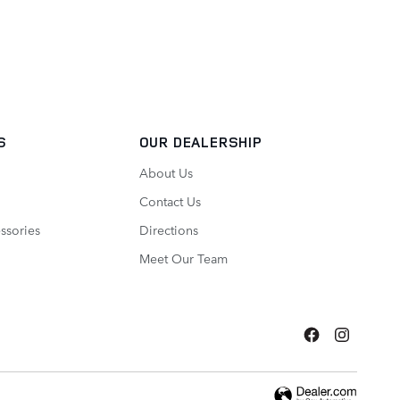
S
OUR DEALERSHIP
About Us
Contact Us
ssories
Directions
Meet Our Team