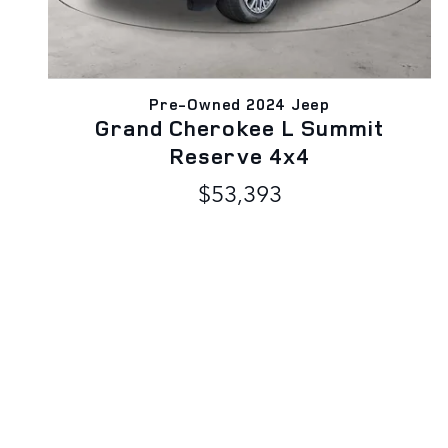
Pre-Owned 2024 Jeep
Grand Cherokee L Summit
Reserve 4x4
$53,393