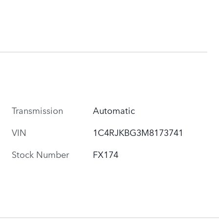
Transmission
Automatic
VIN
1C4RJKBG3M8173741
Stock Number
FX174