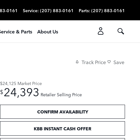
883-0161
Service
:
(207) 883-0161
Parts
:
(207) 883-0161
Service & Parts
About Us
Track Price
Save
$24,125
Market Price
24,393
$
Retailer Selling Price
CONFIRM AVAILABILITY
KBB INSTANT CASH OFFER