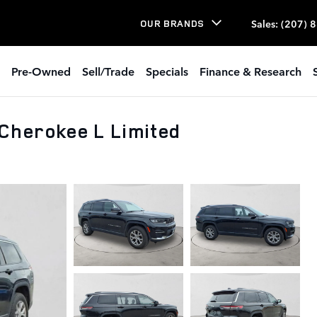
Sales
:
(207) 
OUR BRANDS
Pre-Owned
Sell/Trade
Specials
Finance & Research
Cherokee L Limited