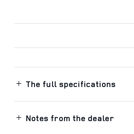
The full specifications
Notes from the dealer