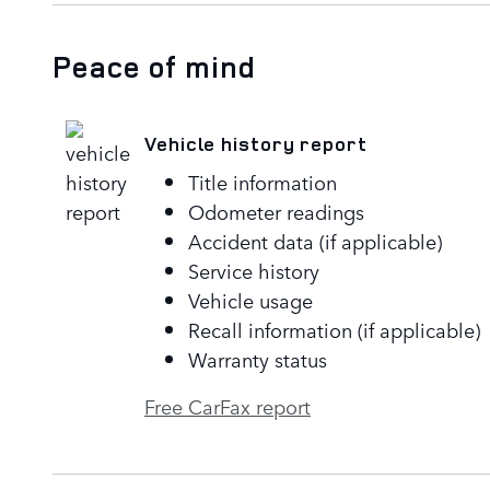
Peace of mind
Vehicle history report
Title information
Odometer readings
Accident data (if applicable)
Service history
Vehicle usage
Recall information (if applicable)
Warranty status
Free CarFax report