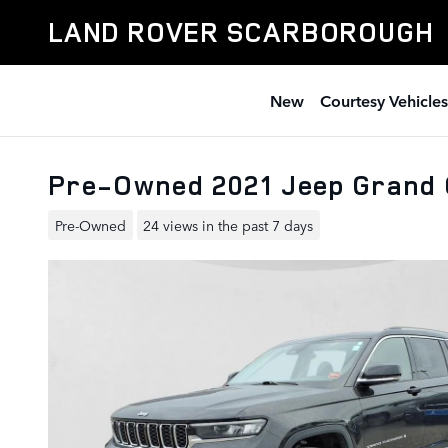
Skip to main content
LAND ROVER SCARBOROUGH
New
Courtesy Vehicles
Pre-Owned 2021 Jeep Grand 
Pre-Owned
24 views in the past 7 days