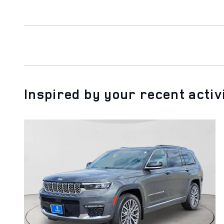
Inspired by your recent activ