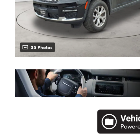
35 Photos