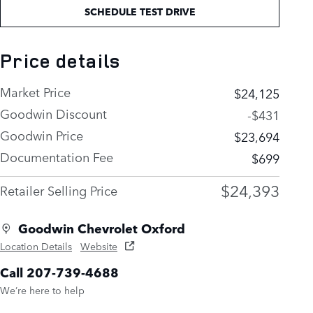
SCHEDULE TEST DRIVE
Price details
Market Price
$24,125
Goodwin Discount
-$431
Goodwin Price
$23,694
Documentation Fee
$699
$24,393
Retailer Selling Price
Goodwin Chevrolet Oxford
Location Details
Website
Call 207-739-4688
We’re here to help