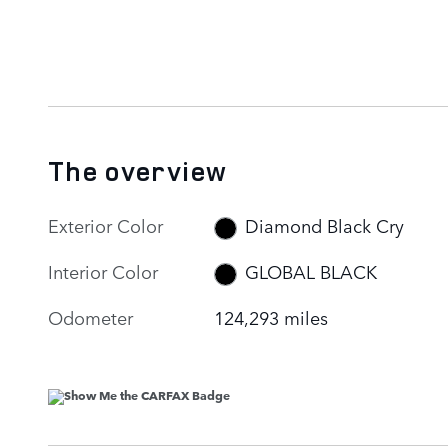
The overview
Exterior Color
Diamond Black Cry
Interior Color
GLOBAL BLACK
Odometer
124,293 miles