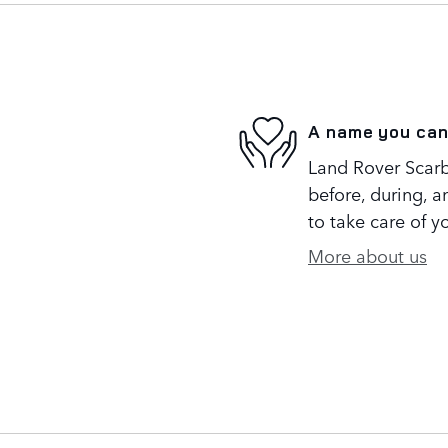
A name you can
Land Rover Scarb
before, during, a
to take care of y
More about us