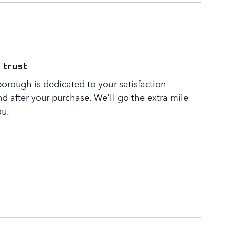
 trust
orough is dedicated to your satisfaction
nd after your purchase. We'll go the extra mile
ou.