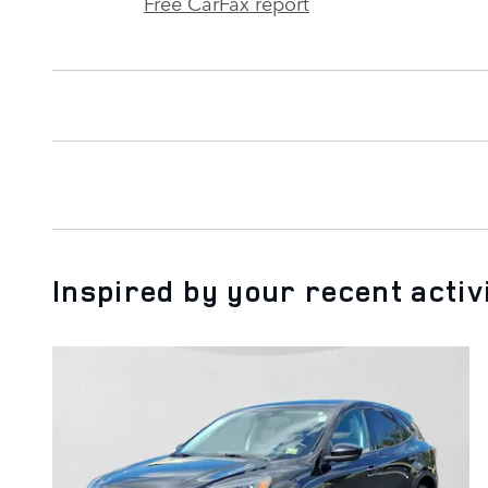
Free CarFax report
Inspired by your recent activ