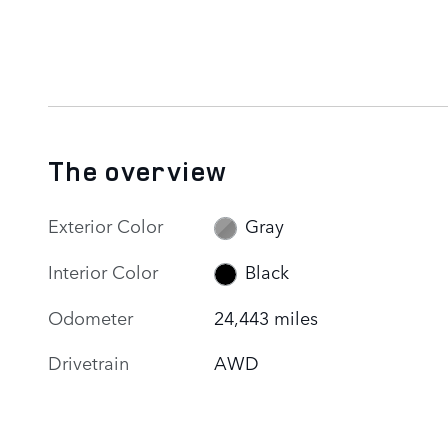
The overview
Exterior Color
Gray
Interior Color
Black
Odometer
24,443 miles
Drivetrain
AWD