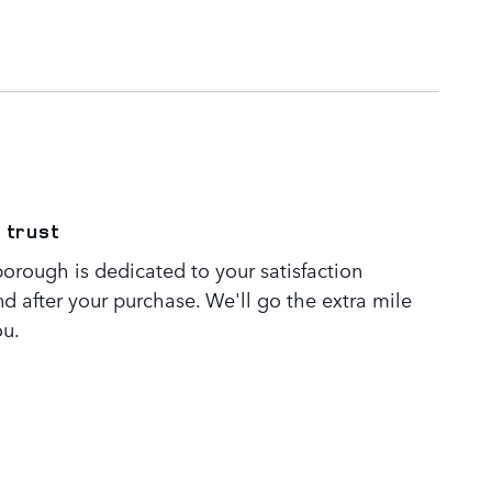
 trust
orough is dedicated to your satisfaction
nd after your purchase. We'll go the extra mile
ou.