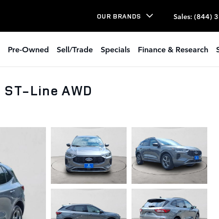
Sales
:
(844) 
OUR BRANDS
Pre-Owned
Sell/Trade
Specials
Finance & Research
e ST-Line AWD