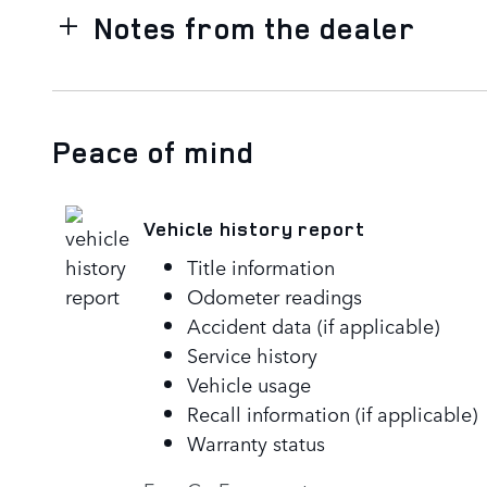
Notes from the dealer
Peace of mind
Vehicle history report
Title information
Odometer readings
Accident data (if applicable)
Service history
Vehicle usage
Recall information (if applicable)
Warranty status