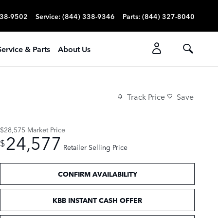
338-9502
Service
:
(844) 338-9346
Parts
:
(844) 327-8040
Service & Parts
About Us
Track Price
Save
$28,575
Market Price
24,577
$
Retailer Selling Price
CONFIRM AVAILABILITY
KBB INSTANT CASH OFFER