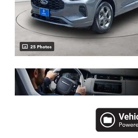
25 Photos