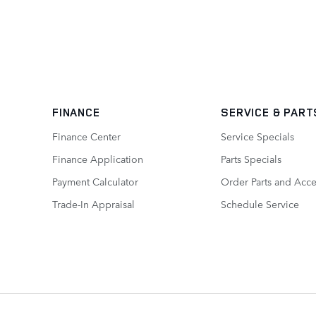
FINANCE
SERVICE
& PART
Finance Center
Service Specials
Finance Application
Parts Specials
Payment Calculator
Order Parts and Acce
Trade-In Appraisal
Schedule Service