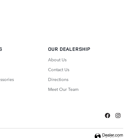
S
OUR DEALERSHIP
About Us
Contact Us
ssories
Directions
Meet Our Team