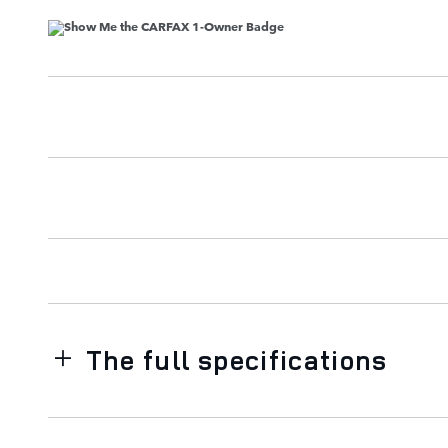
The full specifications