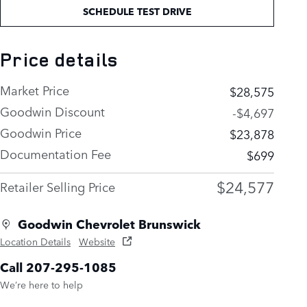
SCHEDULE TEST DRIVE
Price details
Market Price
$28,575
Goodwin Discount
-$4,697
Goodwin Price
$23,878
Documentation Fee
$699
$24,577
Retailer Selling Price
Goodwin Chevrolet Brunswick
Location Details
Website
Call 207-295-1085
We’re here to help