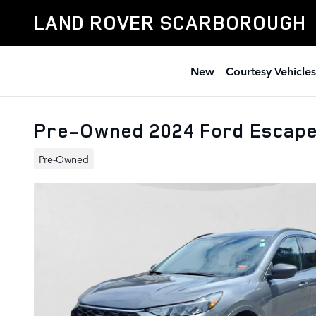
Skip to main content
LAND ROVER SCARBOROUGH
New
Courtesy Vehicles
Pre-Owned 2024 Ford Escap
Pre-Owned