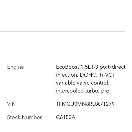
Engine
EcoBoost 1.5L I-3 port/direct
injection, DOHC, Ti-VCT
variable valve control,
intercooled turbo, pre
VIN
1FMCU9MN8RUA71279
Stock Number
C6153A