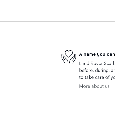
A name you can
Land Rover Scarb
before, during, a
to take care of y
More about us