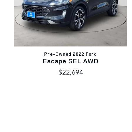
Pre-Owned 2022 Ford
Escape SEL AWD
$22,694