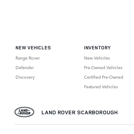
NEW VEHICLES
INVENTORY
Range Rover
New Vehicles
Defender
Pre-Owned Vehicles
Discovery
Certified Pre-Owned
Featured Vehicles
LAND ROVER SCARBOROUGH