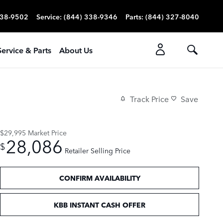
338-9502
Service
:
(844) 338-9346
Parts
:
(844) 327-8040
Service & Parts
About Us
Track Price
Save
$29,995
Market Price
28,086
$
Retailer Selling Price
CONFIRM AVAILABILITY
KBB INSTANT CASH OFFER