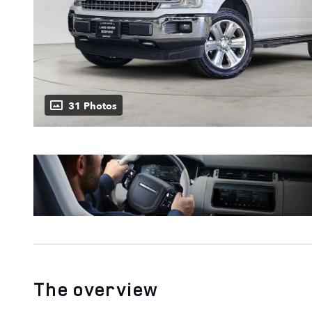
31 Photos
The overview