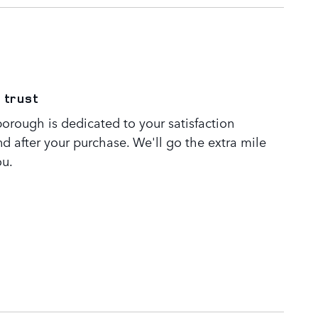
 trust
orough is dedicated to your satisfaction
nd after your purchase. We'll go the extra mile
ou.