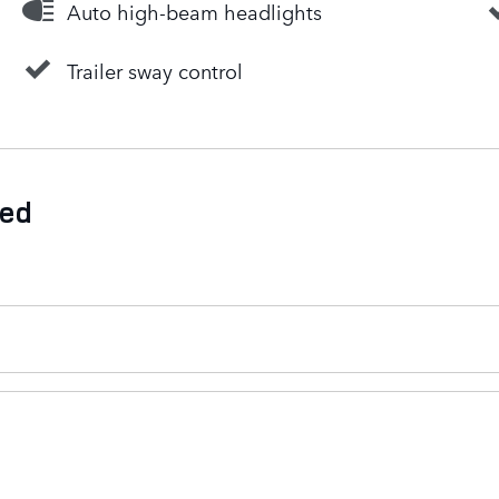
Auto high-beam headlights
Trailer sway control
ded