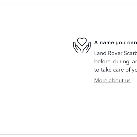
A name you can
Land Rover Scarb
before, during, a
to take care of y
More about us