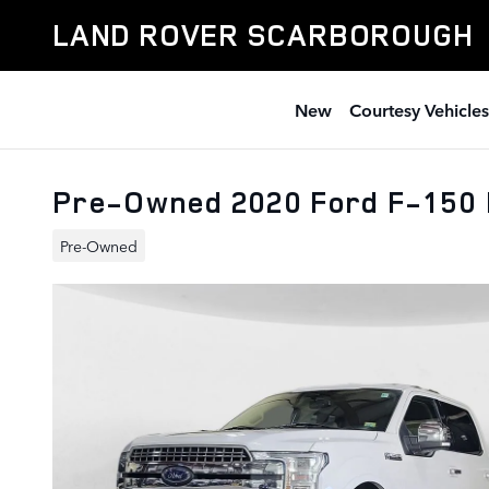
Skip to main content
LAND ROVER SCARBOROUGH
New
Courtesy Vehicles
Pre-Owned 2020 Ford F-150 
Pre-Owned