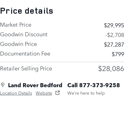
Price details
Market Price
$29,995
Goodwin Discount
-$2,708
Goodwin Price
$27,287
Documentation Fee
$799
$28,086
Retailer Selling Price
Land Rover Bedford
Call 877-373-9258
Location Details
Website
We’re here to help