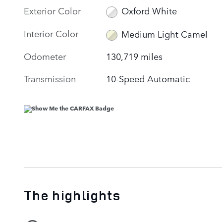
Exterior Color
Oxford White
Interior Color
Medium Light Camel
Odometer
130,719 miles
Transmission
10-Speed Automatic
The highlights