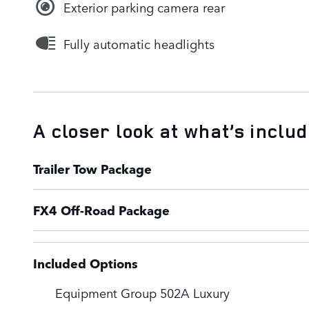
Exterior parking camera rear
Fully automatic headlights
A closer look at what’s inclu
Trailer Tow Package
FX4 Off-Road Package
Included Options
Equipment Group 502A Luxury