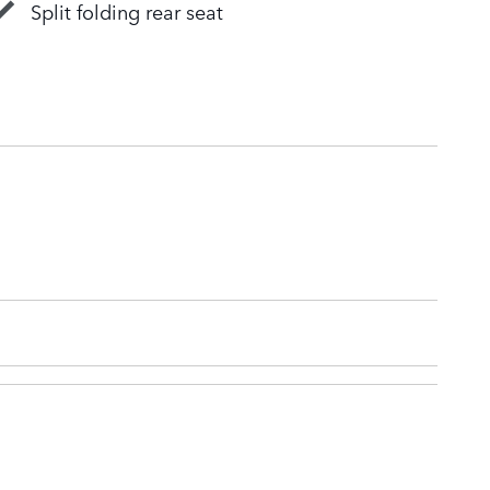
Split folding rear seat