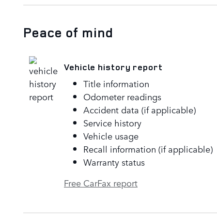
Peace of mind
Vehicle history report
Title information
Odometer readings
Accident data (if applicable)
Service history
Vehicle usage
Recall information (if applicable)
Warranty status
Free CarFax report