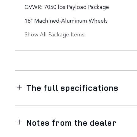
GVWR: 7050 lbs Payload Package
18" Machined-Aluminum Wheels
Show All Package Items
The full specifications
Notes from the dealer