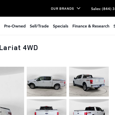
Sales
:
(844) 
OUR BRANDS
Pre-Owned
Sell/Trade
Specials
Finance & Research
Lariat 4WD