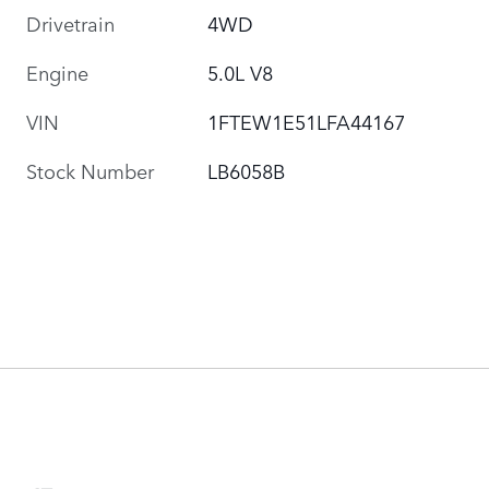
Drivetrain
4WD
Engine
5.0L V8
VIN
1FTEW1E51LFA44167
Stock Number
LB6058B