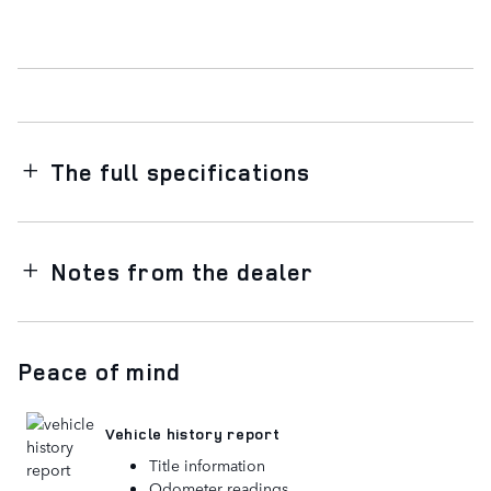
The full specifications
Notes from the dealer
Peace of mind
Vehicle history report
Title information
Odometer readings