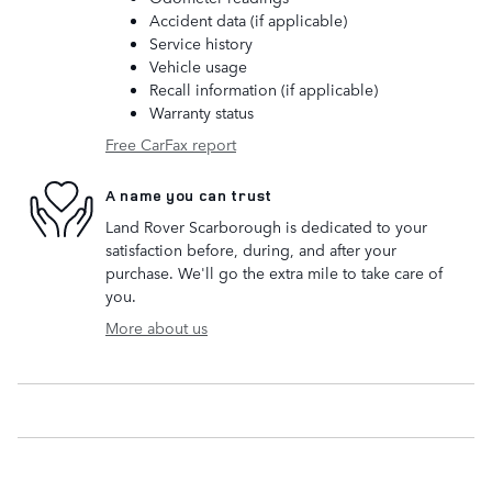
Accident data (if applicable)
Service history
Vehicle usage
Recall information (if applicable)
Warranty status
Free CarFax report
A name you can trust
Land Rover Scarborough is dedicated to your
satisfaction before, during, and after your
purchase. We'll go the extra mile to take care of
you.
More about us