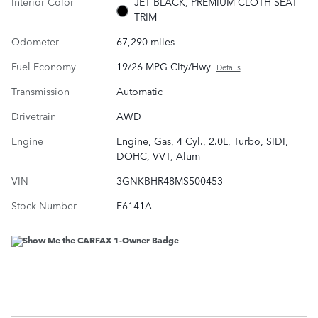
Interior Color
JET BLACK, PREMIUM CLOTH SEAT
TRIM
Odometer
67,290 miles
Fuel Economy
19/26 MPG City/Hwy
Details
Transmission
Automatic
Drivetrain
AWD
Engine
Engine, Gas, 4 Cyl., 2.0L, Turbo, SIDI,
DOHC, VVT, Alum
VIN
3GNKBHR48MS500453
Stock Number
F6141A