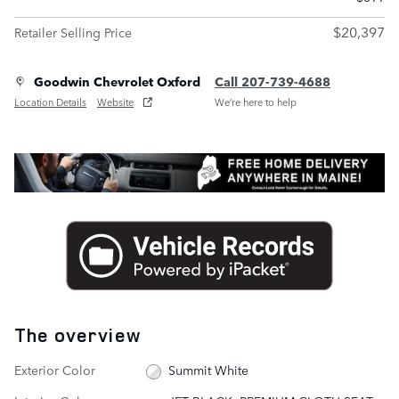
$20,397
Retailer Selling Price
Goodwin Chevrolet Oxford
Call 207-739-4688
Location Details
Website
We’re here to help
The overview
Exterior Color
Summit White