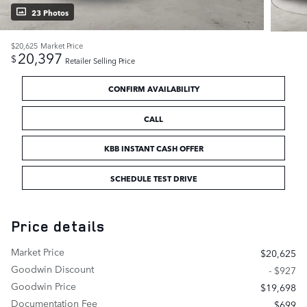
23 Photos
$20,625
Market Price
20,397
$
Retailer Selling Price
CONFIRM AVAILABILITY
CALL
KBB INSTANT CASH OFFER
SCHEDULE TEST DRIVE
Price details
Market Price
$20,625
Goodwin Discount
- $927
Goodwin Price
$19,698
Documentation Fee
$699