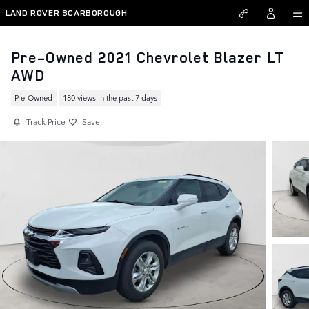
Skip to main content
LAND ROVER SCARBOROUGH
Pre-Owned 2021 Chevrolet Blazer LT
AWD
Pre-Owned
180 views in the past 7 days
Track Price
Save