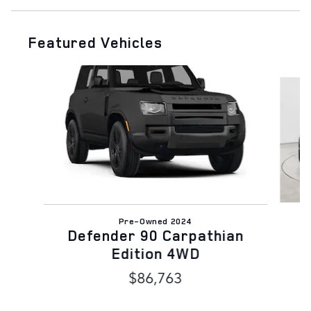
Featured Vehicles
Slide 1 of 6
Pre-Owned 2024
Defender 90 Carpathian
Edition 4WD
$86,763