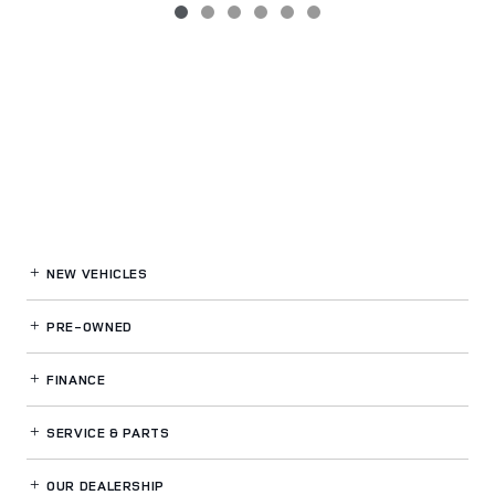
NEW VEHICLES
PRE-OWNED
FINANCE
SERVICE
& PARTS
OUR DEALERSHIP