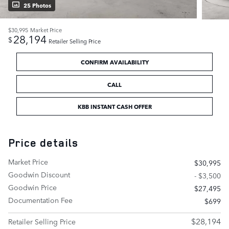
25 Photos
$30,995
Market Price
28,194
$
Retailer Selling Price
CONFIRM AVAILABILITY
CALL
KBB INSTANT CASH OFFER
Price details
Market Price
$30,995
Goodwin Discount
- $3,500
Goodwin Price
$27,495
Documentation Fee
$699
$28,194
Retailer Selling Price