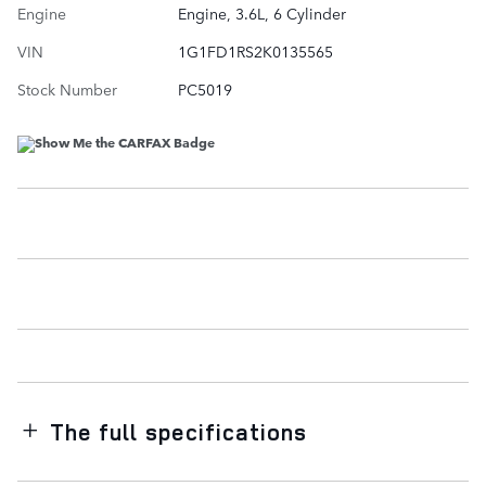
Engine
Engine, 3.6L, 6 Cylinder
VIN
1G1FD1RS2K0135565
Stock Number
PC5019
The full specifications