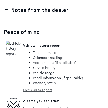
Notes from the dealer
Peace of mind
Vehicle history report
Title information
Odometer readings
Accident data (if applicable)
Service history
Vehicle usage
Recall information (if applicable)
Warranty status
Free CarFax report
A name you can trust
Land Rover Scarborough is dedicated to your