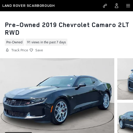
Skip to main content
LAND ROVER SCARBOROUGH
Pre-Owned 2019 Chevrolet Camaro 2LT
RWD
Pre-Owned
91 views in the past 7 days
Track Price
Save