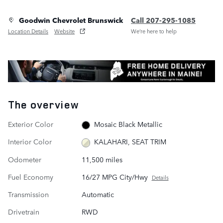
Goodwin Chevrolet Brunswick
Call 207-295-1085
Location Details
Website
We’re here to help
The overview
Exterior Color
Mosaic Black Metallic
Interior Color
KALAHARI, SEAT TRIM
Odometer
11,500 miles
Fuel Economy
16/27 MPG City/Hwy
Details
Transmission
Automatic
Drivetrain
RWD