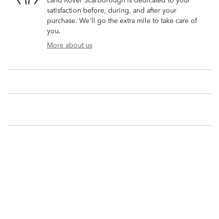
satisfaction before, during, and after your
purchase. We'll go the extra mile to take care of
you.
More about us