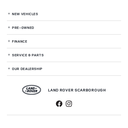
NEW VEHICLES
PRE-OWNED
FINANCE
SERVICE
& PARTS
OUR DEALERSHIP
LAND ROVER SCARBOROUGH