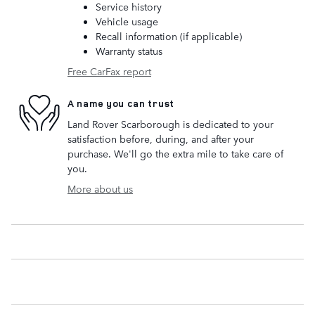
Service history
Vehicle usage
Recall information (if applicable)
Warranty status
Free CarFax report
A name you can trust
Land Rover Scarborough is dedicated to your
satisfaction before, during, and after your
purchase. We'll go the extra mile to take care of
you.
More about us