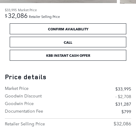
$33,995
Market Price
32,086
$
Retailer Selling Price
CONFIRM AVAILABILITY
CALL
KBB INSTANT CASH OFFER
Price details
Market Price
$33,995
Goodwin Discount
- $2,708
Goodwin Price
$31,287
Documentation Fee
$799
$32,086
Retailer Selling Price