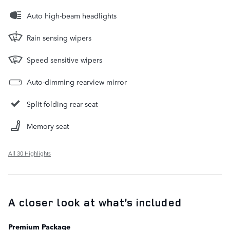
Auto high-beam headlights
Rain sensing wipers
Speed sensitive wipers
Auto-dimming rearview mirror
Split folding rear seat
Memory seat
All 30 Highlights
A closer look at what’s included
Premium Package