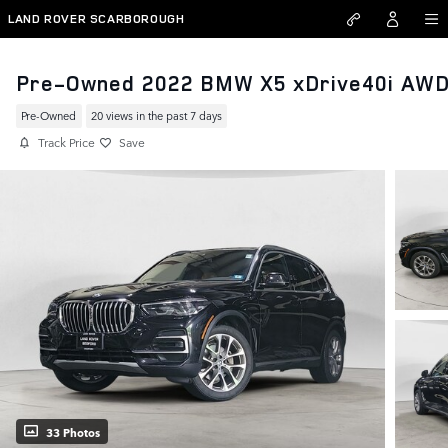
Skip to main content
LAND ROVER SCARBOROUGH
Pre-Owned 2022 BMW X5 xDrive40i AW
Pre-Owned
20 views in the past 7 days
Track Price
Save
33 Photos