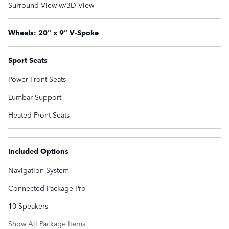
Surround View w/3D View
Wheels: 20" x 9" V-Spoke
Sport Seats
Power Front Seats
Lumbar Support
Heated Front Seats
Included Options
Navigation System
Connected Package Pro
10 Speakers
Show All Package Items