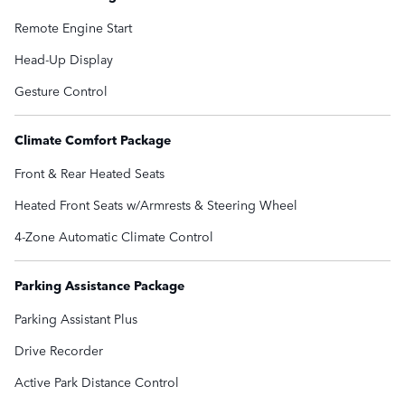
Remote Engine Start
Head-Up Display
Gesture Control
Climate Comfort Package
Front & Rear Heated Seats
Heated Front Seats w/Armrests & Steering Wheel
4-Zone Automatic Climate Control
Parking Assistance Package
Parking Assistant Plus
Drive Recorder
Active Park Distance Control