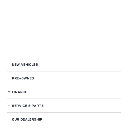
NEW VEHICLES
PRE-OWNED
FINANCE
SERVICE
& PARTS
OUR DEALERSHIP