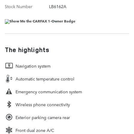
Stock Number
LB6162A
The highlights
Navigation system
Automatic temperature control
Emergency communication system
Wireless phone connectivity
Exterior parking camera rear
Front dual zone A/C