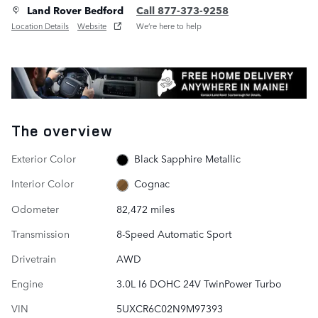
Land Rover Bedford
Call 877-373-9258
Location Details
Website
We’re here to help
The overview
Exterior Color
Black Sapphire Metallic
Interior Color
Cognac
Odometer
82,472 miles
Transmission
8-Speed Automatic Sport
Drivetrain
AWD
Engine
3.0L I6 DOHC 24V TwinPower Turbo
VIN
5UXCR6C02N9M97393