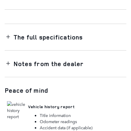
The full specifications
Notes from the dealer
Peace of mind
Vehicle history report
Title information
Odometer readings
Accident data (if applicable)