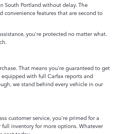
n South Portland without delay. The
nd convenience features that are second to
 assistance, you're protected no matter what.
ch.
purchase. That means you're guaranteed to get
e equipped with full Carfax reports and
rough, we stand behind every vehicle in our
ss customer service, you're primed for a
full inventory for more options. Whatever
s seat today.