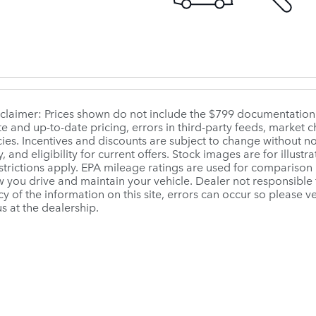
sclaimer: Prices shown do not include the $799 documentation fe
e and up-to-date pricing, errors in third-party feeds, market
ies. Incentives and discounts are subject to change without no
ty, and eligibility for current offers. Stock images are for illust
strictions apply. EPA mileage ratings are used for comparison 
you drive and maintain your vehicle. Dealer not responsible f
y of the information on this site, errors can occur so please ve
us at the dealership.