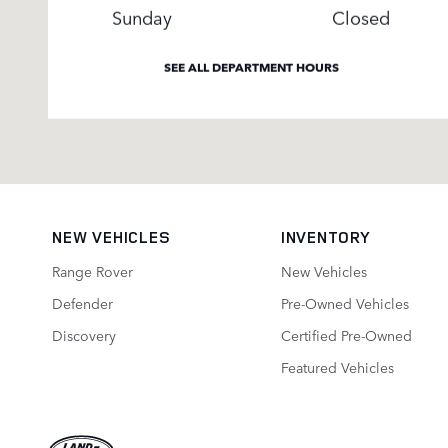
Sunday
Closed
SEE ALL DEPARTMENT HOURS
NEW VEHICLES
INVENTORY
Range Rover
New Vehicles
Defender
Pre-Owned Vehicles
Discovery
Certified Pre-Owned
Featured Vehicles