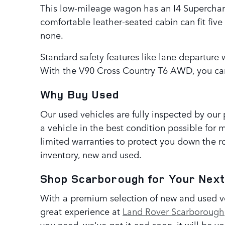
This low-mileage wagon has an I4 Supercharg
comfortable leather-seated cabin can fit fiv
none.
Standard safety features like lane departure 
With the V90 Cross Country T6 AWD, you can
Why Buy Used
Our used vehicles are fully inspected by our
a vehicle in the best condition possible for 
limited warranties to protect you down the ro
inventory, new and used.
Shop Scarborough for Your Next
With a premium selection of new and used veh
great experience at
Land Rover Scarborough
you need, we've got it-and soon, it will be y