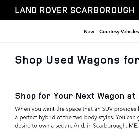
Skip to main content
LAND ROVER SCARBOROUGH
New
Courtesy Vehicles
Shop Used Wagons for
Shop for Your Next Wagon at
When you want the space that an SUV provides b
a perfect hybrid of the two body styles. You can 
desire to own a sedan. And, in Scarborough, ME, 