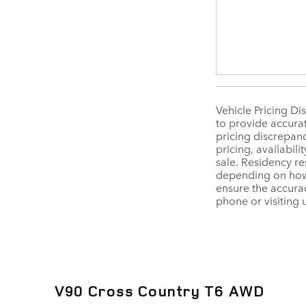
Vehicle Pricing Di
to provide accurat
pricing discrepanc
pricing, availabili
sale. Residency re
depending on how 
ensure the accurac
phone or visiting 
V90 Cross Country T6 AWD