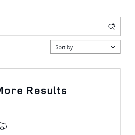
Sort by
More Results