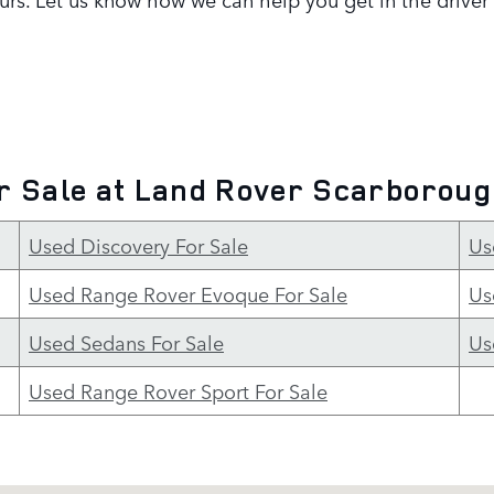
r Sale at Land Rover Scarborou
Used Discovery For Sale
Us
Used Range Rover Evoque For Sale
Us
Used Sedans For Sale
Us
Used Range Rover Sport For Sale