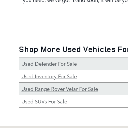
Shop More Used Vehicles Fo
Used Defender For Sale
Used Inventory For Sale
Used Range Rover Velar For Sale
Used SUVs For Sale