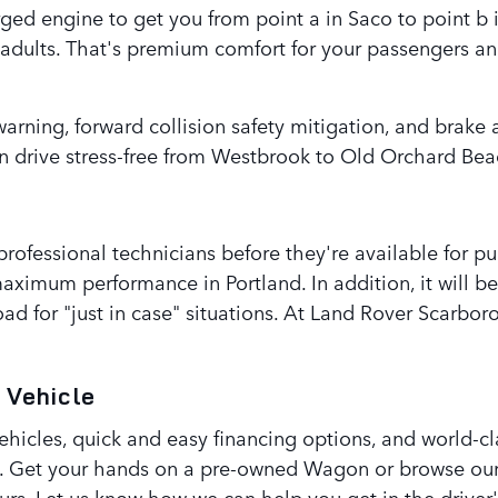
ed engine to get you from point a in Saco to point b i
e adults. That's premium comfort for your passengers a
warning, forward collision safety mitigation, and brake
 drive stress-free from Westbrook to Old Orchard Bea
 professional technicians before they're available for 
maximum performance in Portland. In addition, it will b
ad for "just in case" situations. At Land Rover Scarbo
 Vehicle
icles, quick and easy financing options, and world-cla
. Get your hands on a pre-owned Wagon or browse our 
ours. Let us know how we can help you get in the driver'