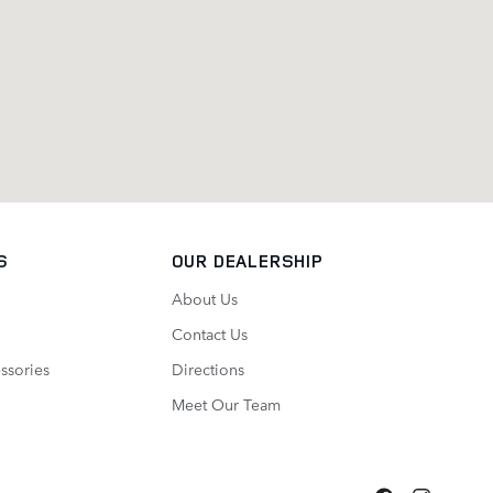
S
OUR DEALERSHIP
About Us
Contact Us
ssories
Directions
Meet Our Team