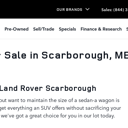
Sales
:
(844) 
OUR BRANDS
Pre-Owned
Sell/Trade
Specials
Finance & Research
 Sale in Scarborough, M
 Land Rover Scarborough
ut want to maintain the size of a sedan-a wagon is
get everything an SUV offers without sacrificing your
we've got a great choice for you in our lot today.