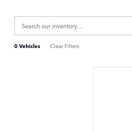
0 Vehicles
Clear Filters