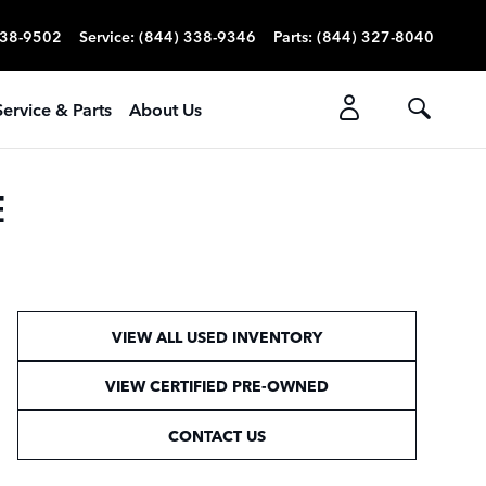
338-9502
Service
:
(844) 338-9346
Parts
:
(844) 327-8040
Service & Parts
About Us
E
VIEW ALL USED INVENTORY
VIEW CERTIFIED PRE-OWNED
CONTACT US