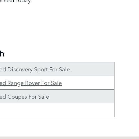
gh
ed Discovery Sport For Sale
ed Range Rover For Sale
ed Coupes For Sale