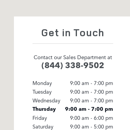
Visit us at: 371 US Route 1 Scarborough, ME 04074
Get in Touch
Contact our Sales Department at
(844) 338-9502
Monday
9:00 am - 7:00 pm
Tuesday
9:00 am - 7:00 pm
Wednesday
9:00 am - 7:00 pm
Thursday
9:00 am - 7:00 pm
Friday
9:00 am - 6:00 pm
Saturday
9:00 am - 5:00 pm