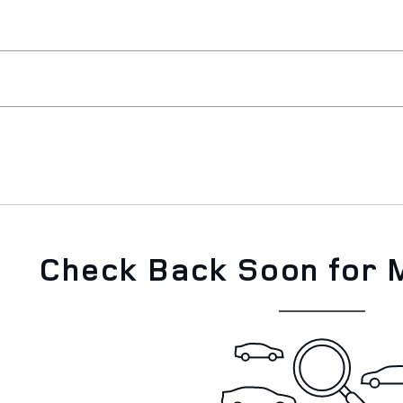
Check Back Soon for 