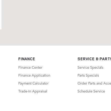
FINANCE
SERVICE
& PART
Finance Center
Service Specials
Finance Application
Parts Specials
Payment Calculator
Order Parts and Acce
Trade-In Appraisal
Schedule Service