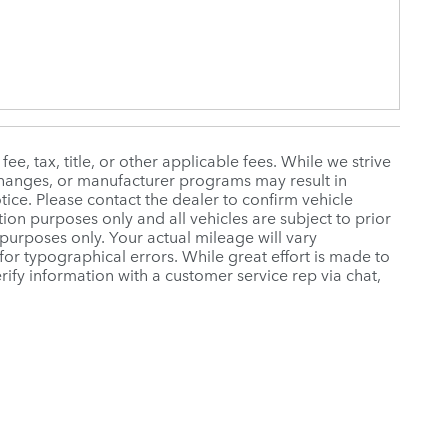
e, tax, title, or other applicable fees. While we strive
 changes, or manufacturer programs may result in
tice. Please contact the dealer to confirm vehicle
ration purposes only and all vehicles are subject to prior
purposes only. Your actual mileage will vary
or typographical errors. While great effort is made to
rify information with a customer service rep via chat,