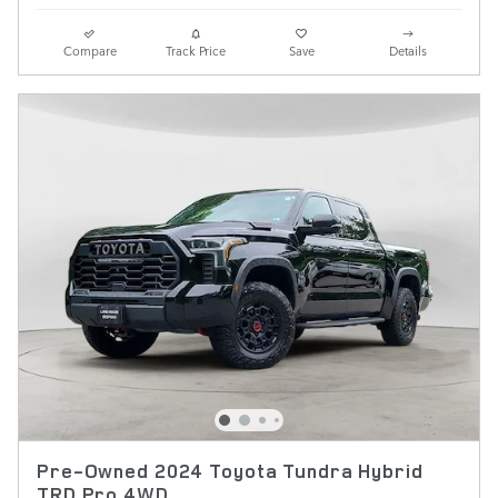
Compare
Track Price
Save
Details
Pre-Owned 2024 Toyota Tundra Hybrid
TRD Pro 4WD