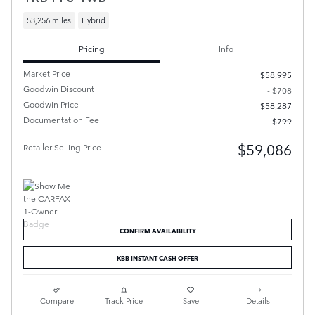
53,256 miles
Hybrid
Pricing
Info
Market Price
$58,995
Goodwin Discount
- $708
Goodwin Price
$58,287
Documentation Fee
$799
$59,086
Retailer Selling Price
CONFIRM AVAILABILITY
KBB INSTANT CASH OFFER
Compare
Track Price
Save
Details