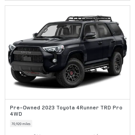
Pre-Owned 2023 Toyota 4Runner TRD Pro
4WD
70,920 miles