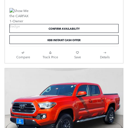
CONFIRM AVAILABILITY
KBB INSTANT CASH OFFER
Compare
Track Price
Save
Details