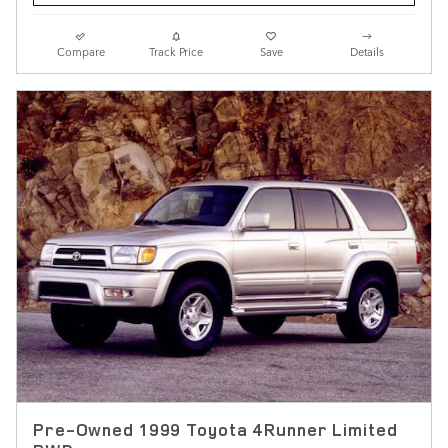
Compare
Track Price
Save
Details
Pre-Owned 1999 Toyota 4Runner Limited