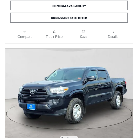
CONFIRM AVAILABILITY
KBB INSTANT CASH OFFER
Compare
Track Price
Save
Details