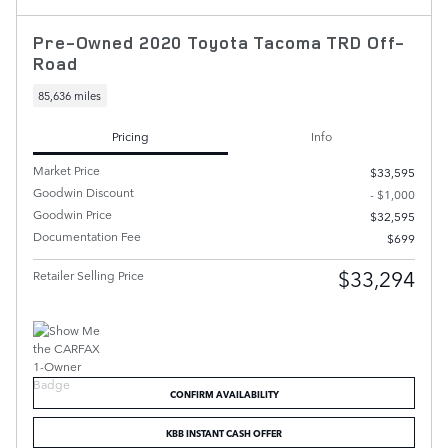
Pre-Owned 2020 Toyota Tacoma TRD Off-
Road
85,636 miles
Pricing
Info
Market Price
$33,595
Goodwin Discount
- $1,000
Goodwin Price
$32,595
Documentation Fee
$699
$33,294
Retailer Selling Price
CONFIRM AVAILABILITY
KBB INSTANT CASH OFFER