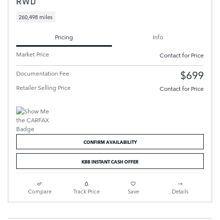
RWD
260,498 miles
Pricing
Info
Market Price
Contact for Price
$699
Documentation Fee
Retailer Selling Price
Contact for Price
CONFIRM AVAILABILITY
KBB INSTANT CASH OFFER
Compare
Track Price
Save
Details