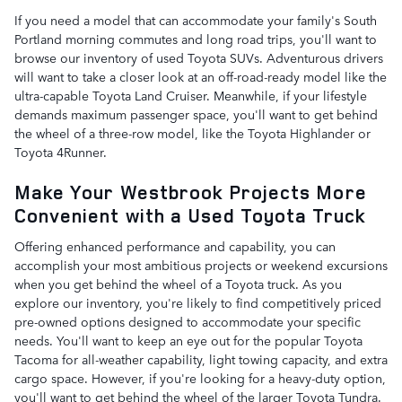
If you need a model that can accommodate your family's South
Portland morning commutes and long road trips, you'll want to
browse our inventory of used Toyota SUVs. Adventurous drivers
will want to take a closer look at an off-road-ready model like the
ultra-capable Toyota Land Cruiser. Meanwhile, if your lifestyle
demands maximum passenger space, you'll want to get behind
the wheel of a three-row model, like the Toyota Highlander or
Toyota 4Runner.
Make Your Westbrook Projects More
Convenient with a Used Toyota Truck
Offering enhanced performance and capability, you can
accomplish your most ambitious projects or weekend excursions
when you get behind the wheel of a Toyota truck. As you
explore our inventory, you're likely to find competitively priced
pre-owned options designed to accommodate your specific
needs. You'll want to keep an eye out for the popular Toyota
Tacoma for all-weather capability, light towing capacity, and extra
cargo space. However, if you're looking for a heavy-duty option,
you'll want to get behind the wheel of the larger Toyota Tundra.