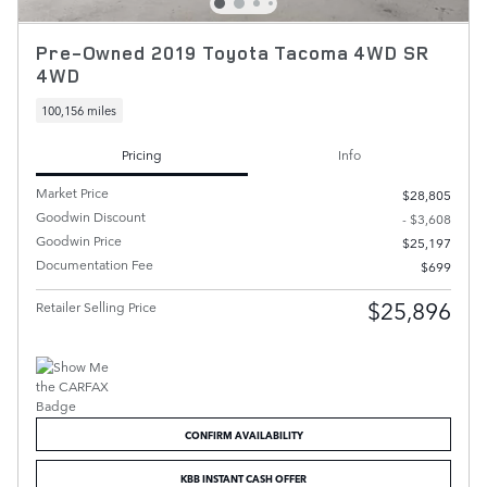
Pre-Owned 2019 Toyota Tacoma 4WD SR
4WD
100,156 miles
Pricing
Info
Market Price
$28,805
Goodwin Discount
- $3,608
Goodwin Price
$25,197
Documentation Fee
$699
$25,896
Retailer Selling Price
CONFIRM AVAILABILITY
KBB INSTANT CASH OFFER