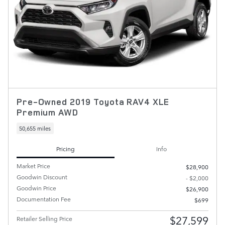
Pre-Owned 2019 Toyota RAV4 XLE
Premium AWD
50,655 miles
Pricing
Info
Market Price
$28,900
Goodwin Discount
- $2,000
Goodwin Price
$26,900
Documentation Fee
$699
$27,599
Retailer Selling Price