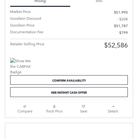
Pricing
Info
Market Price
$51,995
Goodwin Discount
- $208
Goodwin Price
$51,787
Documentation Fee
$799
$52,586
Retailer Selling Price
CONFIRM AVAILABILITY
KBB INSTANT CASH OFFER
Compare
Track Price
Save
Details