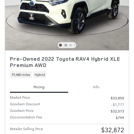
Pre-Owned 2022 Toyota RAV4 Hybrid XLE
Premium AWD
79,480 miles
Hybrid
Pricing
Info
Market Price
$33,850
Goodwin Discount
- $1,777
Goodwin Price
$32,073
Documentation Fee
$799
$32,872
Retailer Selling Price