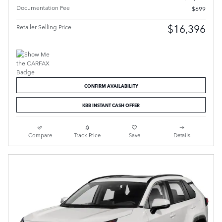
Documentation Fee
$699
$16,396
Retailer Selling Price
CONFIRM AVAILABILITY
KBB INSTANT CASH OFFER
Compare
Track Price
Save
Details