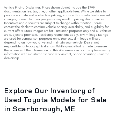
Vehicle Pricing Disclaimer: Prices shown do not include the $799
documentation fee, tax, title, or other applicable fees. While we strive to
provide accurate and up-to-date pricing, errors in third-party feeds, market
changes, or manufacturer programs may result in pricing discrepancies.
Incentives and discounts are subject to change without notice. Please
contact the dealer to confirm vehicle pricing, availability, and eligibility for
current offers. Stock images are for illustration purposes only and all vehicles
are subject to prior sale. Residency restrictions apply. EPA mileage ratings
are used for comparison purposes only. Your actual mileage will vary
depending on how you drive and maintain your vehicle. Dealer not
responsible for typographical errors. While great effort is made to ensure
the accuracy of the information on this site, errors can occur so please verify
information with a customer service rep via chat, phone or visiting us at the
dealership.
Explore Our Inventory of
Used Toyota Models for Sale
in Scarborough, ME