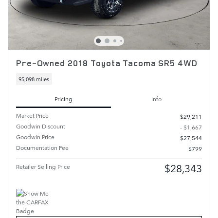
Pre-Owned 2018 Toyota Tacoma SR5 4WD
95,098 miles
Pricing
Info
Market Price
$29,211
Goodwin Discount
- $1,667
Goodwin Price
$27,544
Documentation Fee
$799
$28,343
Retailer Selling Price