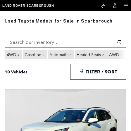
Skip to main content
LAND ROVER SCARBOROUGH
Used Toyota Models for Sale in Scarborough
4WD
Gasoline
Automatic
Heated Seats
AWD
L
4
2
6
2
3
FILTER / SORT
10 Vehicles