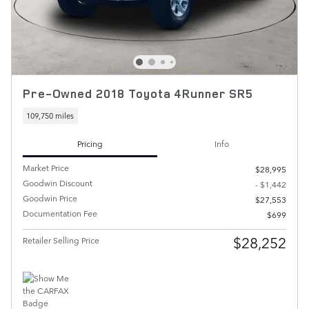
Pre-Owned 2018 Toyota 4Runner SR5
109,750 miles
Pricing
Info
Market Price
$28,995
Goodwin Discount
- $1,442
Goodwin Price
$27,553
Documentation Fee
$699
$28,252
Retailer Selling Price