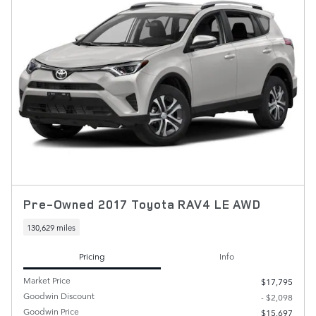
Pre-Owned 2017 Toyota RAV4 LE AWD
130,629 miles
Pricing
Info
Market Price
$17,795
Goodwin Discount
- $2,098
Goodwin Price
$15,697