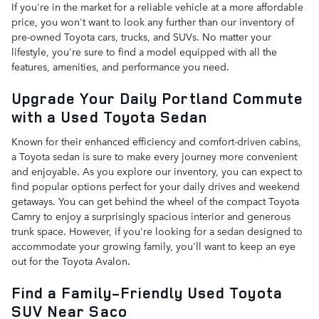
If you're in the market for a reliable vehicle at a more affordable
price, you won't want to look any further than our inventory of
pre-owned Toyota cars, trucks, and SUVs. No matter your
lifestyle, you're sure to find a model equipped with all the
features, amenities, and performance you need.
Upgrade Your Daily Portland Commute
with a Used Toyota Sedan
Known for their enhanced efficiency and comfort-driven cabins,
a Toyota sedan is sure to make every journey more convenient
and enjoyable. As you explore our inventory, you can expect to
find popular options perfect for your daily drives and weekend
getaways. You can get behind the wheel of the compact Toyota
Camry to enjoy a surprisingly spacious interior and generous
trunk space. However, if you're looking for a sedan designed to
accommodate your growing family, you'll want to keep an eye
out for the Toyota Avalon.
Find a Family-Friendly Used Toyota
SUV Near Saco