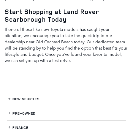
Start Shopping at Land Rover
Scarborough Today
If one of these like-new Toyota models has caught your
attention, we encourage you to take the quick trip to our
dealership near Old Orchard Beach today. Our dedicated team
will be standing by to help you find the option that best fits your
lifestyle and budget. Once you've found your favorite model,
we can set you up with a test drive.
NEW VEHICLES
PRE-OWNED
FINANCE