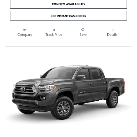
CONFIRM AVAILABILITY
KBB INSTANT CASH OFFER
Compare
Track Price
Save
Details