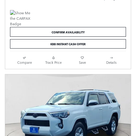
CONFIRM AVAILABILITY
KBB INSTANT CASH OFFER
Compare
Track Price
Save
Details