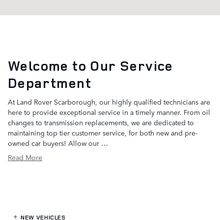
Welcome to Our Service
Department
At Land Rover Scarborough, our highly qualified technicians are
here to provide exceptional service in a timely manner. From oil
changes to transmission replacements, we are dedicated to
maintaining top tier customer service, for both new and pre-
owned car buyers! Allow our …
Read More
NEW VEHICLES