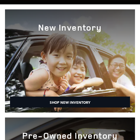
New Inventory
SHOP NEW INVENTORY
Pre-Owned Inventory