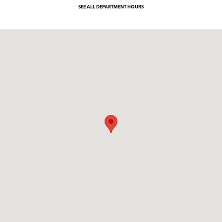
SEE ALL DEPARTMENT HOURS
Visit us at: 371 US Route 1 Scarborough, ME 04074