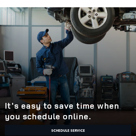
It's easy to save time when
you schedule online.
SCHEDULE SERVICE