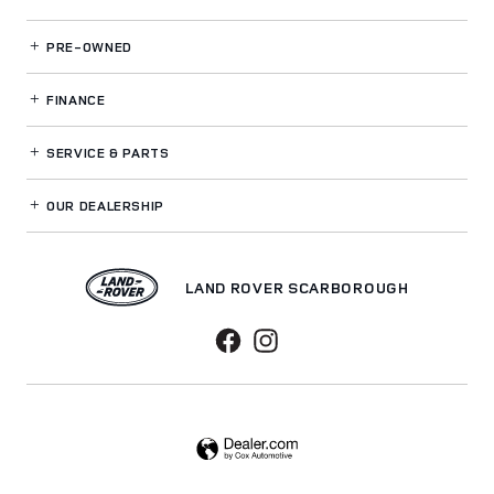
PRE-OWNED
FINANCE
SERVICE
& PARTS
OUR DEALERSHIP
LAND ROVER SCARBOROUGH