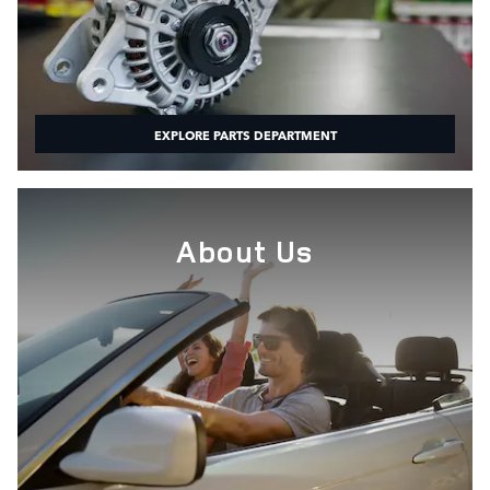
EXPLORE PARTS DEPARTMENT
About Us