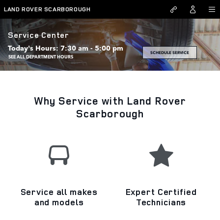
Skip to main content
LAND ROVER SCARBOROUGH
Service Center
Today's Hours:
7:30 am - 5:00 pm
SCHEDULE SERVICE
SEE ALL DEPARTMENT HOURS
Why Service with Land Rover
Scarborough
Service all makes
Expert Certified
and models
Technicians