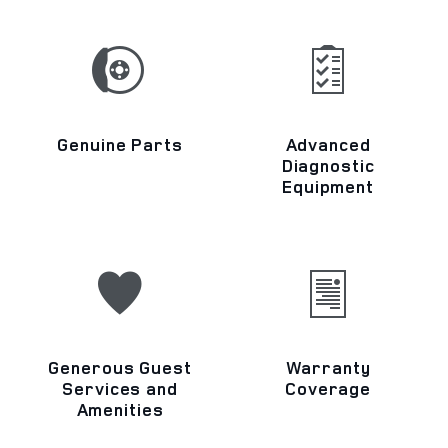
Genuine Parts
Advanced
Diagnostic
Equipment
Generous Guest
Warranty
Services and
Coverage
Amenities