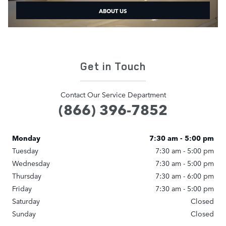
ABOUT US
Get in Touch
Contact Our Service Department
(866) 396-7852
Monday
7:30 am - 5:00 pm
Tuesday
7:30 am - 5:00 pm
Wednesday
7:30 am - 5:00 pm
Thursday
7:30 am - 6:00 pm
Friday
7:30 am - 5:00 pm
Saturday
Closed
Sunday
Closed