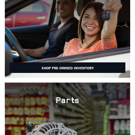
SHOP PRE-OWNED INVENTORY
Parts