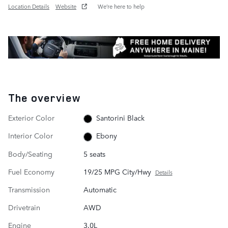
Location Details
Website
We’re here to help
The overview
Exterior Color
Santorini Black
Interior Color
Ebony
Body/Seating
5 seats
Fuel Economy
19/25 MPG City/Hwy
Details
Transmission
Automatic
Drivetrain
AWD
Engine
3.0L