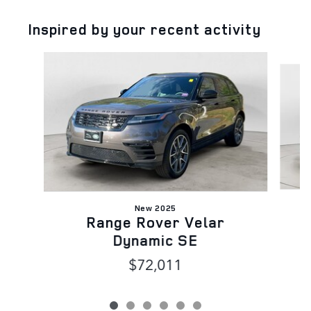
Inspired by your recent activity
Slide 1 of 6
New 2025
Range Rover Velar
Dynamic SE
$72,011