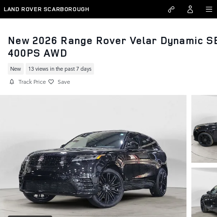
Skip to main content
LAND ROVER SCARBOROUGH
New 2026 Range Rover Velar Dynamic S
400PS AWD
New
13 views in the past 7 days
Track Price
Save