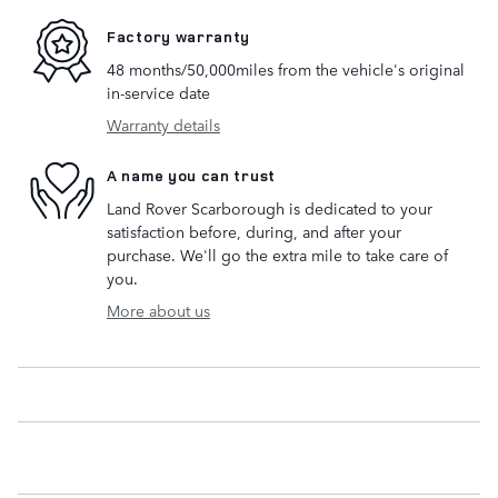
Factory warranty
48 months/50,000miles from the vehicle's original
in-service date
Warranty details
A name you can trust
Land Rover Scarborough is dedicated to your
satisfaction before, during, and after your
purchase. We'll go the extra mile to take care of
you.
More about us