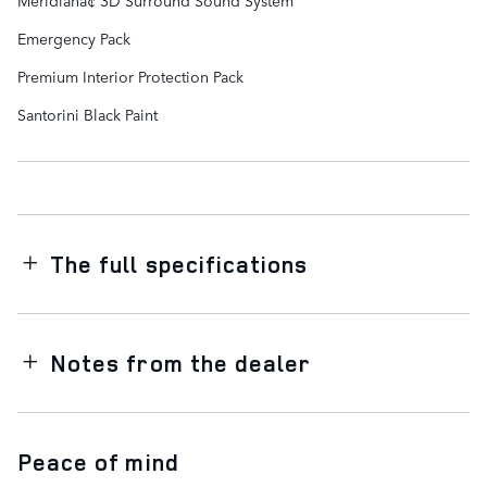
Emergency Pack
Premium Interior Protection Pack
Santorini Black Paint
The full specifications
Notes from the dealer
Peace of mind