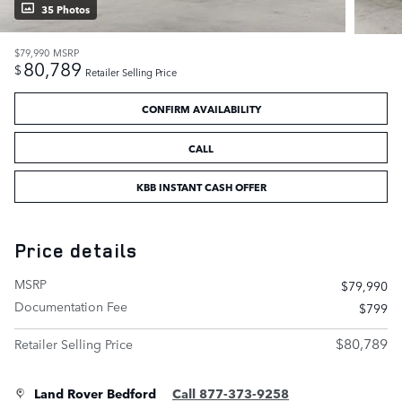
35 Photos
$79,990
MSRP
80,789
$
Retailer Selling Price
CONFIRM AVAILABILITY
CALL
KBB INSTANT CASH OFFER
Price details
MSRP
$79,990
Documentation Fee
$799
$80,789
Retailer Selling Price
Land Rover Bedford
Call 877-373-9258