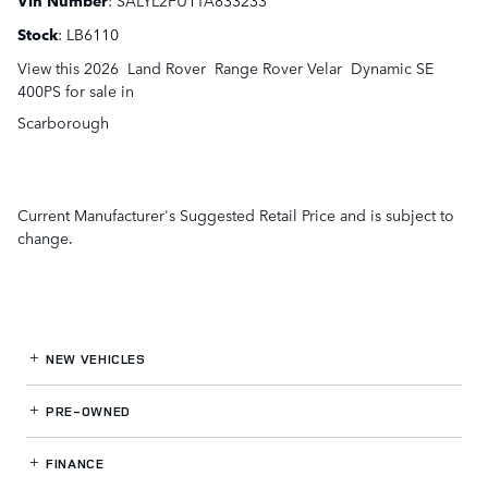
Stock
:
LB6110
View this 2026 Land Rover Range Rover Velar Dynamic SE
400PS for sale in
Scarborough
Current Manufacturer's Suggested Retail Price and is subject to
change.
NEW VEHICLES
PRE-OWNED
FINANCE