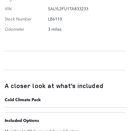
VIN
SALYL2FU1TA833233
Stock Number
LB6110
Odometer
3 miles
A closer look at what’s included
Cold Climate Pack
Included Options
Meridianâ¢ 3D Surround Sound System