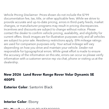
Vehicle Pricing Disclaimer: Prices shown do not include the $799
documentation fee, tax, title, or other applicable fees. While we strive to
provide accurate and up-to-date pricing, errors in third-party feeds, market
changes, or manufacturer programs may result in pricing discrepancies.
Incentives and discounts are subject to change without notice. Please
contact the dealer to confirm vehicle pricing, availability, and eligibility for
current offers. Stock images are for illustration purposes only and all vehicles
are subject to prior sale. Residency restrictions apply. EPA mileage ratings
are used for comparison purposes only. Your actual mileage will vary
depending on how you drive and maintain your vehicle. Dealer not
responsible for typographical errors. While great effort is made to ensure
the accuracy of the information on this site, errors can occur so please verify
information with a customer service rep via chat, phone or visiting us at the
dealership.
New
2026
Land Rover
Range Rover Velar
Dynamic SE
400PS
Exterior Color
:
Santorini Black
Interior Color
:
Ebony
Vin Number
:
SALYL2FU1TA833233