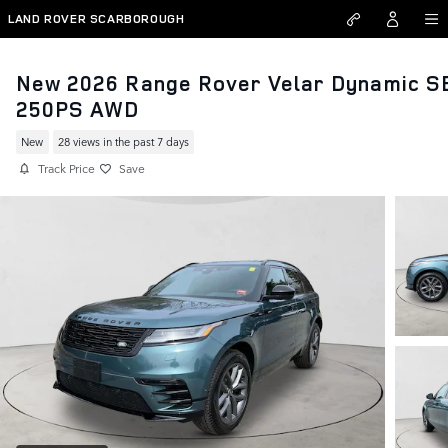
Skip to main content
LAND ROVER SCARBOROUGH
New 2026 Range Rover Velar Dynamic S
250PS AWD
New
28 views in the past 7 days
Track Price
Save