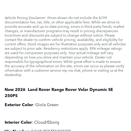
Vehicle Pricing Disclaimer: Prices shown do not include the $799
documentation fee, tax, title, or other applicable fees. While we strive to
provide accurate and up-to-date pricing, errors in third-party feeds, market
changes, or manufacturer programs may result in pricing discrepancies.
Incentives and discounts are subject to change without notice. Please
contact the dealer to confirm vehicle pricing, availability, and eligibility for
current offers. Stock images are for illustration purposes only and all vehicles
are subject to prior sale. Residency restrictions apply. EPA mileage ratings
are used for comparison purposes only. Your actual mileage will vary
depending on how you drive and maintain your vehicle. Dealer not
responsible for typographical errors. While great effort is made to ensure
the accuracy of the information on this site, errors can occur so please verify
information with a customer service rep via chat, phone or visiting us at the
dealership.
New
2026
Land Rover
Range Rover Velar
Dynamic SE
250PS
Exterior Color
:
Giola Green
Interior Color
:
Cloud/Ebony
Vin Number
:
SALYL2EX7TA832325