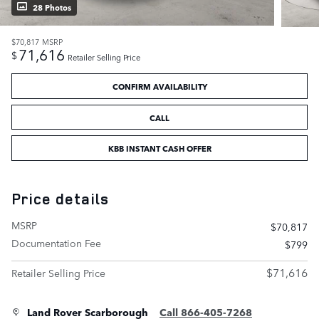
28 Photos
$70,817
MSRP
71,616
$
Retailer Selling Price
CONFIRM AVAILABILITY
CALL
KBB INSTANT CASH OFFER
Price details
MSRP
$70,817
Documentation Fee
$799
$71,616
Retailer Selling Price
Land Rover Scarborough
Call 866-405-7268