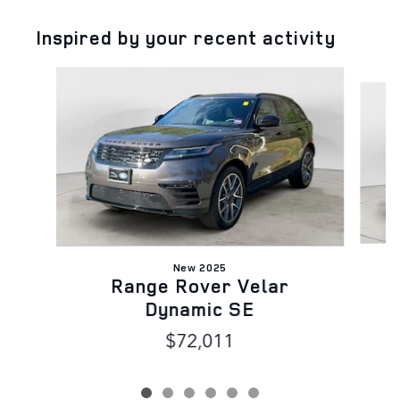
Inspired by your recent activity
Slide 1 of 6
New 2025
Range Rover Velar
Dynamic SE
$72,011