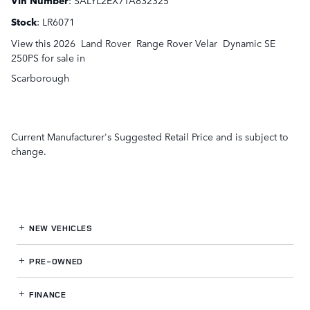
Stock
:
LR6071
View this 2026 Land Rover Range Rover Velar Dynamic SE
250PS for sale in
Scarborough
Current Manufacturer's Suggested Retail Price and is subject to
change.
NEW VEHICLES
PRE-OWNED
FINANCE