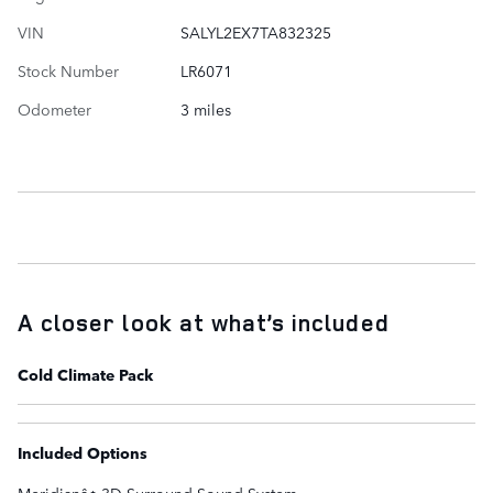
VIN
SALYL2EX7TA832325
Stock Number
LR6071
Odometer
3 miles
A closer look at what’s included
Cold Climate Pack
Included Options
Meridianâ¢ 3D Surround Sound System