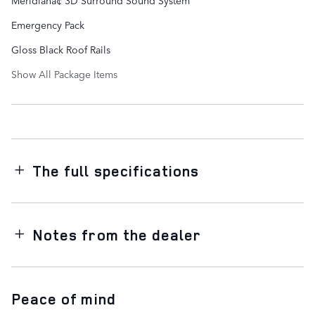
Emergency Pack
Gloss Black Roof Rails
Show All Package Items
The full specifications
Notes from the dealer
Peace of mind