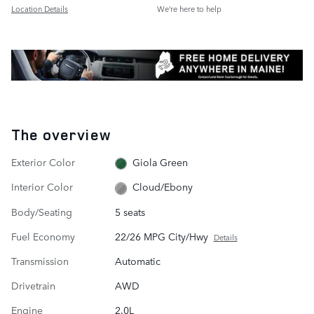
Location Details
We’re here to help
The overview
Exterior Color
Giola Green
Interior Color
Cloud/Ebony
Body/Seating
5 seats
Fuel Economy
22/26 MPG City/Hwy
Details
Transmission
Automatic
Drivetrain
AWD
Engine
2.0L