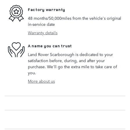
Factory warranty
48 months/50,000miles from the vehicle's original
in-service date
Warranty details
A name you can trust
Land Rover Scarborough is dedicated to your
satisfaction before, during, and after your
purchase. We'll go the extra mile to take care of
you.
More about us