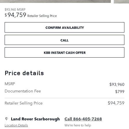
$93,960
MSRP
94,759
$
Retailer Selling Price
CONFIRM AVAILABILITY
CALL
KBB INSTANT CASH OFFER
Price details
MSRP
$93,960
Documentation Fee
$799
$94,759
Retailer Selling Price
Land Rover Scarborough
Call 866-405-7268
Location Details
We’re here to help