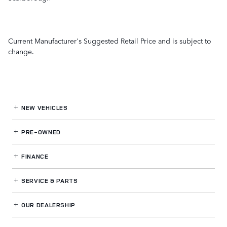
Current Manufacturer's Suggested Retail Price and is subject to
change.
NEW VEHICLES
PRE-OWNED
FINANCE
SERVICE
& PARTS
OUR DEALERSHIP