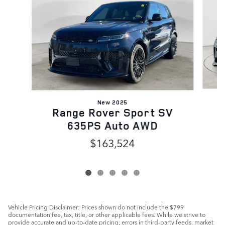
New 2025
Range Rover Sport SV
635PS Auto AWD
$163,524
Vehicle Pricing Disclaimer: Prices shown do not include the $799
documentation fee, tax, title, or other applicable fees. While we strive to
provide accurate and up-to-date pricing, errors in third-party feeds, market