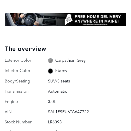
The overview
Exterior Color
Carpathian Grey
Interior Color
Ebony
Body/Seating
SUV/5 seats
Transmission
Automatic
Engine
3.0L
VIN
SAL1P9EU6TA647722
Stock Number
LR6098