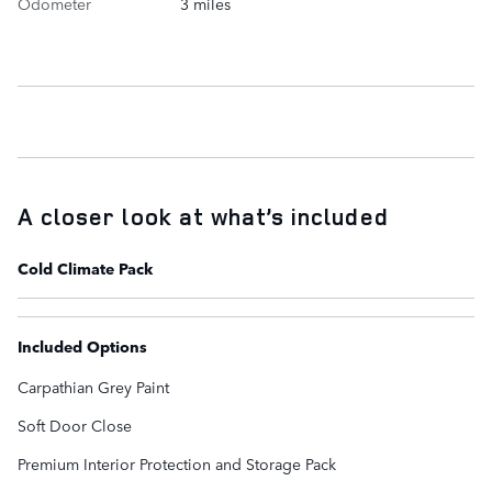
Odometer
3 miles
A closer look at what’s included
Cold Climate Pack
Included Options
Carpathian Grey Paint
Soft Door Close
Premium Interior Protection and Storage Pack