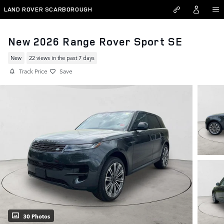
Skip to main content
LAND ROVER SCARBOROUGH
New 2026 Range Rover Sport SE
New
22 views in the past 7 days
Track Price
Save
30 Photos