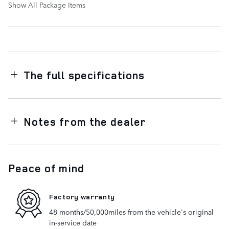
Show All Package Items
The full specifications
Notes from the dealer
Peace of mind
Factory warranty
48 months/50,000miles from the vehicle's original
in-service date