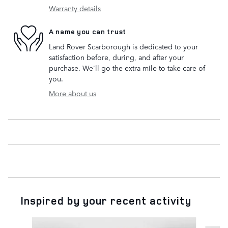
Warranty details
A name you can trust
Land Rover Scarborough is dedicated to your
satisfaction before, during, and after your
purchase. We'll go the extra mile to take care of
you.
More about us
Inspired by your recent activity
Slide 1 of 5