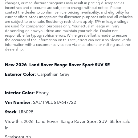
changes, or manufacturer programs may result in pricing discrepancies.
Incentives and discounts are subject to change without notice. Please
contact the dealer to confirm vehicle pricing, availability, and eligibility for
current offers. Stock images are for illustration purposes only and all vehicles
are subject to prior sale. Residency restrictions apply. EPA mileage ratings
are used for comparison purposes only. Your actual mileage will vary
depending on how you drive and maintain your vehicle. Dealer not
responsible for typographical errors. While great effort is made to ensure
the accuracy of the information on this site, errors can occur so please verify
information with a customer service rep via chat, phone or visiting us at the
dealership.
New
2026
Land Rover
Range Rover Sport
SUV
SE
Exterior Color
:
Carpathian Grey
Interior Color
:
Ebony
Vin Number
:
SAL1P9EU6TA647722
Stock
:
LR6098
View this 2026 Land Rover Range Rover Sport SUV SE for sale
in
Scarborough