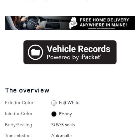
The overview
Exterior Color
Fuji White
Interior Color
Ebony
Body/Seating
SUV/5 seats
Transmission
Automatic