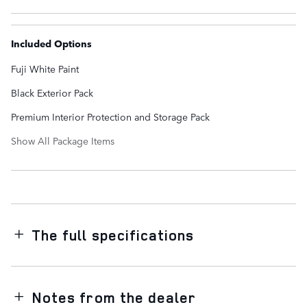
Included Options
Fuji White Paint
Black Exterior Pack
Premium Interior Protection and Storage Pack
Show All Package Items
The full specifications
Notes from the dealer