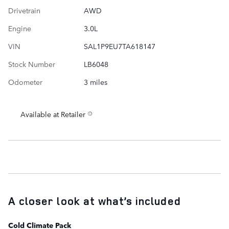
Drivetrain
AWD
Engine
3.0L
VIN
SAL1P9EU7TA618147
Stock Number
LB6048
Odometer
3 miles
Available at Retailer
A closer look at what’s included
Cold Climate Pack