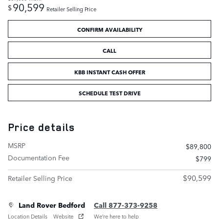
90,599
$
Retailer Selling Price
CONFIRM AVAILABILITY
CALL
KBB INSTANT CASH OFFER
SCHEDULE TEST DRIVE
Price details
MSRP
$89,800
Documentation Fee
$799
$90,599
Retailer Selling Price
Land Rover Bedford
Call 877-373-9258
Location Details
Website
We’re here to help