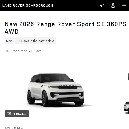
Skip to main content
LAND ROVER SCARBOROUGH
New 2026 Range Rover Sport SE 360PS
AWD
New
17 views in the past 7 days
Track Price
Save
7 Photos
$89,800
MSRP