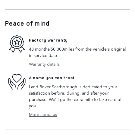
Peace of mind
Factory warranty
48 months/50,000miles from the vehicle's original
in-service date
Warranty details
A name you can trust
Land Rover Scarborough is dedicated to your
satisfaction before, during, and after your
purchase. We'll go the extra mile to take care of
you.
More about us