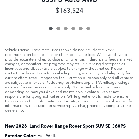
$163,524
Vehicle Pricing Disclaimer: Prices shown do not include the $799
documentation fee, tax, title, or other applicable fees. While we strive to
provide accurate and up-to-date pricing, errors in third-party feeds, market
changes, or manufacturer programs may result in pricing discrepancies.
Incentives and discounts are subject to change without notice. Please
contact the dealer to confirm vehicle pricing, availability, and eligibility for
current offers. Stock images are for illustration purposes only and all vehicles
are subject to prior sale. Residency restrictions apply. EPA mileage ratings
are used for comparison purposes only. Your actual mileage will vary
depending on how you drive and maintain your vehicle. Dealer not
responsible for typographical errors. While great effort is made to ensure
the accuracy of the information on this site, errors can occur so please verify
information with a customer service rep via chat, phone or visiting us at the
dealership.
New
2026
Land Rover
Range Rover Sport
SUV
SE 360PS
Exterior Color
:
Fuji White