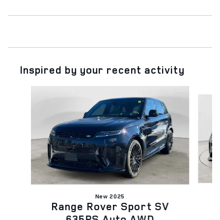
Inspired by your recent activity
Slide 1 of 6
New 2025
Range Rover Sport SV
635PS Auto AWD