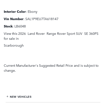
Interior Color
:
Ebony
Vin Number
:
SAL1P9EU7TA618147
Stock
:
LB6048
View this 2026 Land Rover Range Rover Sport SUV SE 360PS
for sale in
Scarborough
Current Manufacturer's Suggested Retail Price and is subject to
change.
NEW VEHICLES