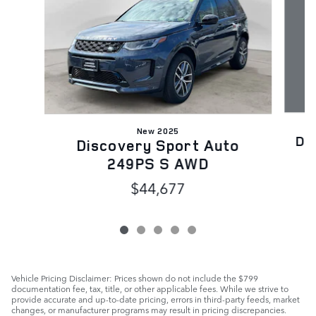
New 2025
Di
Discovery Sport Auto
249PS S AWD
$44,677
Vehicle Pricing Disclaimer: Prices shown do not include the $799
documentation fee, tax, title, or other applicable fees. While we strive to
provide accurate and up-to-date pricing, errors in third-party feeds, market
changes, or manufacturer programs may result in pricing discrepancies.