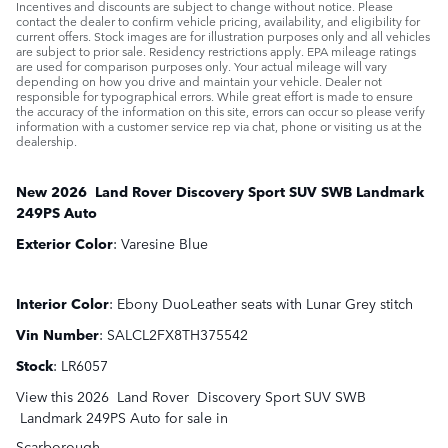
Incentives and discounts are subject to change without notice. Please
contact the dealer to confirm vehicle pricing, availability, and eligibility for
current offers. Stock images are for illustration purposes only and all vehicles
are subject to prior sale. Residency restrictions apply. EPA mileage ratings
are used for comparison purposes only. Your actual mileage will vary
depending on how you drive and maintain your vehicle. Dealer not
responsible for typographical errors. While great effort is made to ensure
the accuracy of the information on this site, errors can occur so please verify
information with a customer service rep via chat, phone or visiting us at the
dealership.
New
2026
Land Rover
Discovery Sport
SUV SWB
Landmark
249PS Auto
Exterior Color
:
Varesine Blue
Interior Color
:
Ebony DuoLeather seats with Lunar Grey stitch
Vin Number
:
SALCL2FX8TH375542
Stock
:
LR6057
View this 2026 Land Rover Discovery Sport SUV SWB
Landmark 249PS Auto for sale in
Scarborough