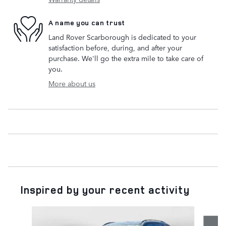
A name you can trust
Land Rover Scarborough is dedicated to your
satisfaction before, during, and after your
purchase. We'll go the extra mile to take care of
you.
More about us
Inspired by your recent activity
Slide 1 of 5