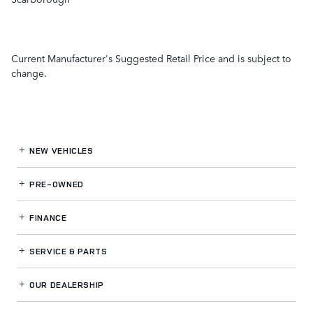
Current Manufacturer's Suggested Retail Price and is subject to
change.
NEW VEHICLES
PRE-OWNED
FINANCE
SERVICE
& PARTS
OUR DEALERSHIP