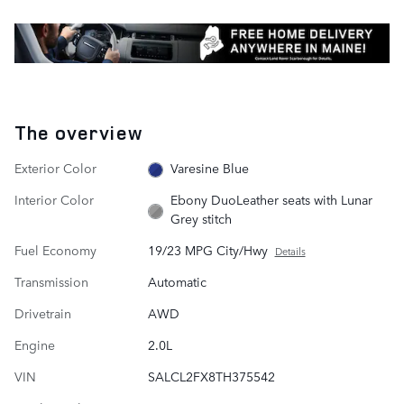
The overview
Exterior Color
Varesine Blue
Interior Color
Ebony DuoLeather seats with Lunar
Grey stitch
Fuel Economy
19/23 MPG City/Hwy
Details
Transmission
Automatic
Drivetrain
AWD
Engine
2.0L
VIN
SALCL2FX8TH375542