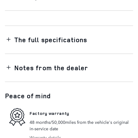
The full specifications
Notes from the dealer
Peace of mind
Factory warranty
48 months/50,000miles from the vehicle's original
in-service date
Warranty details