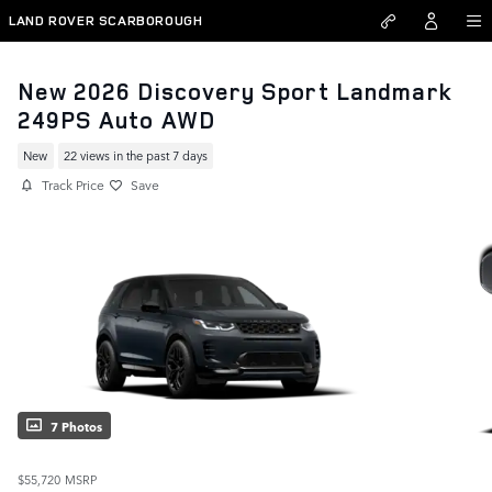
Skip to main content
LAND ROVER SCARBOROUGH
New 2026 Discovery Sport Landmark
249PS Auto AWD
New
22 views in the past 7 days
Track Price
Save
7 Photos
$55,720
MSRP