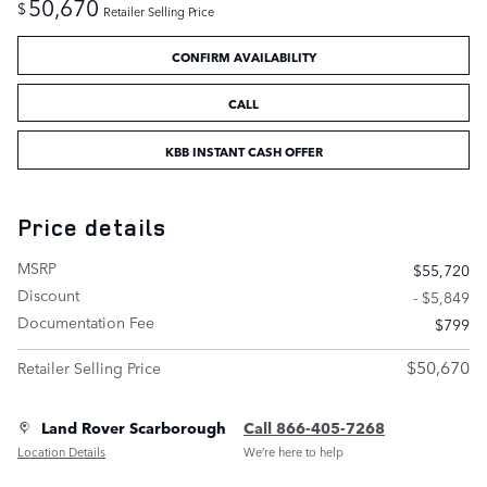
50,670
$
Retailer Selling Price
CONFIRM AVAILABILITY
CALL
KBB INSTANT CASH OFFER
Price details
MSRP
$55,720
Discount
- $5,849
Documentation Fee
$799
$50,670
Retailer Selling Price
Land Rover Scarborough
Call 866-405-7268
Location Details
We’re here to help