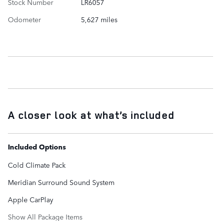
Stock Number
LR6057
Odometer
5,627 miles
A closer look at what’s included
Included Options
Cold Climate Pack
Meridian Surround Sound System
Apple CarPlay
Show All Package Items