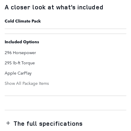
A closer look at what’s included
Cold Climate Pack
Included Options
296 Horsepower
295 lb-ft Torque
Apple CarPlay
Show All Package Items
The full specifications