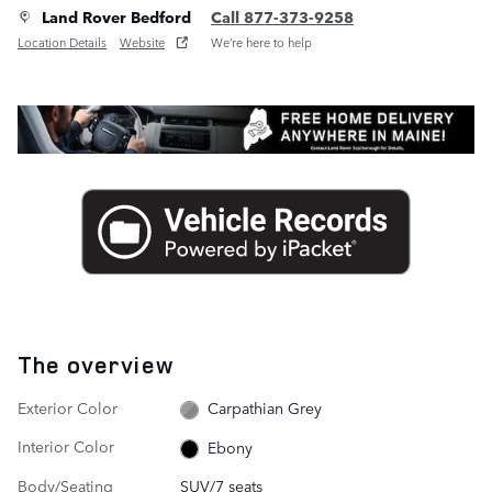
Land Rover Bedford
Call 877-373-9258
Location Details
Website
We’re here to help
The overview
Exterior Color
Carpathian Grey
Interior Color
Ebony
Body/Seating
SUV/7 seats