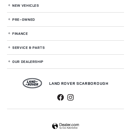
NEW VEHICLES
PRE-OWNED
FINANCE
SERVICE
& PARTS
OUR DEALERSHIP
LAND ROVER SCARBOROUGH