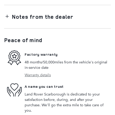
Notes from the dealer
Peace of mind
Factory warranty
48 months/50,000miles from the vehicle's original
in-service date
Warranty details
A name you can trust
Land Rover Scarborough is dedicated to your
satisfaction before, during, and after your
purchase. We'll go the extra mile to take care of
you.