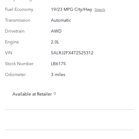
Fuel Economy
19/23 MPG City/Hwy
Details
Transmission
Automatic
Drivetrain
AWD
Engine
2.0L
VIN
SALRJ2FX4T2525312
Stock Number
LB6175
Odometer
3 miles
Available at Retailer