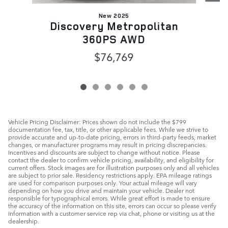
New 2025
Discovery Metropolitan
360PS AWD
$76,769
Vehicle Pricing Disclaimer: Prices shown do not include the $799
documentation fee, tax, title, or other applicable fees. While we strive to
provide accurate and up-to-date pricing, errors in third-party feeds, market
changes, or manufacturer programs may result in pricing discrepancies.
Incentives and discounts are subject to change without notice. Please
contact the dealer to confirm vehicle pricing, availability, and eligibility for
current offers. Stock images are for illustration purposes only and all vehicles
are subject to prior sale. Residency restrictions apply. EPA mileage ratings
are used for comparison purposes only. Your actual mileage will vary
depending on how you drive and maintain your vehicle. Dealer not
responsible for typographical errors. While great effort is made to ensure
the accuracy of the information on this site, errors can occur so please verify
information with a customer service rep via chat, phone or visiting us at the
dealership.