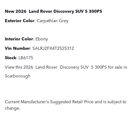
New
2026
Land Rover
Discovery
SUV
S 300PS
Exterior Color
:
Carpathian Grey
Interior Color
:
Ebony
Vin Number
:
SALRJ2FX4T2525312
Stock
:
LB6175
View this 2026 Land Rover Discovery SUV S 300PS for sale in
Scarborough
Current Manufacturer's Suggested Retail Price and is subject to
change.