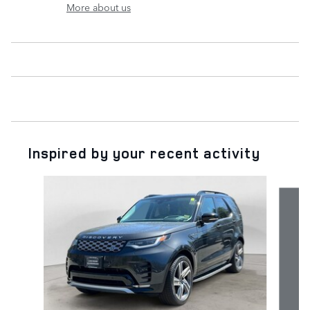
More about us
Inspired by your recent activity
Slide 1 of 6