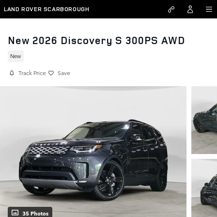
Skip to main content
LAND ROVER SCARBOROUGH
New 2026 Discovery S 300PS AWD
New
Track Price
Save
35 Photos