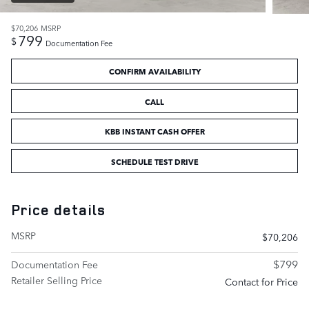
$70,206
MSRP
799
$
Documentation Fee
CONFIRM AVAILABILITY
CALL
KBB INSTANT CASH OFFER
SCHEDULE TEST DRIVE
Price details
MSRP
$70,206
$799
Documentation Fee
Retailer Selling Price
Contact for Price