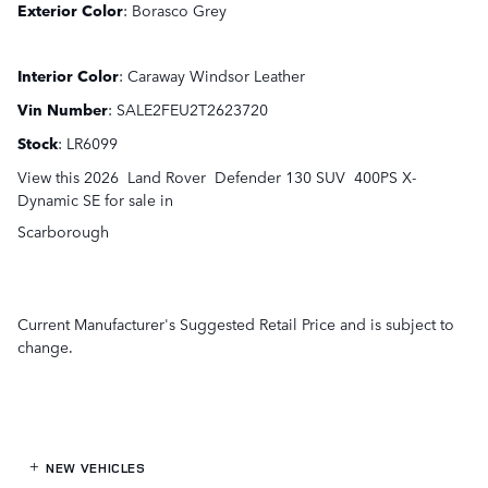
Exterior Color
:
Borasco Grey
Interior Color
:
Caraway Windsor Leather
Vin Number
:
SALE2FEU2T2623720
Stock
:
LR6099
View this 2026 Land Rover Defender 130 SUV 400PS X-
Dynamic SE for sale in
Scarborough
Current Manufacturer's Suggested Retail Price and is subject to
change.
NEW VEHICLES