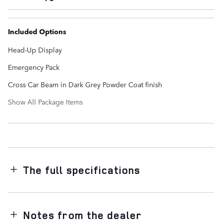
Included Options
Head-Up Display
Emergency Pack
Cross Car Beam in Dark Grey Powder Coat finish
Show All Package Items
The full specifications
Notes from the dealer