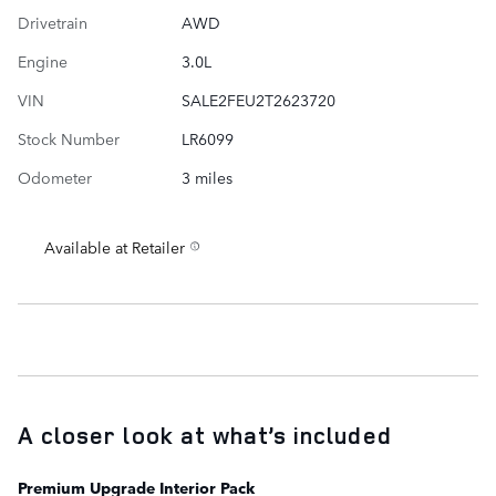
Drivetrain
AWD
Engine
3.0L
VIN
SALE2FEU2T2623720
Stock Number
LR6099
Odometer
3 miles
Available at Retailer
A closer look at what’s included
Premium Upgrade Interior Pack