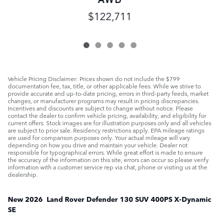
$122,711
Vehicle Pricing Disclaimer: Prices shown do not include the $799
documentation fee, tax, title, or other applicable fees. While we strive to
provide accurate and up-to-date pricing, errors in third-party feeds, market
changes, or manufacturer programs may result in pricing discrepancies.
Incentives and discounts are subject to change without notice. Please
contact the dealer to confirm vehicle pricing, availability, and eligibility for
current offers. Stock images are for illustration purposes only and all vehicles
are subject to prior sale. Residency restrictions apply. EPA mileage ratings
are used for comparison purposes only. Your actual mileage will vary
depending on how you drive and maintain your vehicle. Dealer not
responsible for typographical errors. While great effort is made to ensure
the accuracy of the information on this site, errors can occur so please verify
information with a customer service rep via chat, phone or visiting us at the
dealership.
New
2026
Land Rover
Defender 130
SUV
400PS X-Dynamic
SE