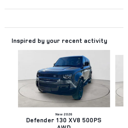
Inspired by your recent activity
Slide 1 of 5
New 2026
D
Defender 130 XV8 500PS
AWD