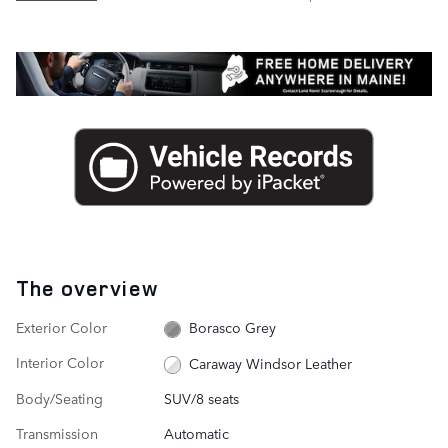
The overview
Exterior Color
Borasco Grey
Interior Color
Caraway Windsor Leather
Body/Seating
SUV/8 seats
Transmission
Automatic