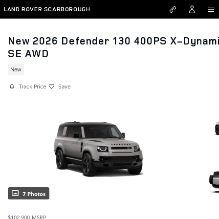
Skip to main content
LAND ROVER SCARBOROUGH
New 2026 Defender 130 400PS X-Dynam
SE AWD
New
Track Price
Save
7 Photos
$102,900
MSRP