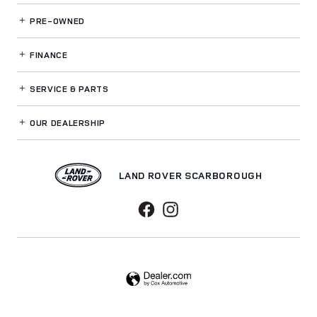
PRE-OWNED
FINANCE
SERVICE
& PARTS
OUR DEALERSHIP
LAND ROVER SCARBOROUGH