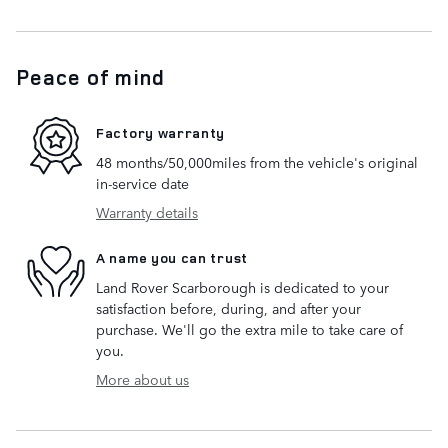
Peace of mind
Factory warranty
48 months/50,000miles from the vehicle's original
in-service date
Warranty details
A name you can trust
Land Rover Scarborough is dedicated to your
satisfaction before, during, and after your
purchase. We'll go the extra mile to take care of
you.
More about us