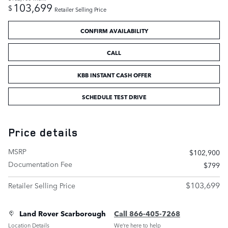
103,699
$
Retailer Selling Price
CONFIRM AVAILABILITY
CALL
KBB INSTANT CASH OFFER
SCHEDULE TEST DRIVE
Price details
MSRP
$102,900
Documentation Fee
$799
$103,699
Retailer Selling Price
Land Rover Scarborough
Call 866-405-7268
Location Details
We’re here to help