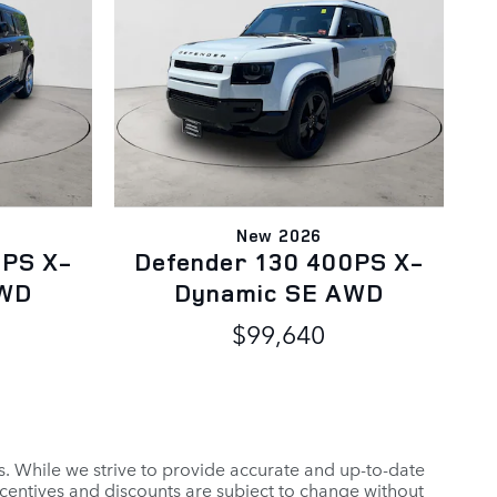
New 2026
0PS X-
Defender 130 400PS X-
AWD
Dynamic SE AWD
$99,640
es. While we strive to provide accurate and up-to-date
ncentives and discounts are subject to change without