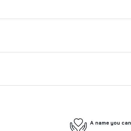
A name you can