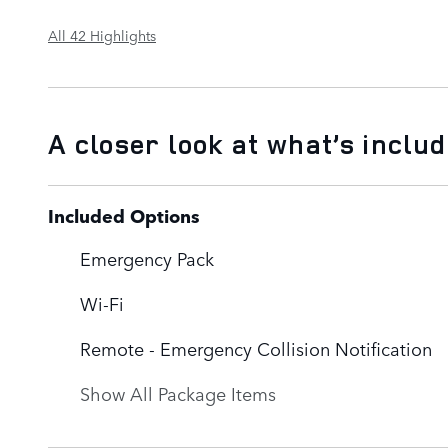
All 42 Highlights
A closer look at what’s inclu
Included Options
Emergency Pack
Wi-Fi
Remote - Emergency Collision Notification
Show All Package Items