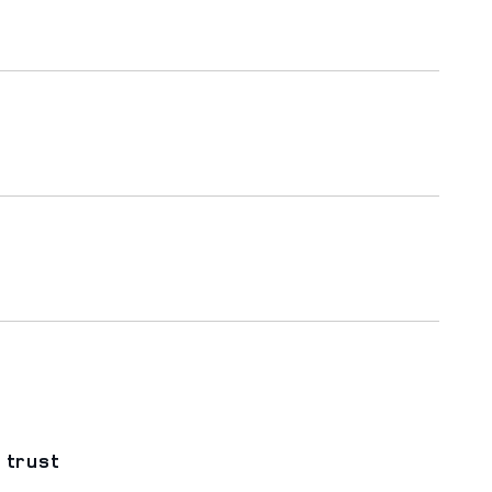
 trust