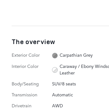
The overview
Exterior Color
Carpathian Grey
Interior Color
Caraway / Ebony Winds
Leather
Body/Seating
SUV/8 seats
Transmission
Automatic
Drivetrain
AWD