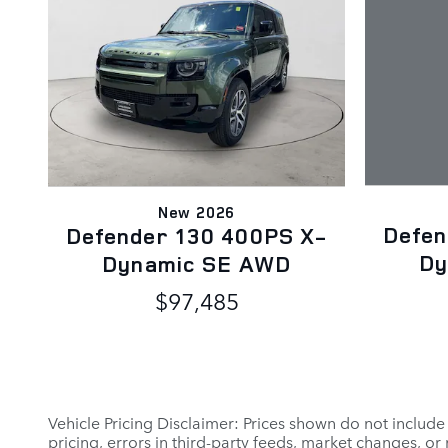
New 2026
Defen
Defender 130 400PS X-
Dy
Dynamic SE AWD
$97,485
Vehicle Pricing Disclaimer: Prices shown do not include
pricing, errors in third-party feeds, market changes, o