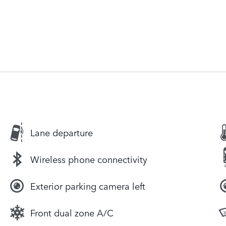
Lane departure
Wireless phone connectivity
Exterior parking camera left
Front dual zone A/C