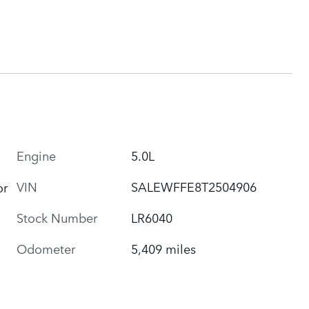
Engine
5.0L
VIN
SALEWFFE8T2504906
or
Stock Number
LR6040
Odometer
5,409 miles