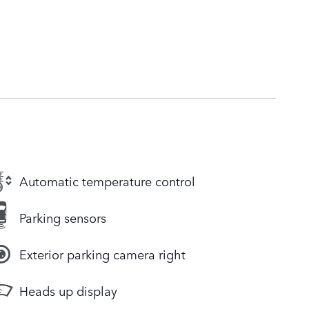
Automatic temperature control
Parking sensors
Exterior parking camera right
Heads up display