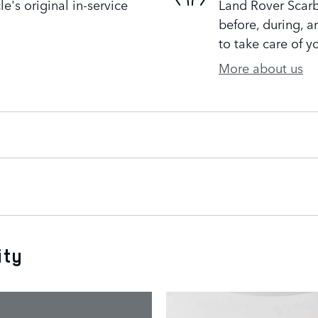
's original in-service
Land Rover Scarb
before, during, a
to take care of y
More about us
ity