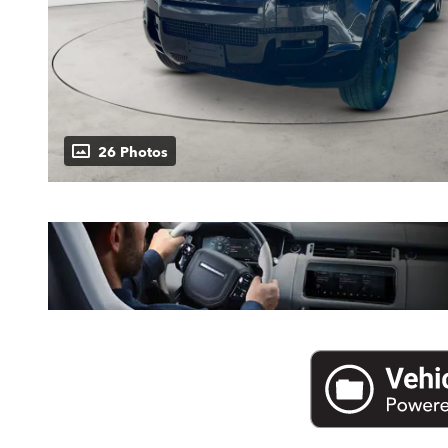
26 Photos