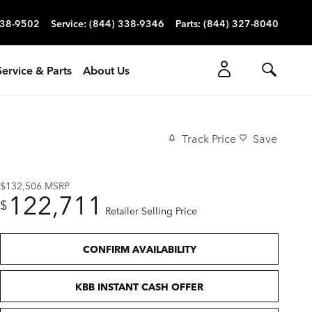
338-9502
Service
:
(844) 338-9346
Parts
:
(844) 327-8040
Service & Parts
About Us
Track Price
Save
$132,506
MSRP
122,711
$
Retailer Selling Price
CONFIRM AVAILABILITY
KBB INSTANT CASH OFFER