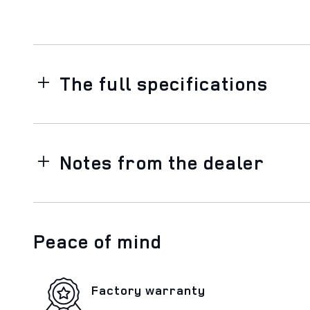
The full specifications
Notes from the dealer
Peace of mind
Factory warranty