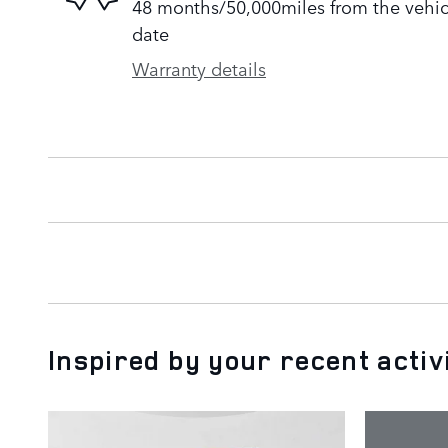
48 months/50,000miles from the vehicle
date
Warranty details
Inspired by your recent activ