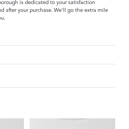
orough is dedicated to your satisfaction
nd after your purchase. We'll go the extra mile
ou.