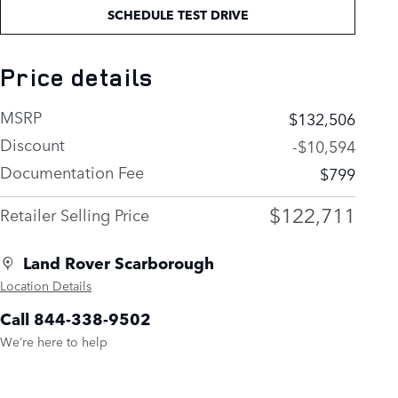
SCHEDULE TEST DRIVE
Price details
MSRP
$132,506
Discount
-$10,594
Documentation Fee
$799
$122,711
Retailer Selling Price
Land Rover Scarborough
Location Details
Call 844-338-9502
We’re here to help