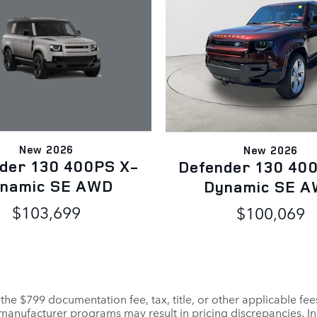
New 2026
New 2026
der 130 400PS X-
Defender 130 40
namic SE AWD
Dynamic SE 
$103,699
$100,069
 the $799 documentation fee, tax, title, or other applicable fe
r manufacturer programs may result in pricing discrepancies. I