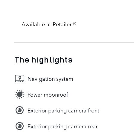
Available at Retailer
The highlights
Navigation system
Power moonroof
Exterior parking camera front
Exterior parking camera rear