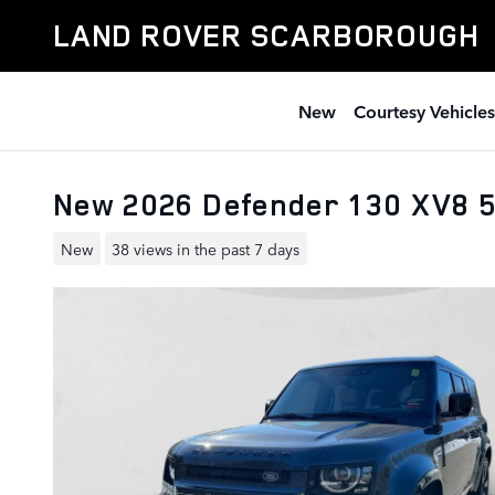
Skip to main content
LAND ROVER SCARBOROUGH
New
Courtesy Vehicles
New 2026 Defender 130 XV8
New
38 views in the past 7 days