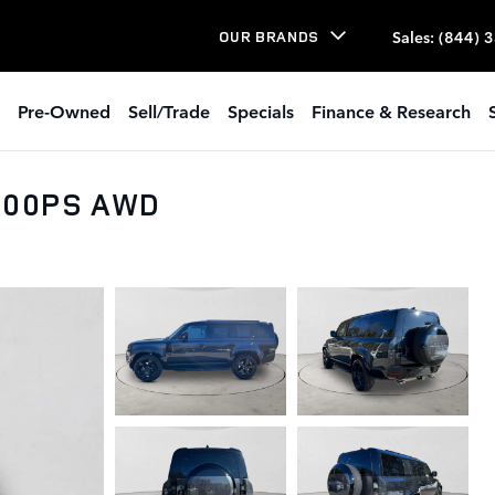
Sales
:
(844) 
OUR BRANDS
Pre-Owned
Sell/Trade
Specials
Finance & Research
 500PS AWD