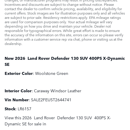
Incentives and discounts are subject to change without notice. Please
contact the dealer to confirm vehicle pricing, availability, and eligibility for
current offers. Stock images are for illustration purposes only and all vehicles
are subject to prior sale. Residency restrictions apply. EPA mileage ratings
are used for comparison purposes only. Your actual mileage will vary
depending on how you drive and maintain your vehicle. Dealer not
responsible for typographical errors. While great effort is made to ensure
the accuracy of the information on this site, errors can occur so please verify
information with a customer service rep via chat, phone or visiting us at the
dealership.
New
2026
Land Rover
Defender 130
SUV
400PS X-Dynamic
SE
Exterior Color
:
Woolstone Green
Interior Color
:
Caraway Windsor Leather
Vin Number
:
SALE2FEU5T2644741
Stock
:
LR6157
View this 2026 Land Rover Defender 130 SUV 400PS X-
Dynamic SE for sale in