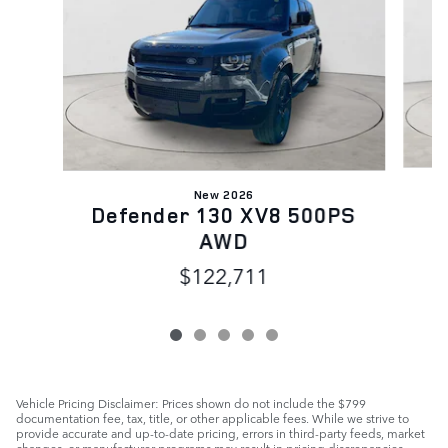
New 2026
D
Defender 130 XV8 500PS
AWD
$122,711
Vehicle Pricing Disclaimer: Prices shown do not include the $799
documentation fee, tax, title, or other applicable fees. While we strive to
provide accurate and up-to-date pricing, errors in third-party feeds, market
changes, or manufacturer programs may result in pricing discrepancies.