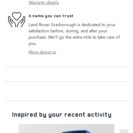
Warranty details
A name you can trust
Land Rover Scarborough is dedicated to your
satisfaction before, during, and after your
purchase. We'll go the extra mile to take care of
you.
More about us
Inspired by your recent activity
Slide 1 of 5