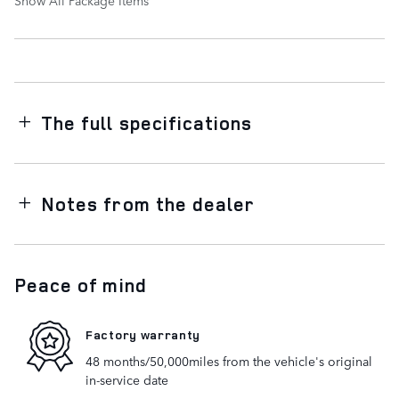
The full specifications
Notes from the dealer
Peace of mind
Factory warranty
48 months/50,000miles from the vehicle's original
in-service date