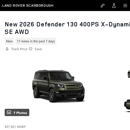
Skip to main content
LAND ROVER SCARBOROUGH
New 2026 Defender 130 400PS X-Dynam
SE AWD
New
17 views in the past 7 days
Track Price
Save
7 Photos
$97,801
MSRP