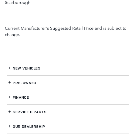
Scarborough
Current Manufacturer's Suggested Retail Price and is subject to
change.
NEW VEHICLES
PRE-OWNED
FINANCE
SERVICE
& PARTS
OUR DEALERSHIP