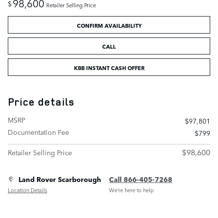
98,600
$
Retailer Selling Price
CONFIRM AVAILABILITY
CALL
KBB INSTANT CASH OFFER
Price details
MSRP
$97,801
Documentation Fee
$799
$98,600
Retailer Selling Price
Land Rover Scarborough
Call 866-405-7268
Location Details
We’re here to help