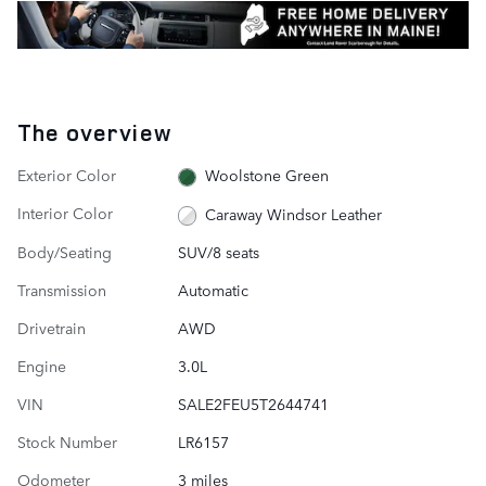
The overview
Exterior Color
Woolstone Green
Interior Color
Caraway Windsor Leather
Body/Seating
SUV/8 seats
Transmission
Automatic
Drivetrain
AWD
Engine
3.0L
VIN
SALE2FEU5T2644741
Stock Number
LR6157
Odometer
3 miles