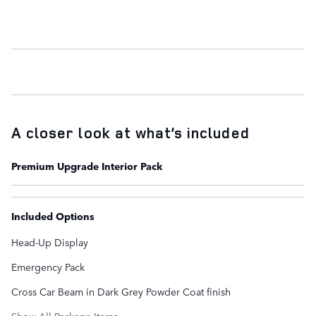
A closer look at what’s included
Premium Upgrade Interior Pack
Included Options
Head-Up Display
Emergency Pack
Cross Car Beam in Dark Grey Powder Coat finish
Show All Package Items