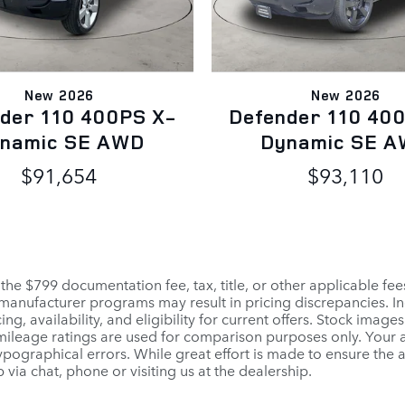
New 2026
New 2026
der 110 400PS X-
Defender 110 40
namic SE AWD
Dynamic SE 
$91,654
$93,110
 the $799 documentation fee, tax, title, or other applicable fe
r manufacturer programs may result in pricing discrepancies. I
ng, availability, and eligibility for current offers. Stock images
PA mileage ratings are used for comparison purposes only. Your
pographical errors. While great effort is made to ensure the a
 via chat, phone or visiting us at the dealership.