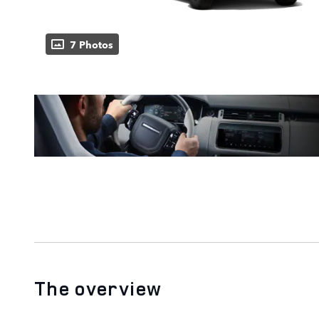
7 Photos
The overview