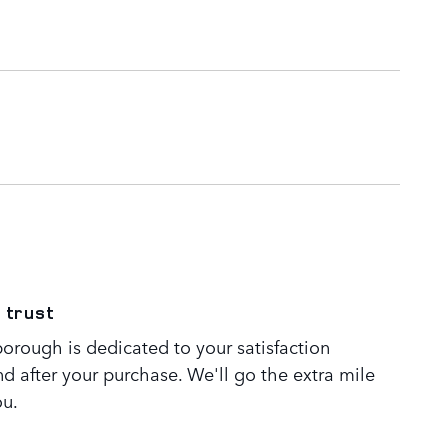
 trust
orough is dedicated to your satisfaction
nd after your purchase. We'll go the extra mile
ou.