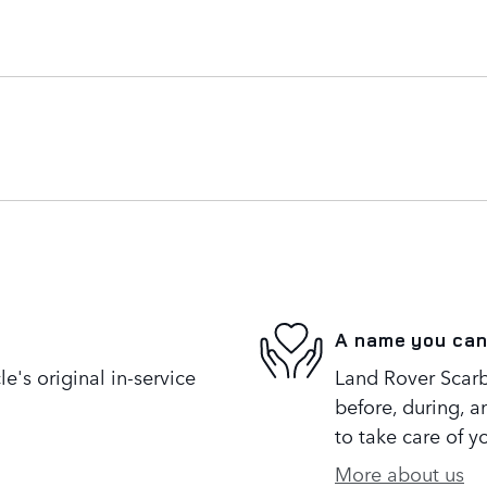
A name you can
's original in-service
Land Rover Scarb
before, during, a
to take care of y
More about us