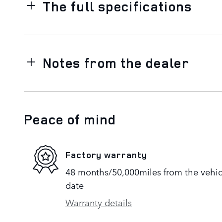
The full specifications
Notes from the dealer
Peace of mind
Factory warranty
48 months/50,000miles from the vehicle
date
Warranty details