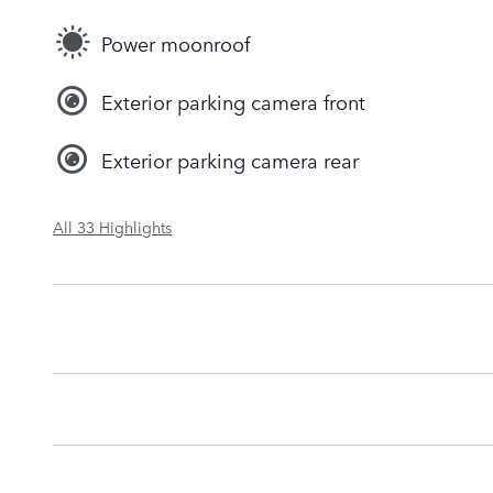
Power moonroof
Exterior parking camera front
Exterior parking camera rear
All 33 Highlights