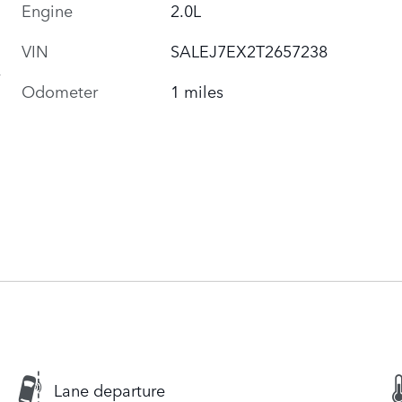
Engine
2.0L
VIN
SALEJ7EX2T2657238
Odometer
1 miles
Lane departure