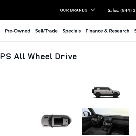
Sales
:
(844) 
OUR BRANDS
Pre-Owned
Sell/Trade
Specials
Finance & Research
PS All Wheel Drive