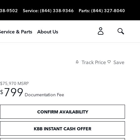
338-9502
Service
:
(844) 338-9346
Parts
:
(844) 327-8040
Service & Parts
About Us
Track Price
Save
$75,970
MSRP
799
$
Documentation Fee
CONFIRM AVAILABILITY
KBB INSTANT CASH OFFER