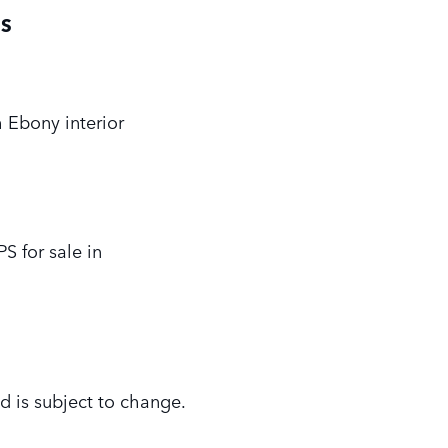
PS
 Ebony interior
 for sale in
d is subject to change.