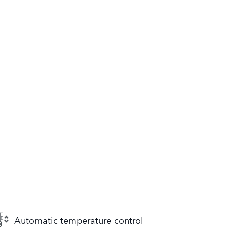
Automatic temperature control