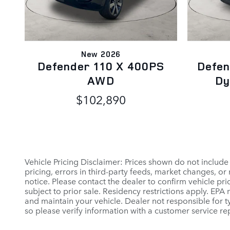
New 2026
Defender 110 X 400PS
Defen
AWD
Dy
$102,890
Vehicle Pricing Disclaimer: Prices shown do not include
pricing, errors in third-party feeds, market changes, o
notice. Please contact the dealer to confirm vehicle prici
subject to prior sale. Residency restrictions apply. E
and maintain your vehicle. Dealer not responsible for ty
so please verify information with a customer service rep