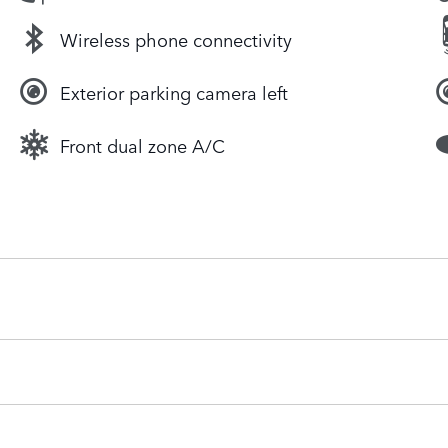
Wireless phone connectivity
Exterior parking camera left
Front dual zone A/C