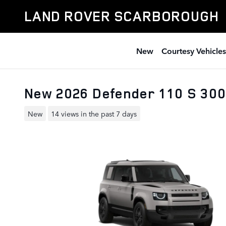
Skip to main content
LAND ROVER SCARBOROUGH
New
Courtesy Vehicles
New 2026 Defender 110 S 300
New
14 views in the past 7 days