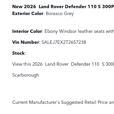
New
2026
Land Rover
Defender 110
S 300
Exterior Color
:
Borasco Grey
Interior Color
:
Ebony Windsor leather seats with
Vin Number
:
SALEJ7EX2T2657238
Stock
:
View this 2026 Land Rover Defender 110 S 300PS
Scarborough
Current Manufacturer's Suggested Retail Price an