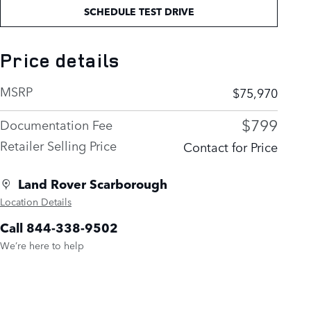
SCHEDULE TEST DRIVE
Price details
MSRP
$75,970
$799
Documentation Fee
Retailer Selling Price
Contact for Price
Land Rover Scarborough
Location Details
Call 844-338-9502
We’re here to help