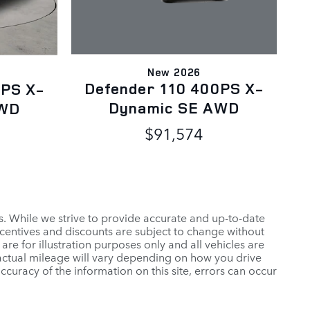
New 2026
Defender 110 400PS X-
0PS X-
Dynamic SE AWD
AWD
$91,574
es. While we strive to provide accurate and up-to-date
ncentives and discounts are subject to change without
 are for illustration purposes only and all vehicles are
 actual mileage will vary depending on how you drive
ccuracy of the information on this site, errors can occur