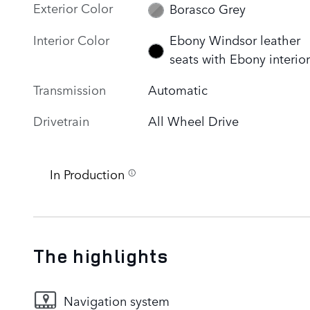
Exterior Color
Borasco Grey
Interior Color
Ebony Windsor leather
seats with Ebony interior
Transmission
Automatic
Drivetrain
All Wheel Drive
In Production
The highlights
Navigation system