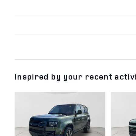
Inspired by your recent activ