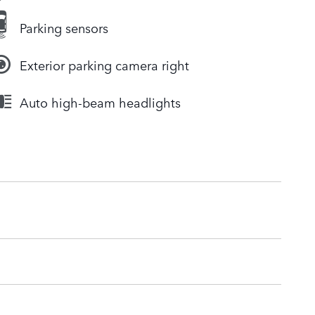
Parking sensors
Exterior parking camera right
Auto high-beam headlights