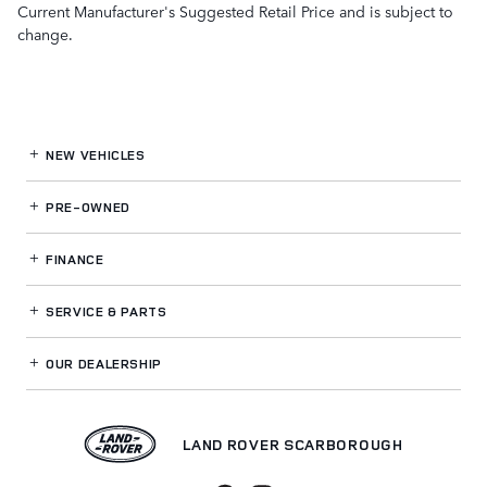
Current Manufacturer's Suggested Retail Price and is subject to
change.
NEW VEHICLES
PRE-OWNED
FINANCE
SERVICE
& PARTS
OUR DEALERSHIP
LAND ROVER SCARBOROUGH