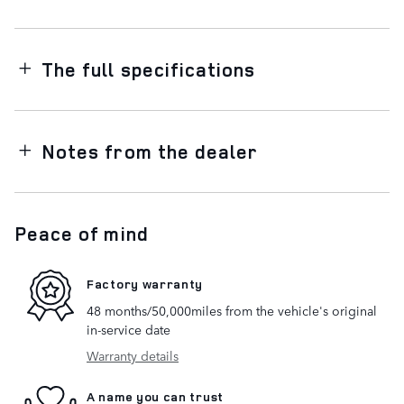
The full specifications
Notes from the dealer
Peace of mind
Factory warranty
48 months/50,000miles from the vehicle's original
in-service date
Warranty details
A name you can trust