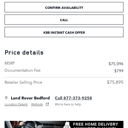
CONFIRM AVAILABILITY
CALL
KBB INSTANT CASH OFFER
Price details
MSRP
$75,096
Documentation Fee
$799
$75,895
Retailer Selling Price
Land Rover Bedford
Call 877-373-9258
Location Details
Website
We’re here to help