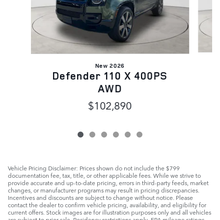
New 2026
D
Defender 110 X 400PS
AWD
$102,890
Vehicle Pricing Disclaimer: Prices shown do not include the $799
documentation fee, tax, title, or other applicable fees. While we strive to
provide accurate and up-to-date pricing, errors in third-party feeds, market
changes, or manufacturer programs may result in pricing discrepancies.
Incentives and discounts are subject to change without notice. Please
contact the dealer to confirm vehicle pricing, availability, and eligibility for
current offers. Stock images are for illustration purposes only and all vehicles
are subject to prior sale. Residency restrictions apply. EPA mileage ratings