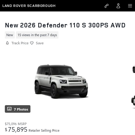
Skip to main content
LAND ROVER SCARBOROUGH
New 2026 Defender 110 S 300PS AWD
New
15 views in the past 7 days
Track Price
Save
7 Photos
$75,096
MSRP
75,895
$
Retailer Selling Price