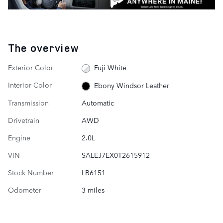
The overview
Exterior Color
Fuji White
Interior Color
Ebony Windsor Leather
Transmission
Automatic
Drivetrain
AWD
Engine
2.0L
VIN
SALEJ7EX0T2615912
Stock Number
LB6151
Odometer
3 miles