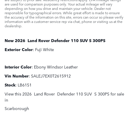
are used for comparison purposes only. Your actual mileage will vary
depending on how you drive and maintain your vehicle. Dealer not
responsible for typographical errors. While great effort is made to ensure
the accuracy of the information on this site, errors can occur so please verify
information with a customer service rep via chat, phone or visiting us at the
dealership.
New
2026
Land Rover
Defender 110
SUV
S 300PS
Exterior Color
:
Fuji White
Interior Color
:
Ebony Windsor Leather
Vin Number
:
SALEJ7EX0T2615912
Stock
:
LB6151
View this 2026 Land Rover Defender 110 SUV S 300PS for sale
in
Scarborough