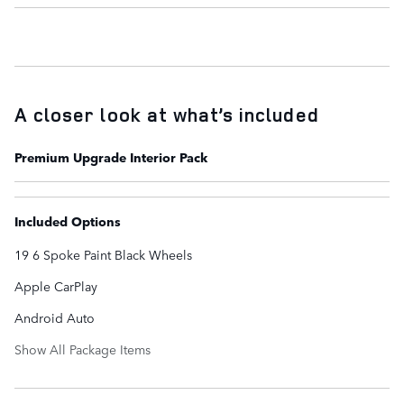
A closer look at what’s included
Premium Upgrade Interior Pack
Included Options
19 6 Spoke Paint Black Wheels
Apple CarPlay
Android Auto
Show All Package Items