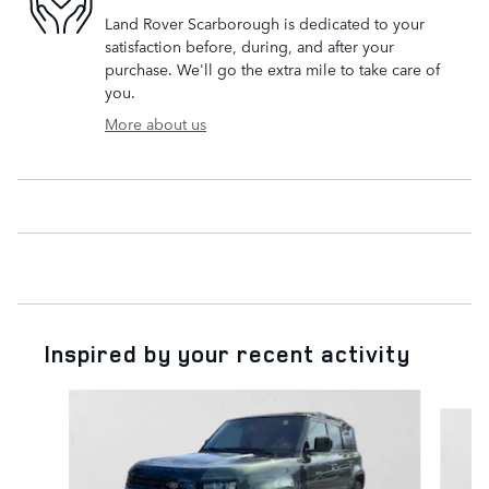
Land Rover Scarborough is dedicated to your
satisfaction before, during, and after your
purchase. We'll go the extra mile to take care of
you.
More about us
Inspired by your recent activity
Slide 1 of 6