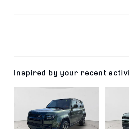
Inspired by your recent activ