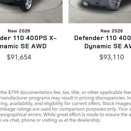
New 2026
New 2026
der 110 400PS X-
Defender 110 40
namic SE AWD
Dynamic SE 
$91,654
$93,110
 the $799 documentation fee, tax, title, or other applicable fe
r manufacturer programs may result in pricing discrepancies. I
ng, availability, and eligibility for current offers. Stock images
PA mileage ratings are used for comparison purposes only. Your
pographical errors. While great effort is made to ensure the a
 via chat, phone or visiting us at the dealership.