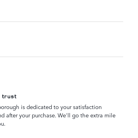
 trust
orough is dedicated to your satisfaction
nd after your purchase. We'll go the extra mile
ou.