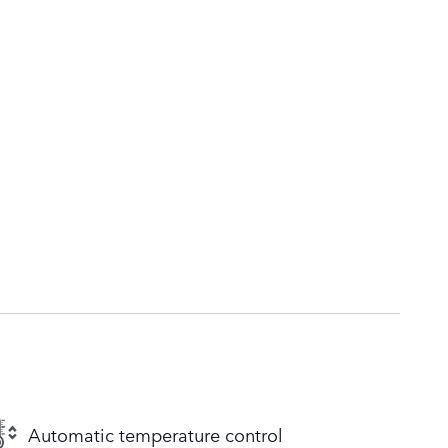
Automatic temperature control