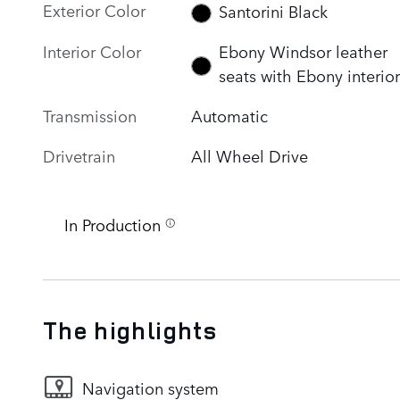
Exterior Color
Santorini Black
Interior Color
Ebony Windsor leather
seats with Ebony interior
Transmission
Automatic
Drivetrain
All Wheel Drive
In Production
The highlights
Navigation system