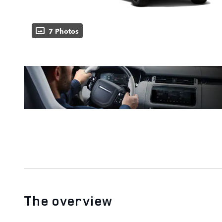
7 Photos
The overview