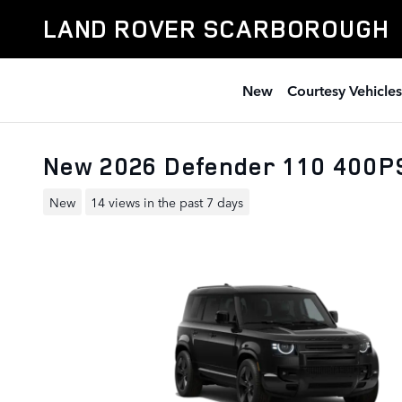
Skip to main content
LAND ROVER SCARBOROUGH
New
Courtesy Vehicles
New 2026 Defender 110 400P
New
14 views in the past 7 days