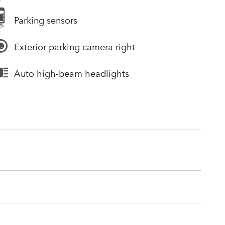
Parking sensors
Exterior parking camera right
Auto high-beam headlights