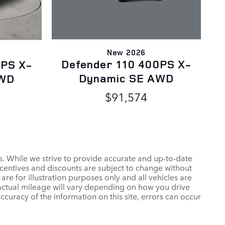
New 2026
Defender 110 400PS X-
0PS X-
Dynamic SE AWD
AWD
$91,574
es. While we strive to provide accurate and up-to-date
ncentives and discounts are subject to change without
 are for illustration purposes only and all vehicles are
 actual mileage will vary depending on how you drive
ccuracy of the information on this site, errors can occur