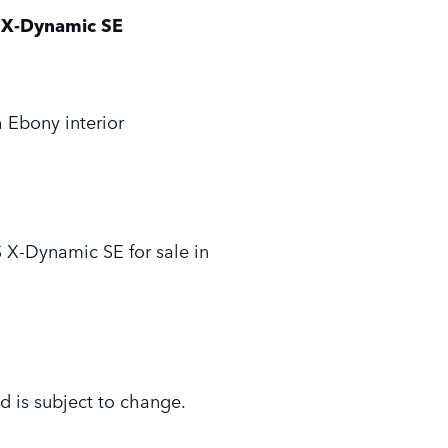
X-Dynamic SE
 Ebony interior
X-Dynamic SE for sale in
d is subject to change.