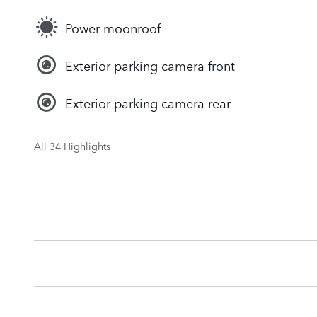
Power moonroof
Exterior parking camera front
Exterior parking camera rear
All 34 Highlights