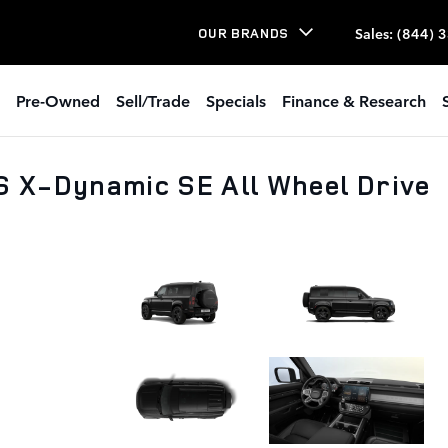
Sales
:
(844) 
OUR BRANDS
Pre-Owned
Sell/Trade
Specials
Finance & Research
S X-Dynamic SE All Wheel Drive