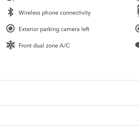
Wireless phone connectivity
Exterior parking camera left
Front dual zone A/C