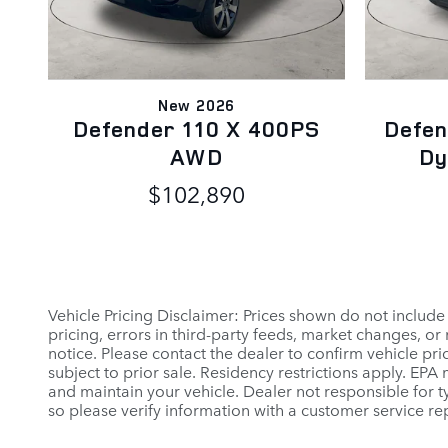
New 2026
Defender 110 X 400PS
Defen
AWD
Dy
$102,890
Vehicle Pricing Disclaimer: Prices shown do not include
pricing, errors in third-party feeds, market changes, o
notice. Please contact the dealer to confirm vehicle prici
subject to prior sale. Residency restrictions apply. E
and maintain your vehicle. Dealer not responsible for ty
so please verify information with a customer service rep