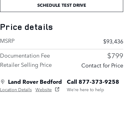
SCHEDULE TEST DRIVE
Price details
MSRP
$93,436
$799
Documentation Fee
Retailer Selling Price
Contact for Price
Land Rover Bedford
Call 877-373-9258
Location Details
Website
We’re here to help