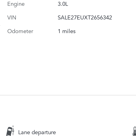
Engine
3.0L
VIN
SALE27EUXT2656342
Odometer
1 miles
Lane departure