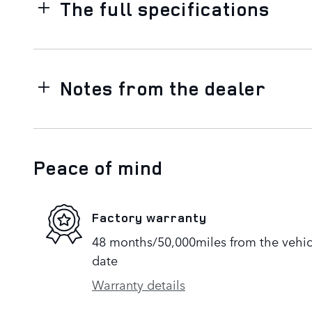
The full specifications
Notes from the dealer
Peace of mind
Factory warranty
48 months/50,000miles from the vehicle
date
Warranty details