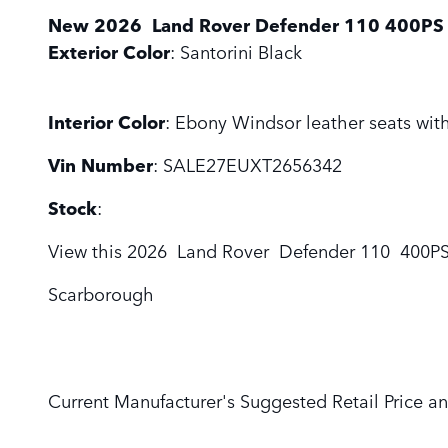
New
2026
Land Rover
Defender 110
400PS 
Exterior Color
:
Santorini Black
Interior Color
:
Ebony Windsor leather seats with
Vin Number
:
SALE27EUXT2656342
Stock
:
View this 2026 Land Rover Defender 110 400PS 
Scarborough
Current Manufacturer's Suggested Retail Price an