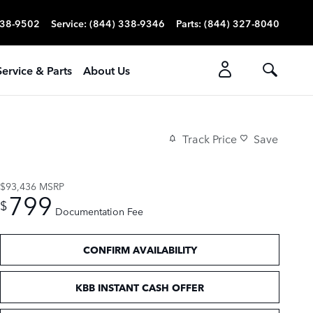
338-9502
Service
:
(844) 338-9346
Parts
:
(844) 327-8040
Service & Parts
About Us
Track Price
Save
$93,436
MSRP
799
$
Documentation Fee
CONFIRM AVAILABILITY
KBB INSTANT CASH OFFER