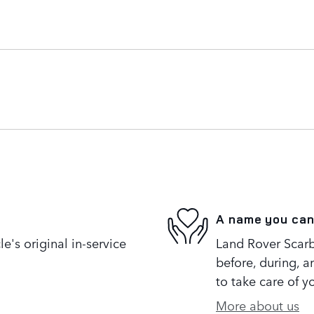
A name you can
's original in-service
Land Rover Scarb
before, during, a
to take care of y
More about us