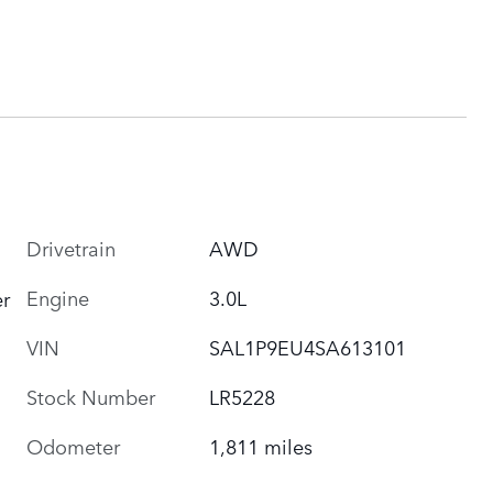
Drivetrain
AWD
Engine
3.0L
r
VIN
SAL1P9EU4SA613101
Stock Number
LR5228
Odometer
1,811 miles