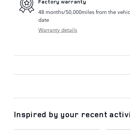
Factory warranty
48 months/50,000miles from the vehicle
date
Warranty details
Inspired by your recent activ