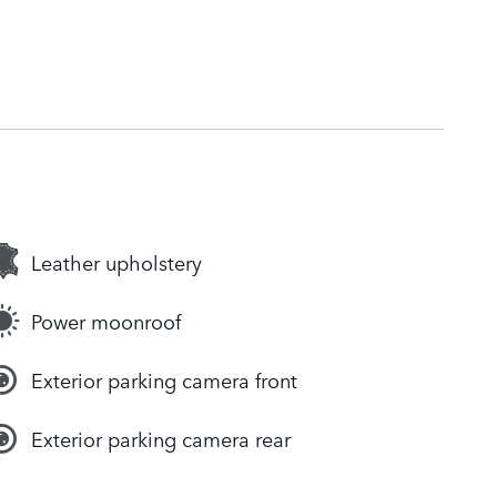
Leather upholstery
Power moonroof
Exterior parking camera front
Exterior parking camera rear