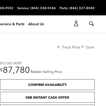
338-9502
Service
:
(844) 338-9346
Parts
:
(844) 327-8040
Service & Parts
About Us
Track Price
Save
$93,065
MSRP
87,780
$
Retailer Selling Price
CONFIRM AVAILABILITY
KBB INSTANT CASH OFFER