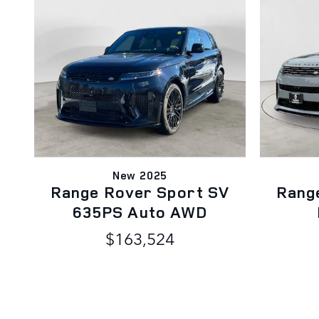
New 2025
Range Rover Sport SV
Rang
635PS Auto AWD
$163,524