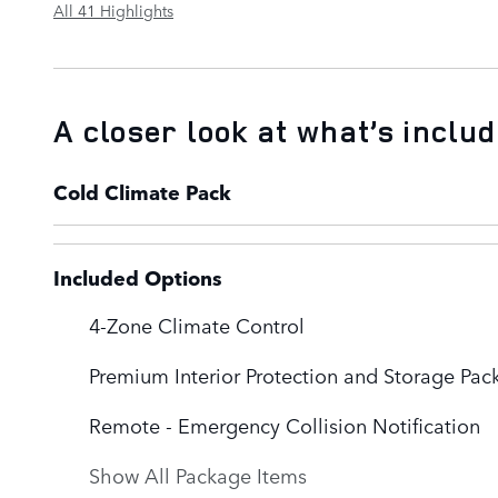
All 41 Highlights
A closer look at what’s inclu
Cold Climate Pack
Included Options
4-Zone Climate Control
Premium Interior Protection and Storage Pac
Remote - Emergency Collision Notification
Show All Package Items