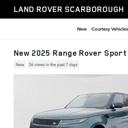
Skip to main content
LAND ROVER SCARBOROUGH
New
Courtesy Vehicles
New 2025 Range Rover Spor
New
26 views in the past 7 days