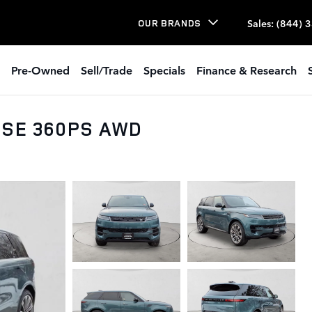
Sales
:
(844) 
OUR BRANDS
Pre-Owned
Sell/Trade
Specials
Finance & Research
t SE 360PS AWD