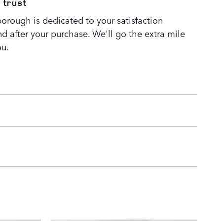
 trust
orough is dedicated to your satisfaction
nd after your purchase. We'll go the extra mile
ou.