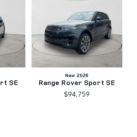
New 2026
rt SE
Range Rover Sport SE
D
$94,759