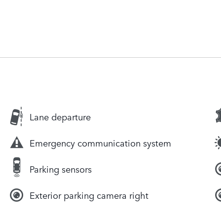
Lane departure
Emergency communication system
Parking sensors
Exterior parking camera right