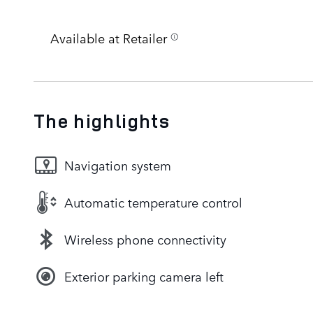
Available at Retailer
The highlights
Navigation system
Automatic temperature control
Wireless phone connectivity
Exterior parking camera left