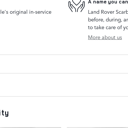
A name you can
's original in-service
Land Rover Scarb
before, during, a
to take care of y
More about us
ity