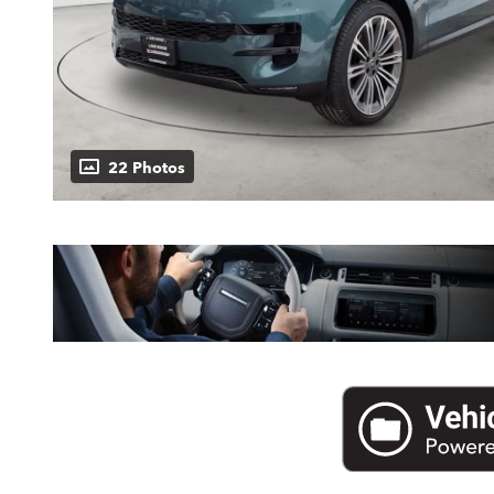
22 Photos