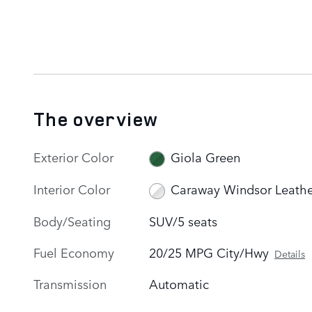
The overview
Exterior Color
Giola Green
Interior Color
Caraway Windsor Leathe
Body/Seating
SUV/5 seats
Fuel Economy
20/25 MPG City/Hwy
Details
Transmission
Automatic