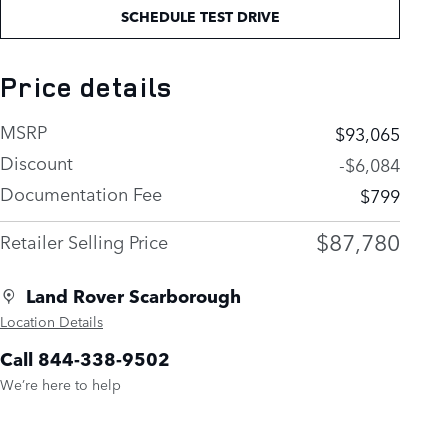
SCHEDULE TEST DRIVE
Price details
MSRP
$93,065
Discount
-$6,084
Documentation Fee
$799
$87,780
Retailer Selling Price
Land Rover Scarborough
Location Details
Call 844-338-9502
We’re here to help