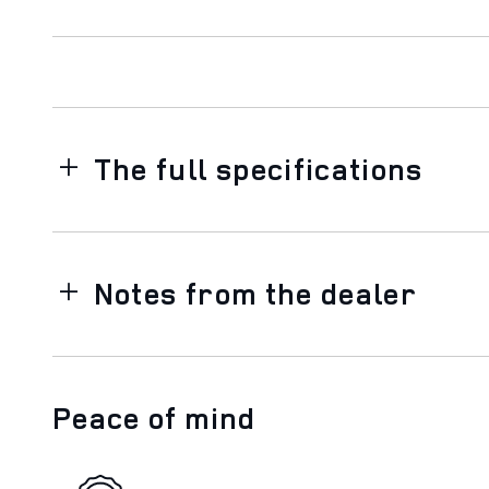
The full specifications
Notes from the dealer
Peace of mind