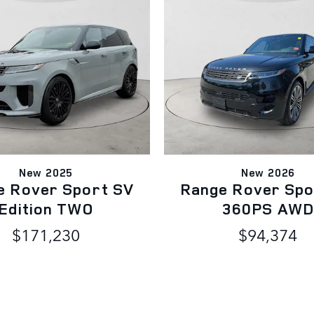
New 2025
New 2026
e Rover Sport SV
Range Rover Spo
Edition TWO
360PS AW
$171,230
$94,374