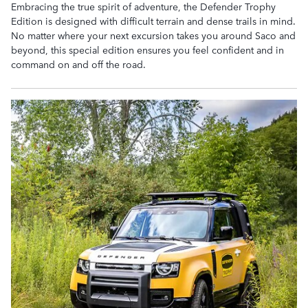
Embracing the true spirit of adventure, the Defender Trophy
Edition is designed with difficult terrain and dense trails in mind.
No matter where your next excursion takes you around Saco and
beyond, this special edition ensures you feel confident and in
command on and off the road.