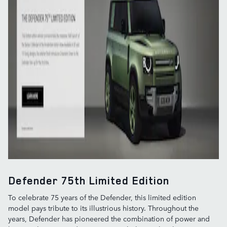
Defender 75th Limited Edition
To celebrate 75 years of the Defender, this limited edition
model pays tribute to its illustrious history. Throughout the
years, Defender has pioneered the combination of power and