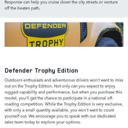
Response can help you cruise down the city streets or venture
off the beaten path.
Defender Trophy Edition
Outdoors enthusiasts and adventurous drivers won't want to miss
out on the Trophy Edition. Not only can you expect to enjoy
rugged capability and performance, but when you purchase this
model, you'll get the chance to participate in a national off-
roading competition. While the Trophy Edition is very exclusive,
with only a small quantity available, you won't want to count
yourself out. We encourage you to speak with our dedicated
sales team today to explore your options.