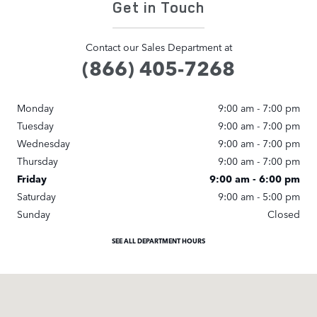
Get in Touch
Contact our Sales Department at
(866) 405-7268
Monday
9:00 am - 7:00 pm
Tuesday
9:00 am - 7:00 pm
Wednesday
9:00 am - 7:00 pm
Thursday
9:00 am - 7:00 pm
Friday
9:00 am - 6:00 pm
Saturday
9:00 am - 5:00 pm
Sunday
Closed
SEE ALL DEPARTMENT HOURS
Visit us at: 371 US Route 1 Scarborough, ME 04074