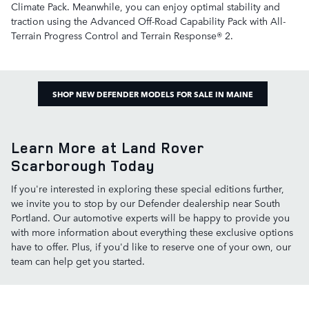
Climate Pack. Meanwhile, you can enjoy optimal stability and
traction using the Advanced Off-Road Capability Pack with All-
Terrain Progress Control and Terrain Response® 2.
SHOP NEW DEFENDER MODELS FOR SALE IN MAINE
Learn More at Land Rover
Scarborough Today
If you're interested in exploring these special editions further,
we invite you to stop by our Defender dealership near South
Portland. Our automotive experts will be happy to provide you
with more information about everything these exclusive options
have to offer. Plus, if you'd like to reserve one of your own, our
team can help get you started.