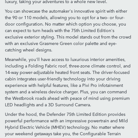
luxury, taking your adventures to a whole new level.
You can showcase the automaker's innovative spirit with either
the 90 or 110 models, allowing you to opt for a two- or four-
door configuration. No matter which option you choose, you
can expect to turn heads with the 75th Limited Edition's
exclusive exterior styling. This model stands out from the crowd
with an exclusive Grasmere Green color palette and eye-
catching wheel designs.
Meanwhile, you'll have access to luxurious interior amenities,
including a Folding Fabric roof, three-zone climate control, and
14-way power-adjustable heated front seats. The driver-focused
cabin integrates user-friendly technology into your driving
experience with helpful features, like a Pivi Pro infotainment
system and a wireless device charger. Plus, you can command
the Westbrook roads ahead with peace of mind using premium
LED headlights and a 3D Surround Camera.
Under the hood, the Defender 75th Limited Edition provides
powerful performance with an impressive powertrain and Mild
Hybrid Electric Vehicle (MHEV) technology. No matter where
your weekend getaways take you, the Configurable Terrain