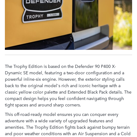
The Trophy Edition is based on the Defender 90 P400 X-
Dynamic SE model, featuring a two-door configuration and a
powerful inline-six engine. However, the exterior styling calls
back to the original model's rich and iconic heritage with a
classic yellow color palette and Extended Black Pack details. The
compact design helps you feel confident navigating through
tight spaces and around sharp corners.
This off-road-ready model ensures you can conquer every
adventure with a wide variety of upgraded features and
amenities. The Trophy Edition fights back against bumpy terrain
and poor weather conditions with an Air Suspension and a Cold