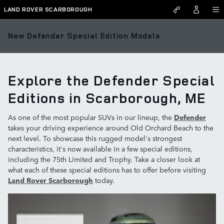
Skip to main content
LAND ROVER SCARBOROUGH
New Defender Special Edition Models
Explore the Defender Special
Editions in Scarborough, ME
As one of the most popular SUVs in our lineup, the
Defender
takes your driving experience around Old Orchard Beach to the
next level. To showcase this rugged model's strongest
characteristics, it's now available in a few special editions,
including the 75th Limited and Trophy. Take a closer look at
what each of these special editions has to offer before visiting
Land Rover Scarborough
today.