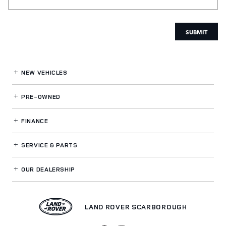
SUBMIT
NEW VEHICLES
PRE-OWNED
FINANCE
SERVICE
& PARTS
OUR DEALERSHIP
LAND ROVER SCARBOROUGH