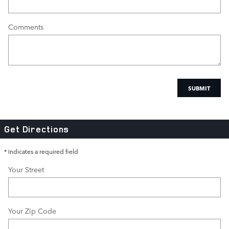
Comments
SUBMIT
Get Directions
* Indicates a required field
Your Street
Your Zip Code