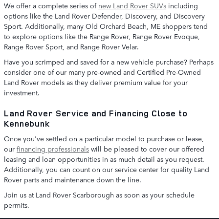
We offer a complete series of
new Land Rover SUVs
including
options like the Land Rover Defender, Discovery, and Discovery
Sport. Additionally, many Old Orchard Beach, ME shoppers tend
to explore options like the Range Rover, Range Rover Evoque,
Range Rover Sport, and Range Rover Velar.
Have you scrimped and saved for a new vehicle purchase? Perhaps
consider one of our many pre-owned and Certified Pre-Owned
Land Rover models as they deliver premium value for your
investment.
Land Rover Service and Financing Close to
Kennebunk
Once you've settled on a particular model to purchase or lease,
our
financing professionals
will be pleased to cover our offered
leasing and loan opportunities in as much detail as you request.
Additionally, you can count on our service center for quality Land
Rover parts and maintenance down the line.
Join us at Land Rover Scarborough as soon as your schedule
permits.