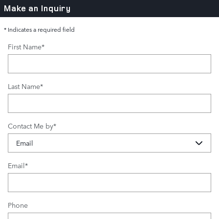
Make an Inquiry
* Indicates a required field
First Name
*
Last Name
*
Contact Me by
*
Email
*
Phone