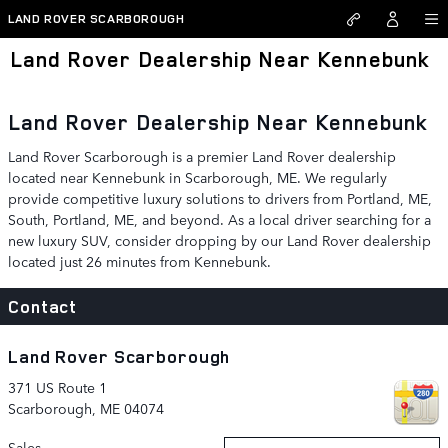
Skip to main content
LAND ROVER SCARBOROUGH
Land Rover Dealership Near Kennebunk
Land Rover Dealership Near Kennebunk
Land Rover Scarborough is a premier Land Rover dealership
located near Kennebunk in Scarborough, ME. We regularly
provide competitive luxury solutions to drivers from Portland, ME,
South, Portland, ME, and beyond. As a local driver searching for a
new luxury SUV, consider dropping by our Land Rover dealership
located just 26 minutes from Kennebunk.
Contact
Land Rover Scarborough
371 US Route 1
Scarborough
,
ME
04074
Sales