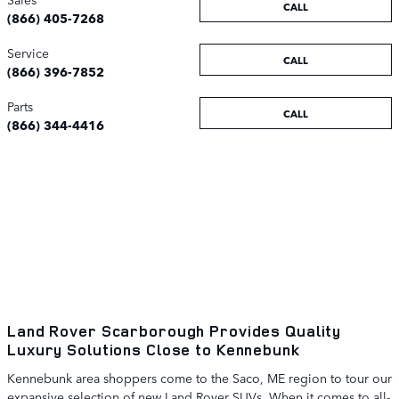
CALL
(866) 405-7268
Service
CALL
(866) 396-7852
Parts
CALL
(866) 344-4416
Land Rover Scarborough Provides Quality
Luxury Solutions Close to Kennebunk
Kennebunk area shoppers come to the Saco, ME region to tour our
expansive selection of new Land Rover SUVs. When it comes to all-