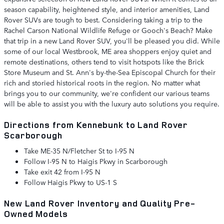
season capability, heightened style, and interior amenities, Land
Rover SUVs are tough to best. Considering taking a trip to the
Rachel Carson National Wildlife Refuge or Gooch's Beach? Make
that trip in a new Land Rover SUV, you'll be pleased you did. While
some of our local Westbrook, ME area shoppers enjoy quiet and
remote destinations, others tend to visit hotspots like the Brick
Store Museum and St. Ann's by-the-Sea Episcopal Church for their
rich and storied historical roots in the region. No matter what
brings you to our community, we're confident our various teams
will be able to assist you with the luxury auto solutions you require.
Directions from Kennebunk to Land Rover
Scarborough
Take ME-35 N/Fletcher St to I-95 N
Follow I-95 N to Haigis Pkwy in Scarborough
Take exit 42 from I-95 N
Follow Haigis Pkwy to US-1 S
New Land Rover Inventory and Quality Pre-
Owned Models