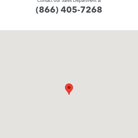
Contact our Sales Department at
(866) 405-7268
Visit us at: 371 US Route 1 Scarborough, ME 04074