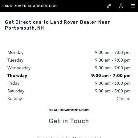
Skip to main content
LAND ROVER SCARBOROUGH
Get Directions to Land Rover Dealer Near
Portsmouth, NH
Monday
9:00 am - 7:00 pm
Tuesday
9:00 am - 7:00 pm
Wednesday
9:00 am - 7:00 pm
Thursday
9:00 am - 7:00 pm
Friday
9:00 am - 6:00 pm
Saturday
9:00 am - 5:00 pm
Sunday
Closed
SEE ALL DEPARTMENT HOURS
Get in Touch