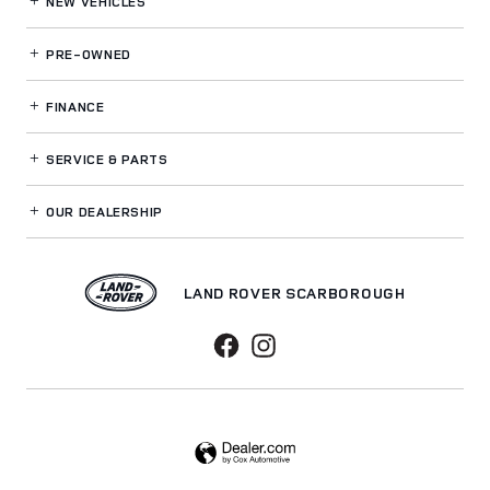
NEW VEHICLES
PRE-OWNED
FINANCE
SERVICE
& PARTS
OUR DEALERSHIP
LAND ROVER SCARBOROUGH