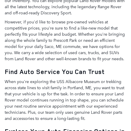
our inventory. You can explore popular Land Rover models with
all the latest technology, including the legendary Range Rover
and off-road-ready Discovery Sport.
However, if you'd like to browse pre-owned vehicles at
competitive prices, you're sure to find a like-new model that
perfectly fits your lifestyle and budget. Whether you're bringing
along the whole family to Prescott Park or need an efficient
model for your daily Saco, ME commute, we have options for
you. We carry a wide selection of used cars, trucks, and SUVs
from Land Rover and other well-known brands to fit your needs.
Find Auto Service You Can Trust
When you're exploring the USS Albacore Museum or trekking
across state lines to visit family in Portland, ME, you want to trust
that your vehicle is up for the task. In order to ensure your Land
Rover model continues running in top shape, you can schedule
your next routine service appointment with our experienced
technicians. Plus, our team only uses genuine Land Rover parts
and accessories to ensure a long-lasting fit.