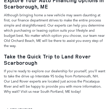
Explore Your Auto Financing Options in
Scarborough, ME
Although bringing home a new vehicle may seem daunting at
first, our finance department strives to make the entire process
simple and straightforward. Our experts can help you determine
which purchasing or leasing option suits your lifestyle and
budget best. No matter which option you choose, our team near
Old Orchard Beach, ME will be there to assist you every step of
the way.
Take the Quick Trip to Land Rover
Scarborough
If you're ready to explore our dealership for yourself, you'll want
to take the drive up Interstate 95 today from Portsmouth, NH.
Our Land Rover experts are located just across the Piscataqua
River and will be happy to provide you with more information.
Why wait? Visit us near South Portland, ME today!