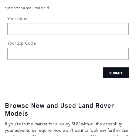
* Indicates a required field
Your Street
Your Zip Code
SUBMIT
Browse New and Used Land Rover
Models
If you're in the market for a luxury SUV with all the capability
your adventures require, you won't want to look any further than