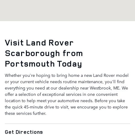
Visit Land Rover
Scarborough from
Portsmouth Today
Whether you're hoping to bring home a new Land Rover model
or your current vehicle needs routine maintenance, you'll find
everything you need at our dealership near Westbrook, ME. We
offer a selection of exceptional services in one convenient
location to help meet your automotive needs. Before you take
the quick 45-minute drive to visit, we encourage you to explore
these services further.
Get Directions