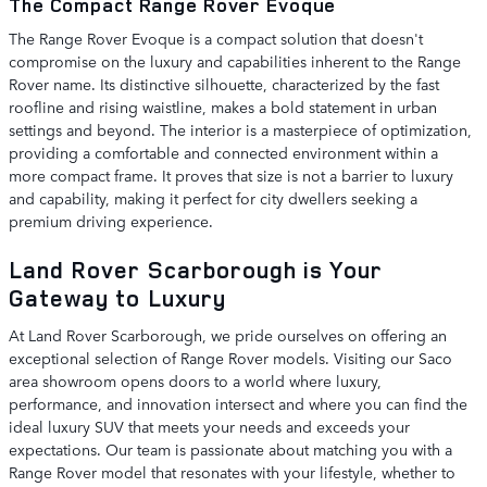
The Compact Range Rover Evoque
The Range Rover Evoque is a compact solution that doesn't
compromise on the luxury and capabilities inherent to the Range
Rover name. Its distinctive silhouette, characterized by the fast
roofline and rising waistline, makes a bold statement in urban
settings and beyond. The interior is a masterpiece of optimization,
providing a comfortable and connected environment within a
more compact frame. It proves that size is not a barrier to luxury
and capability, making it perfect for city dwellers seeking a
premium driving experience.
Land Rover Scarborough is Your
Gateway to Luxury
At Land Rover Scarborough, we pride ourselves on offering an
exceptional selection of Range Rover models. Visiting our Saco
area showroom opens doors to a world where luxury,
performance, and innovation intersect and where you can find the
ideal luxury SUV that meets your needs and exceeds your
expectations. Our team is passionate about matching you with a
Range Rover model that resonates with your lifestyle, whether to