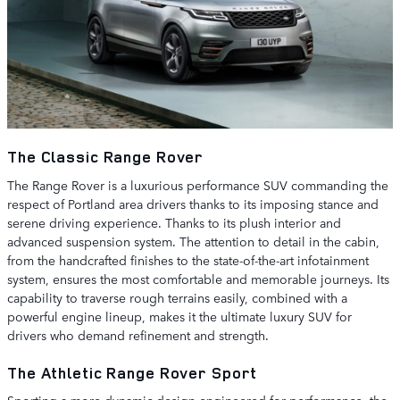
The Classic Range Rover
The Range Rover is a luxurious performance SUV commanding the
respect of Portland area drivers thanks to its imposing stance and
serene driving experience. Thanks to its plush interior and
advanced suspension system. The attention to detail in the cabin,
from the handcrafted finishes to the state-of-the-art infotainment
system, ensures the most comfortable and memorable journeys. Its
capability to traverse rough terrains easily, combined with a
powerful engine lineup, makes it the ultimate luxury SUV for
drivers who demand refinement and strength.
The Athletic Range Rover Sport