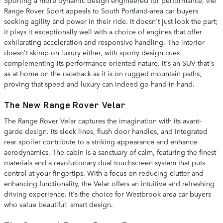
Sporting a more dynamic design engineered for performance, the
Range Rover Sport appeals to South Portland-area car buyers
seeking agility and power in their ride. It doesn't just look the part;
it plays it exceptionally well with a choice of engines that offer
exhilarating acceleration and responsive handling. The interior
doesn't skimp on luxury either, with sporty design cues
complementing its performance-oriented nature. It's an SUV that's
as at home on the racetrack as it is on rugged mountain paths,
proving that speed and luxury can indeed go hand-in-hand.
The New Range Rover Velar
The Range Rover Velar captures the imagination with its avant-
garde design. Its sleek lines, flush door handles, and integrated
rear spoiler contribute to a striking appearance and enhance
aerodynamics. The cabin is a sanctuary of calm, featuring the finest
materials and a revolutionary dual touchscreen system that puts
control at your fingertips. With a focus on reducing clutter and
enhancing functionality, the Velar offers an intuitive and refreshing
driving experience. It's the choice for Westbrook area car buyers
who value beautiful, smart design.