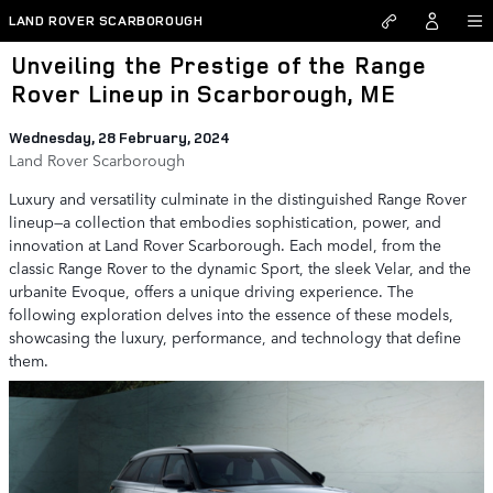
Skip to main content
LAND ROVER SCARBOROUGH
Unveiling the Prestige of the Range
Rover Lineup in Scarborough, ME
Wednesday, 28 February, 2024
Land Rover Scarborough
Luxury and versatility culminate in the distinguished Range Rover
lineup—a collection that embodies sophistication, power, and
innovation at Land Rover Scarborough. Each model, from the
classic Range Rover to the dynamic Sport, the sleek Velar, and the
urbanite Evoque, offers a unique driving experience. The
following exploration delves into the essence of these models,
showcasing the luxury, performance, and technology that define
them.