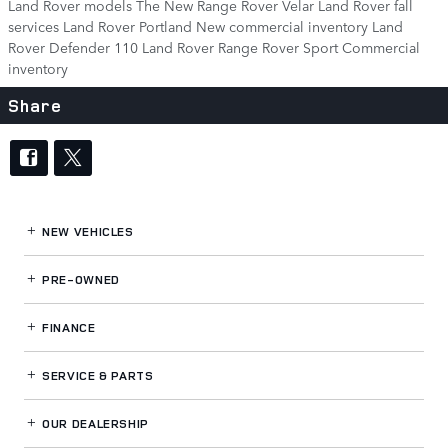
Land Rover models
The New Range Rover Velar
Land Rover fall
services
Land Rover Portland
New commercial inventory
Land
Rover Defender 110
Land Rover Range Rover Sport
Commercial
inventory
Share
NEW VEHICLES
PRE-OWNED
FINANCE
SERVICE
& PARTS
OUR DEALERSHIP