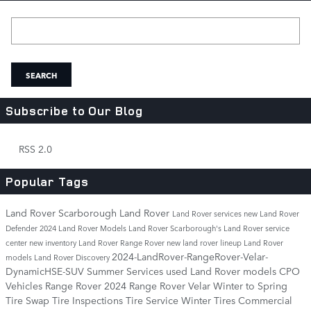
Search Blog
SEARCH
Subscribe to Our Blog
RSS 2.0
Popular Tags
Land Rover Scarborough
Land Rover
Land Rover services
new Land Rover
Defender
2024 Land Rover Models
Land Rover Scarborough's
Land Rover service
center
new inventory
Land Rover Range Rover
new land rover lineup
Land Rover
2024-LandRover-RangeRover-Velar-
models
Land Rover Discovery
DynamicHSE-SUV
Summer Services
used Land Rover models
CPO
Vehicles
Range Rover
2024 Range Rover Velar
Winter to Spring
Tire Swap
Tire Inspections
Tire Service
Winter Tires
Commercial