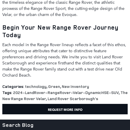
the timeless elegance of the classic Range Rover, the athletic
prowess of the Range Rover Sport, the cutting-edge design of the
Velar, or the urban charm of the Evoque.
Begin Your New Range Rover Journey
Today
Each model in the Range Rover lineup reflects a facet of this ethos,
offering unique attributes that cater to distinctive feature
preferences and driving needs. We invite you to visit Land Rover
Scarborough and experience firsthand the distinct qualities that
make the Range Rover family stand out with a test drive near Old
Orchard Beach.
Categories
:
technology
,
Green
,
New Inventory
Tags
:
2024-LandRover-RangeRover-Velar-DynamicHSE-SUV
,
The
New Range Rover Velar
,
Land Rover Scarborough's
REQUEST MORE INFO
Search Blog