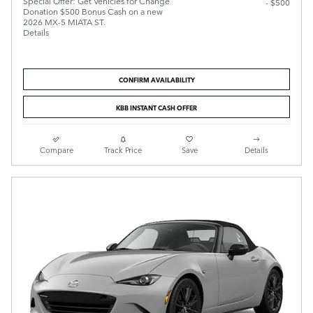
Special Offer: Get Vehicles for Change
- $500
Donation $500 Bonus Cash on a new
2026 MX-5 MIATA ST.
Details
CONFIRM AVAILABILITY
KBB INSTANT CASH OFFER
Compare
Track Price
Save
Details