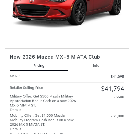
New 2026 Mazda MX-5 MIATA Club
Pricing
Info
MSRP
$41,095
$41,794
Retailer Selling Price
Military Offer: Get $500 Mazda Military
- $500
Appreciation Bonus Cash on a new 2026
MX-5 MIATA ST.
Details
Mobility Offer: Get $1,000 Mazda
- $1,000
Mobility Program Cash Bonus on a new
2026 MX-5 MIATA ST.
Details