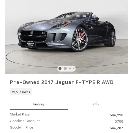
Pre-Owned 2017 Jaguar F-TYPE R AWD
39,637 miles
Pricing
Info
Market Price
$46,995
Goodwin Discount
- $708
Goodwin Price
$46,287