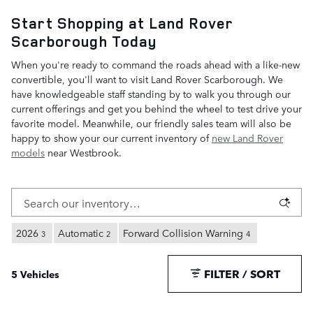
Start Shopping at Land Rover
Scarborough Today
When you're ready to command the roads ahead with a like-new
convertible, you'll want to visit Land Rover Scarborough. We
have knowledgeable staff standing by to walk you through our
current offerings and get you behind the wheel to test drive your
favorite model. Meanwhile, our friendly sales team will also be
happy to show your our current inventory of
new Land Rover
models
near Westbrook.
2026
Automatic
Forward Collision Warning
3
2
4
FILTER / SORT
5 Vehicles