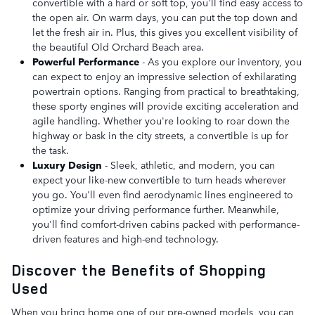
convertible with a hard or soft top, you'll find easy access to
the open air. On warm days, you can put the top down and
let the fresh air in. Plus, this gives you excellent visibility of
the beautiful Old Orchard Beach area.
Powerful Performance
- As you explore our inventory, you
can expect to enjoy an impressive selection of exhilarating
powertrain options. Ranging from practical to breathtaking,
these sporty engines will provide exciting acceleration and
agile handling. Whether you're looking to roar down the
highway or bask in the city streets, a convertible is up for
the task.
Luxury Design
- Sleek, athletic, and modern, you can
expect your like-new convertible to turn heads wherever
you go. You'll even find aerodynamic lines engineered to
optimize your driving performance further. Meanwhile,
you'll find comfort-driven cabins packed with performance-
driven features and high-end technology.
Discover the Benefits of Shopping
Used
When you bring home one of our pre-owned models, you can