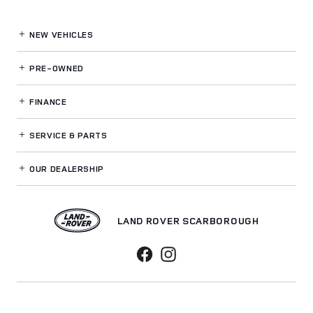
NEW VEHICLES
PRE-OWNED
FINANCE
SERVICE
& PARTS
OUR DEALERSHIP
LAND ROVER SCARBOROUGH