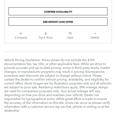
CONFIRM AVAILABILITY
KBB INSTANT CASH OFFER
Compare
Track Price
Save
Details
Vehicle Pricing Disclaimer: Prices shown do not include the $799
documentation fee, tax, title, or other applicable fees. While we strive to
provide accurate and up-to-date pricing, errors in third-party feeds, market
changes, or manufacturer programs may result in pricing discrepancies.
Incentives and discounts are subject to change without notice. Please
contact the dealer to confirm vehicle pricing, availability, and eligibility for
current offers. Stock images are for illustration purposes only and all vehicles
are subject to prior sale. Residency restrictions apply. EPA mileage ratings
are used for comparison purposes only. Your actual mileage will vary
depending on how you drive and maintain your vehicle. Dealer not
responsible for typographical errors. While great effort is made to ensure
the accuracy of the information on this site, errors can occur so please verify
information with a customer service rep via chat, phone or visiting us at the
dealership.