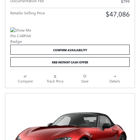
Documentation Fee
$799
$47,086
Retailer Selling Price
CONFIRM AVAILABILITY
KBB INSTANT CASH OFFER
Compare
Track Price
Save
Details