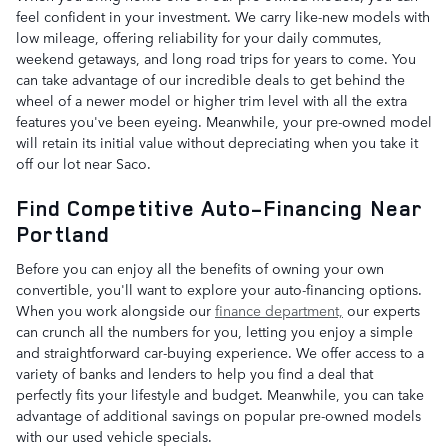
feel confident in your investment. We carry like-new models with
low mileage, offering reliability for your daily commutes,
weekend getaways, and long road trips for years to come. You
can take advantage of our incredible deals to get behind the
wheel of a newer model or higher trim level with all the extra
features you've been eyeing. Meanwhile, your pre-owned model
will retain its initial value without depreciating when you take it
off our lot near Saco.
Find Competitive Auto-Financing Near
Portland
Before you can enjoy all the benefits of owning your own
convertible, you'll want to explore your auto-financing options.
When you work alongside our
finance department,
our experts
can crunch all the numbers for you, letting you enjoy a simple
and straightforward car-buying experience. We offer access to a
variety of banks and lenders to help you find a deal that
perfectly fits your lifestyle and budget. Meanwhile, you can take
advantage of additional savings on popular pre-owned models
with our used vehicle specials.