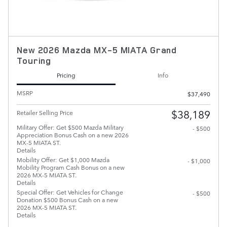
New 2026 Mazda MX-5 MIATA Grand
Touring
Pricing
Info
MSRP
$37,490
$38,189
Retailer Selling Price
Military Offer: Get $500 Mazda Military
- $500
Appreciation Bonus Cash on a new 2026
MX-5 MIATA ST.
Details
Mobility Offer: Get $1,000 Mazda
- $1,000
Mobility Program Cash Bonus on a new
2026 MX-5 MIATA ST.
Details
Special Offer: Get Vehicles for Change
- $500
Donation $500 Bonus Cash on a new
2026 MX-5 MIATA ST.
Details