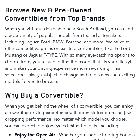
Browse New & Pre-Owned
Convertibles from Top Brands
When you visit our dealership near South Portland, you can find
a wide variety of popular models from trusted automakers,
including Jaguar, Ford, BMW, Porsche, and more. We strive to
offer competitive prices on exciting convertibles, like the Ford
Mustang or Jaguar F-TYPE. With so many eye-catching options to
choose from, you're sure to find the model that fits your lifestyle
and makes your driving experience more rewarding. This
selection is always subject to change and offers new and exciting
models for you to browse.
Why Buy a Convertible?
When you get behind the wheel of a convertible, you can enjoy
a rewarding driving experience with open-air freedom and jaw-
dropping performance. No matter which model you choose,
you can expect to enjoy eye-catching benefits, including:
Enjoy the Open Air
- Whether you choose to bring home a