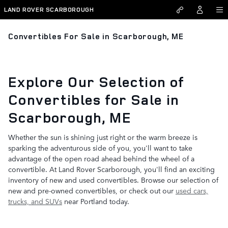
Skip to main content
LAND ROVER SCARBOROUGH
Convertibles For Sale in Scarborough, ME
Explore Our Selection of
Convertibles for Sale in
Scarborough, ME
Whether the sun is shining just right or the warm breeze is
sparking the adventurous side of you, you'll want to take
advantage of the open road ahead behind the wheel of a
convertible. At Land Rover Scarborough, you'll find an exciting
inventory of new and used convertibles. Browse our selection of
new and pre-owned convertibles, or check out our
used cars,
trucks, and SUVs
near Portland today.