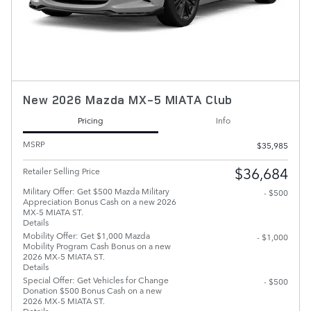
New 2026 Mazda MX-5 MIATA Club
Pricing
Info
MSRP
$35,985
$36,684
Retailer Selling Price
Military Offer: Get $500 Mazda Military
- $500
Appreciation Bonus Cash on a new 2026
MX-5 MIATA ST.
Details
Mobility Offer: Get $1,000 Mazda
- $1,000
Mobility Program Cash Bonus on a new
2026 MX-5 MIATA ST.
Details
Special Offer: Get Vehicles for Change
- $500
Donation $500 Bonus Cash on a new
2026 MX-5 MIATA ST.