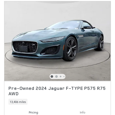
Pre-Owned 2024 Jaguar F-TYPE P575 R75
AWD
13,406 miles
Pricing
Info