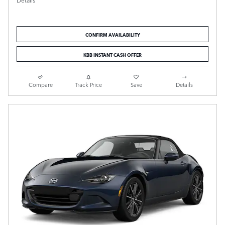
Details
CONFIRM AVAILABILITY
KBB INSTANT CASH OFFER
Compare
Track Price
Save
Details