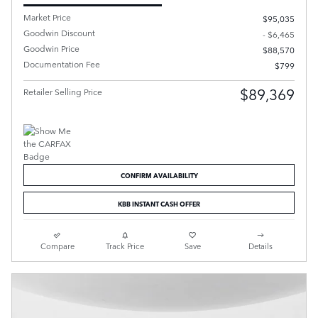
Market Price
$95,035
Goodwin Discount
- $6,465
Goodwin Price
$88,570
Documentation Fee
$799
$89,369
Retailer Selling Price
CONFIRM AVAILABILITY
KBB INSTANT CASH OFFER
Compare
Track Price
Save
Details