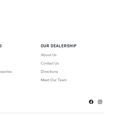
S
OUR DEALERSHIP
About Us
Contact Us
ssories
Directions
Meet Our Team