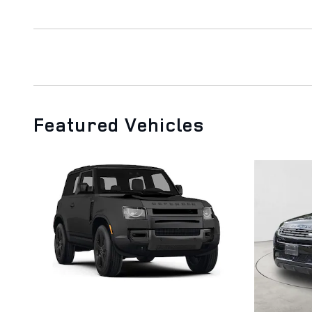
Featured Vehicles