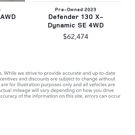
5
Pre-Owned 2023
E AWD
Defender 130 X-
Dynamic SE 4WD
$62,474
es. While we strive to provide accurate and up-to-date
ncentives and discounts are subject to change without
 are for illustration purposes only and all vehicles are
 actual mileage will vary depending on how you drive
ccuracy of the information on this site, errors can occur