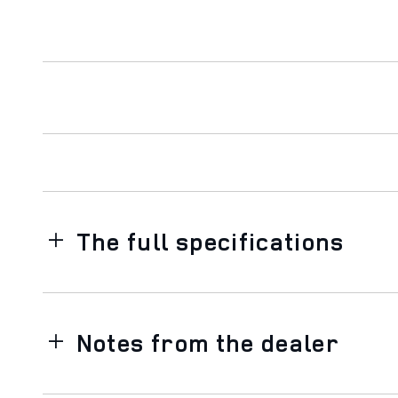
The full specifications
Notes from the dealer