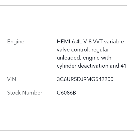
Engine
HEMI 6.4L V-8 VVT variable
valve control, regular
unleaded, engine with
cylinder deactivation and 41
VIN
3C6UR5DJ9MG542200
Stock Number
C6086B