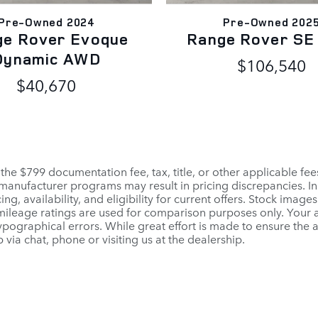
Pre-Owned 2024
Pre-Owned 202
ge Rover Evoque
Range Rover S
Dynamic AWD
$106,540
$40,670
 the $799 documentation fee, tax, title, or other applicable fe
r manufacturer programs may result in pricing discrepancies. I
ng, availability, and eligibility for current offers. Stock images
PA mileage ratings are used for comparison purposes only. Your
pographical errors. While great effort is made to ensure the a
 via chat, phone or visiting us at the dealership.