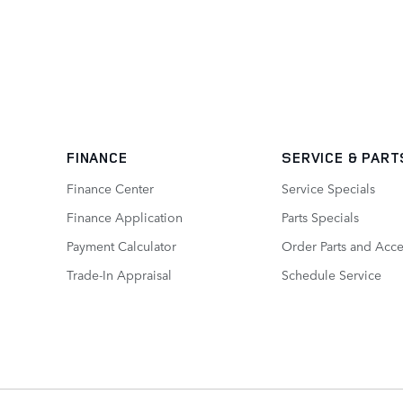
FINANCE
SERVICE
& PART
Finance Center
Service Specials
Finance Application
Parts Specials
Payment Calculator
Order Parts and Acce
Trade-In Appraisal
Schedule Service