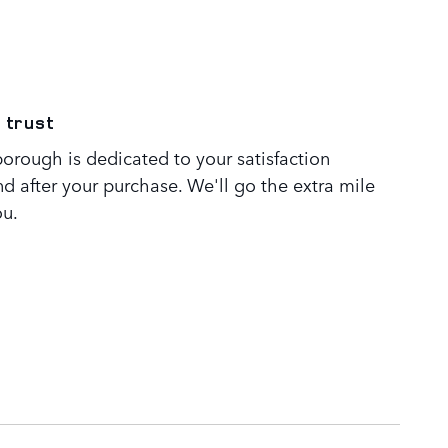
 trust
orough is dedicated to your satisfaction
nd after your purchase. We'll go the extra mile
ou.