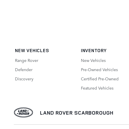
NEW VEHICLES
INVENTORY
Range Rover
New Vehicles
Defender
Pre-Owned Vehicles
Discovery
Certified Pre-Owned
Featured Vehicles
LAND ROVER SCARBOROUGH