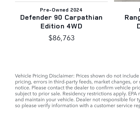
Pre-Owned 2024
Defender 90 Carpathian
Ran
Edition 4WD
$86,763
Vehicle Pricing Disclaimer: Prices shown do not include
pricing, errors in third-party feeds, market changes, o
notice. Please contact the dealer to confirm vehicle prici
subject to prior sale. Residency restrictions apply. E
and maintain your vehicle. Dealer not responsible for ty
so please verify information with a customer service rep