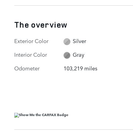
The overview
Exterior Color
Silver
Interior Color
Gray
Odometer
103,219 miles