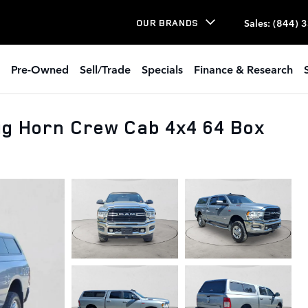
Sales
:
(844) 
OUR BRANDS
Pre-Owned
Sell/Trade
Specials
Finance & Research
g Horn Crew Cab 4x4 64 Box