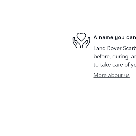
A name you can
Land Rover Scarb
before, during, a
to take care of y
More about us