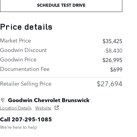
SCHEDULE TEST DRIVE
Price details
Market Price
$35,425
Goodwin Discount
-$8,430
Goodwin Price
$26,995
Documentation Fee
$699
$27,694
Retailer Selling Price
Goodwin Chevrolet Brunswick
Location Details
Website
Call 207-295-1085
We’re here to help