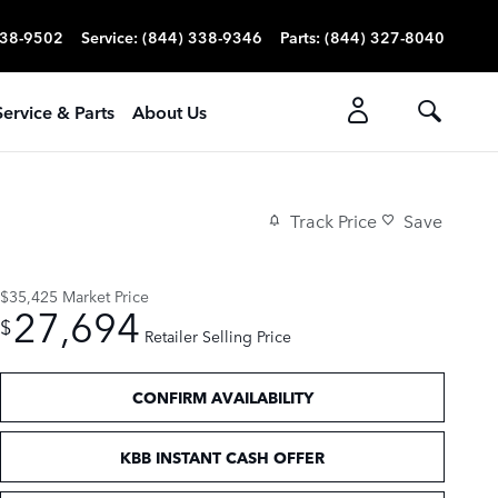
338-9502
Service
:
(844) 338-9346
Parts
:
(844) 327-8040
Service & Parts
About Us
Track Price
Save
$35,425
Market Price
27,694
$
Retailer Selling Price
CONFIRM AVAILABILITY
KBB INSTANT CASH OFFER