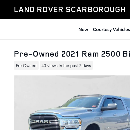
Skip to main content
LAND ROVER SCARBOROUGH
New
Courtesy Vehicles
Pre-Owned 2021 Ram 2500 Bi
Pre-Owned
43 views in the past 7 days