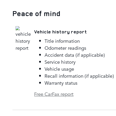
Peace of mind
Vehicle history report
Title information
Odometer readings
Accident data (if applicable)
Service history
Vehicle usage
Recall information (if applicable)
Warranty status
Free CarFax report