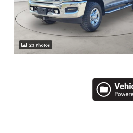
23 Photos