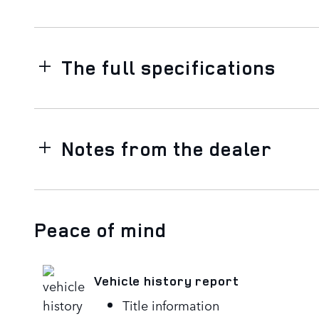
The full specifications
Notes from the dealer
Peace of mind
Vehicle history report
Title information