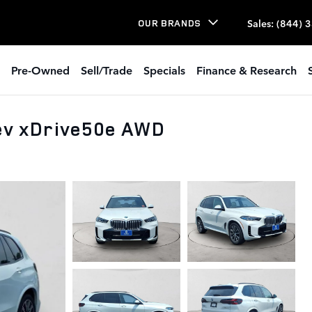
Sales
:
(844) 
OUR BRANDS
Pre-Owned
Sell/Trade
Specials
Finance & Research
v xDrive50e AWD