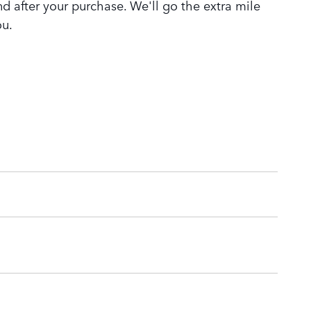
nd after your purchase. We'll go the extra mile
ou.