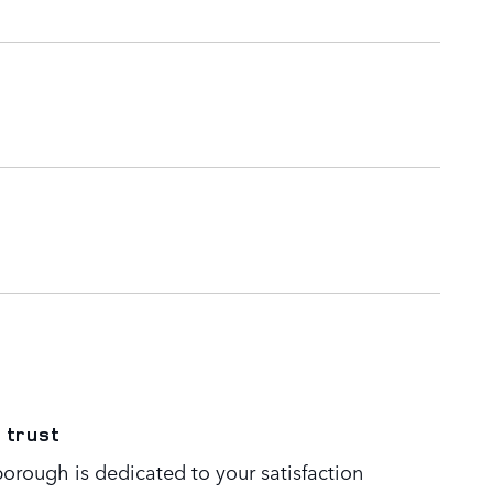
 trust
orough is dedicated to your satisfaction