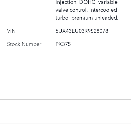
injection, DOHC, variable
valve control, intercooled
turbo, premium unleaded,
VIN
5UX43EU03R9S28078
Stock Number
PX375