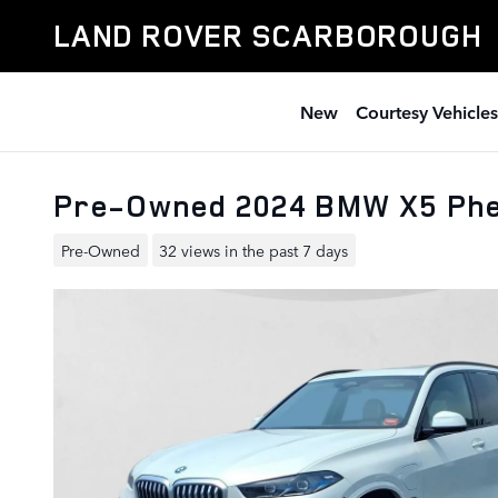
Skip to main content
LAND ROVER SCARBOROUGH
New
Courtesy Vehicles
Pre-Owned 2024 BMW X5 Phe
Pre-Owned
32 views in the past 7 days