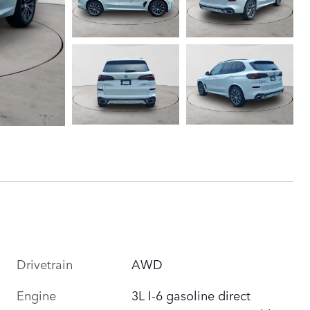
Drivetrain
AWD
Engine
3L I-6 gasoline direct