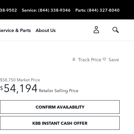
338-9502
Service
:
(844) 338-9346
Parts
:
(844) 327-8040
Service & Parts
About Us
Track Price
Save
$58,750
Market Price
54,194
$
Retailer Selling Price
CONFIRM AVAILABILITY
KBB INSTANT CASH OFFER