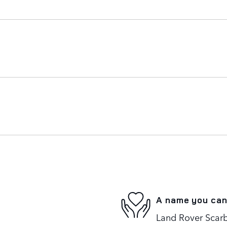
A name you can
Land Rover Scarb