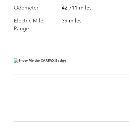
Odometer
42,711 miles
Electric Mile
39 miles
Range