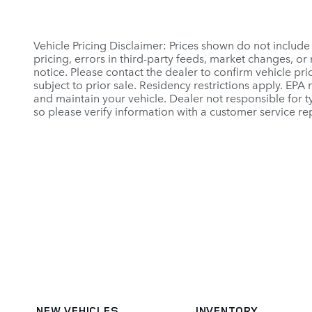
Vehicle Pricing Disclaimer: Prices shown do not include
pricing, errors in third-party feeds, market changes, o
notice. Please contact the dealer to confirm vehicle prici
subject to prior sale. Residency restrictions apply. E
and maintain your vehicle. Dealer not responsible for ty
so please verify information with a customer service rep
NEW VEHICLES
INVENTORY