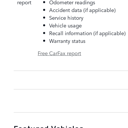
Odometer readings
Accident data (if applicable)
Service history
Vehicle usage
Recall information (if applicable)
Warranty status
Free CarFax report