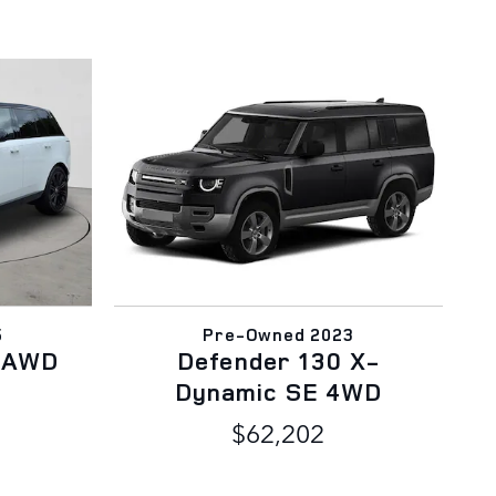
5
Pre-Owned 2023
E AWD
Defender 130 X-
Dynamic SE 4WD
$62,202