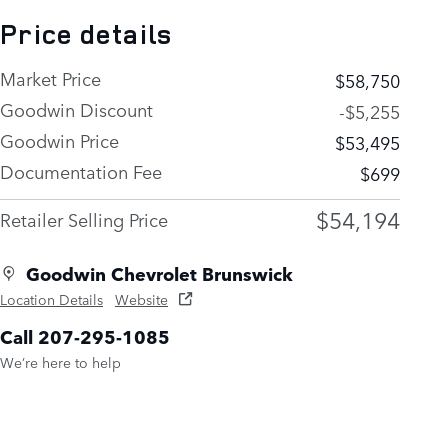
Price details
Market Price
$58,750
Goodwin Discount
-$5,255
Goodwin Price
$53,495
Documentation Fee
$699
$54,194
Retailer Selling Price
Goodwin Chevrolet Brunswick
Location Details
Website
Call 207-295-1085
We’re here to help