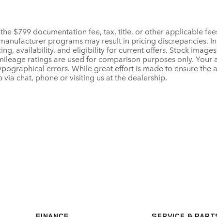
 the $799 documentation fee, tax, title, or other applicable fe
r manufacturer programs may result in pricing discrepancies. I
ng, availability, and eligibility for current offers. Stock images
PA mileage ratings are used for comparison purposes only. Your
pographical errors. While great effort is made to ensure the a
 via chat, phone or visiting us at the dealership.
FINANCE
SERVICE
& PART