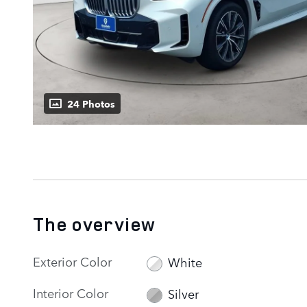
24 Photos
The overview
Exterior Color
White
Interior Color
Silver