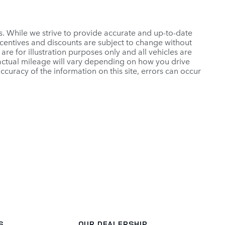
es. While we strive to provide accurate and up-to-date
ncentives and discounts are subject to change without
 are for illustration purposes only and all vehicles are
 actual mileage will vary depending on how you drive
ccuracy of the information on this site, errors can occur
S
OUR DEALERSHIP