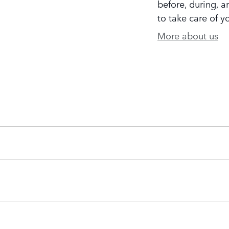
before, during, a
to take care of y
More about us