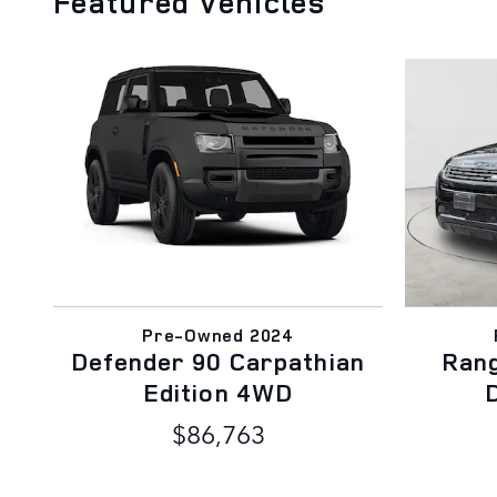
Featured Vehicles
Pre-Owned 2024
Defender 90 Carpathian
Ran
Edition 4WD
$86,763