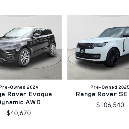
Pre-Owned 2024
Pre-Owned 202
ge Rover Evoque
Range Rover S
Dynamic AWD
$106,540
$40,670