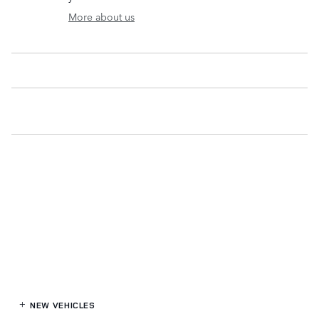
More about us
NEW VEHICLES