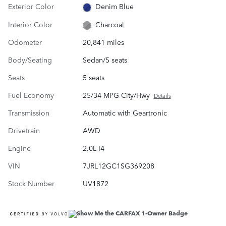
Exterior Color
Denim Blue
Interior Color
Charcoal
Odometer
20,841 miles
Body/Seating
Sedan/5 seats
Seats
5 seats
Fuel Economy
25/34 MPG City/Hwy
Details
Transmission
Automatic with Geartronic
Drivetrain
AWD
Engine
2.0L I4
VIN
7JRL12GC1SG369208
Stock Number
UV1872