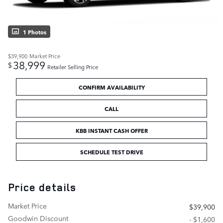
1 Photos
$39,900
Market Price
38,999
$
Retailer Selling Price
CONFIRM AVAILABILITY
CALL
KBB INSTANT CASH OFFER
SCHEDULE TEST DRIVE
Price details
Market Price
$39,900
Goodwin Discount
- $1,600