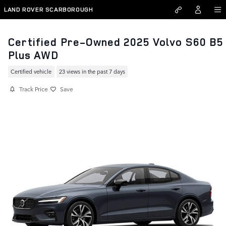
Skip to main content
LAND ROVER SCARBOROUGH
Certified Pre-Owned 2025 Volvo S60 B5
Plus AWD
Certified vehicle
23 views in the past 7 days
Track Price
Save