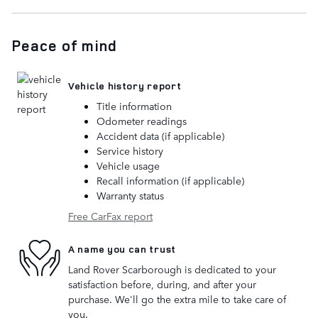
Peace of mind
Vehicle history report
Title information
Odometer readings
Accident data (if applicable)
Service history
Vehicle usage
Recall information (if applicable)
Warranty status
Free CarFax report
A name you can trust
Land Rover Scarborough is dedicated to your
satisfaction before, during, and after your
purchase. We'll go the extra mile to take care of
you.