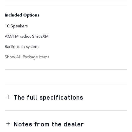
Included Options
10 Speakers
AM/FM radio: SiriusXM
Radio data system
Show All Package Items
The full specifications
Notes from the dealer