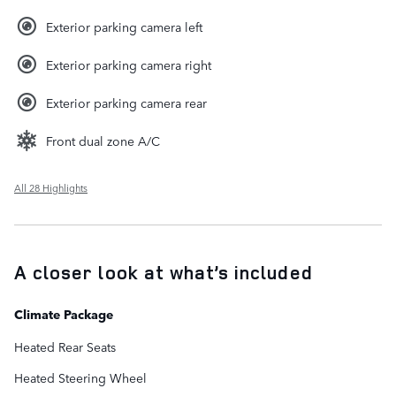
Exterior parking camera left
Exterior parking camera right
Exterior parking camera rear
Front dual zone A/C
All 28 Highlights
A closer look at what’s included
Climate Package
Heated Rear Seats
Heated Steering Wheel