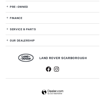
PRE-OWNED
FINANCE
SERVICE
& PARTS
OUR DEALERSHIP
LAND ROVER SCARBOROUGH