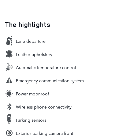
The highlights
Lane departure
Leather upholstery
Automatic temperature control
Emergency communication system
Power moonroof
Wireless phone connectivity
Parking sensors
Exterior parking camera front