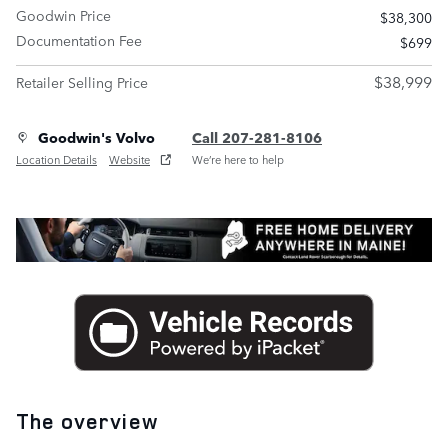
Goodwin Price
$38,300
Documentation Fee
$699
$38,999
Retailer Selling Price
Goodwin's Volvo
Call 207-281-8106
Location Details
Website
We’re here to help
The overview