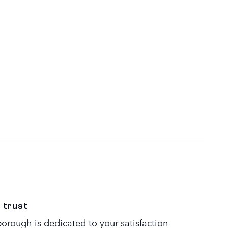
 trust
orough is dedicated to your satisfaction