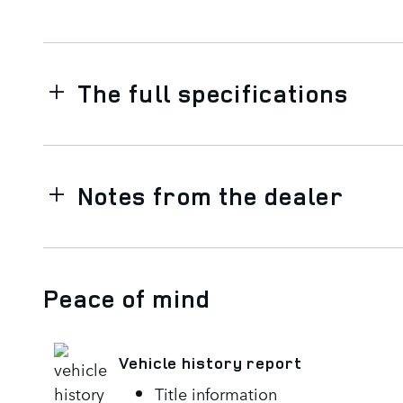
The full specifications
Notes from the dealer
Peace of mind
Vehicle history report
Title information