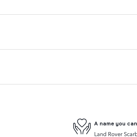
A name you can
Land Rover Scarb