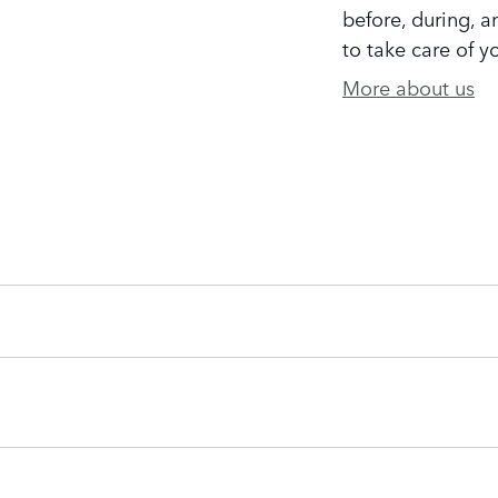
before, during, a
to take care of y
More about us