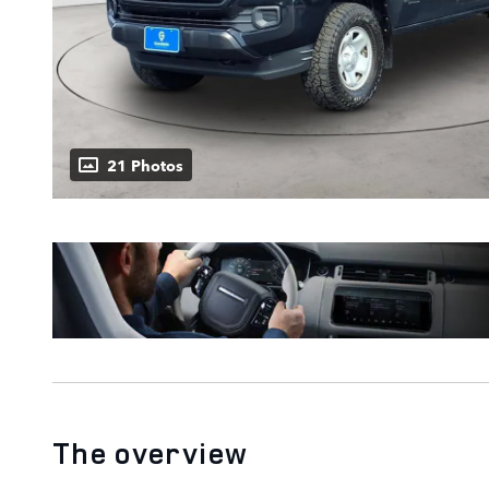
21 Photos
The overview