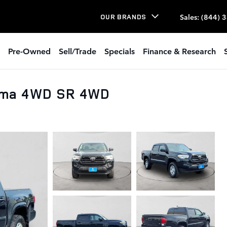
Sales
:
(844) 
OUR BRANDS
Pre-Owned
Sell/Trade
Specials
Finance & Research
oma 4WD SR 4WD