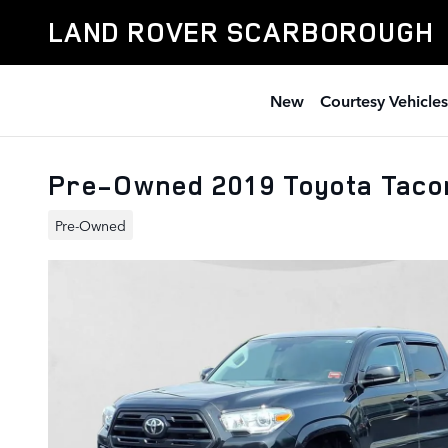
Skip to main content
LAND ROVER SCARBOROUGH
New
Courtesy Vehicles
Pre-Owned 2019 Toyota Tac
Pre-Owned