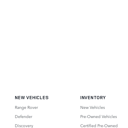
NEW VEHICLES
INVENTORY
Range Rover
New Vehicles
Defender
Pre-Owned Vehicles
Discovery
Certified Pre-Owned