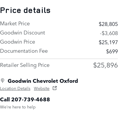
Price details
Market Price
$28,805
Goodwin Discount
-$3,608
Goodwin Price
$25,197
Documentation Fee
$699
$25,896
Retailer Selling Price
Goodwin Chevrolet Oxford
Location Details
Website
Call 207-739-4688
We’re here to help