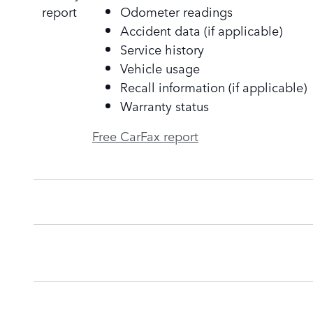
Odometer readings
Accident data (if applicable)
Service history
Vehicle usage
Recall information (if applicable)
Warranty status
Free CarFax report