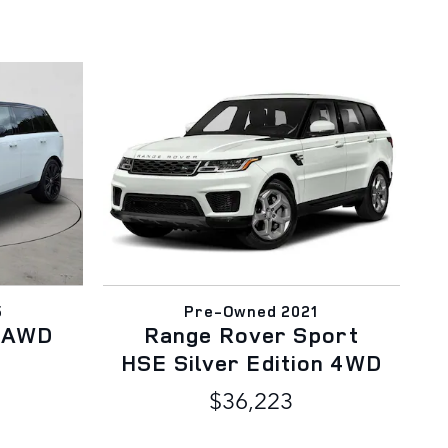
5
Pre-Owned 2021
E AWD
Range Rover Sport
HSE Silver Edition 4WD
$36,223