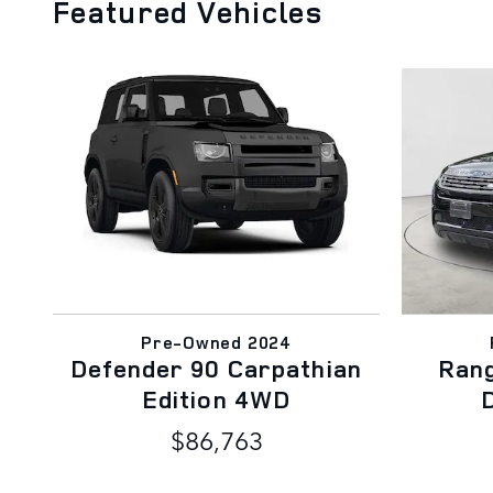
Featured Vehicles
Pre-Owned 2024
Defender 90 Carpathian
Ran
Edition 4WD
$86,763