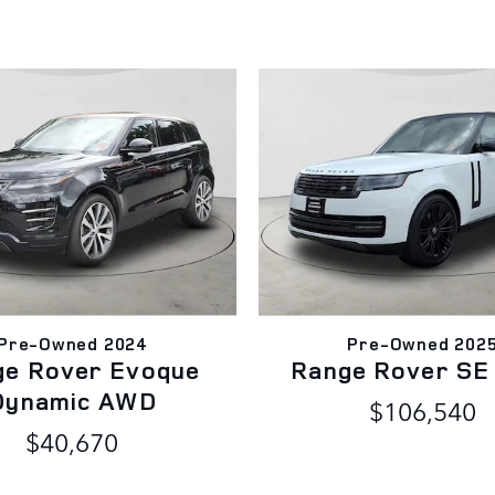
Pre-Owned 2024
Pre-Owned 202
ge Rover Evoque
Range Rover S
Dynamic AWD
$106,540
$40,670