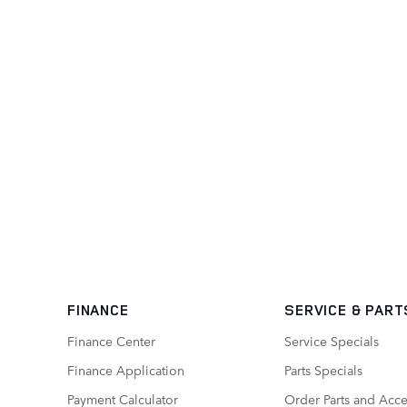
FINANCE
SERVICE
& PART
Finance Center
Service Specials
Finance Application
Parts Specials
Payment Calculator
Order Parts and Acce