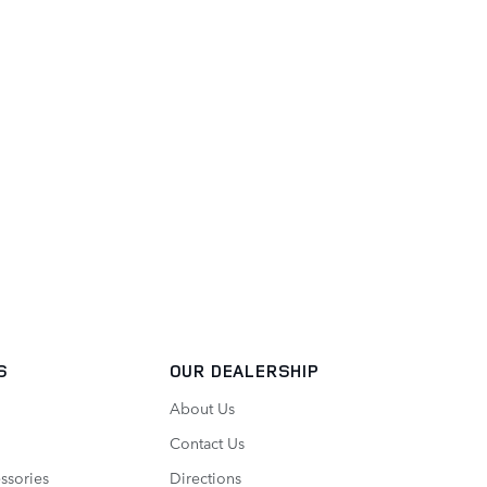
S
OUR DEALERSHIP
About Us
Contact Us
ssories
Directions