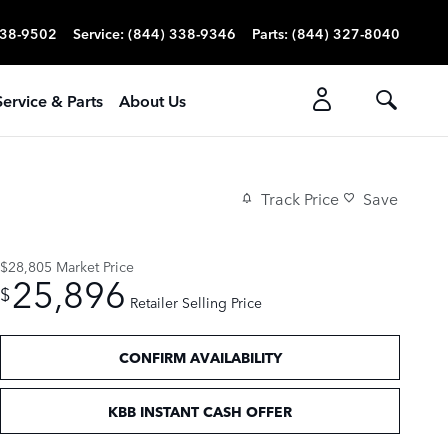
338-9502
Service
:
(844) 338-9346
Parts
:
(844) 327-8040
Service & Parts
About Us
Track Price
Save
$28,805
Market Price
25,896
$
Retailer Selling Price
CONFIRM AVAILABILITY
KBB INSTANT CASH OFFER