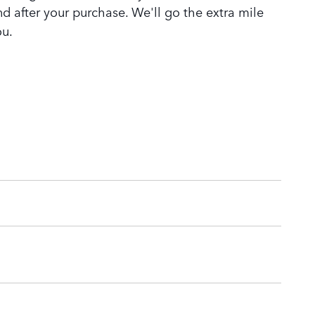
nd after your purchase. We'll go the extra mile
ou.