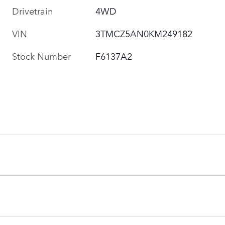
Drivetrain
4WD
VIN
3TMCZ5AN0KM249182
Stock Number
F6137A2