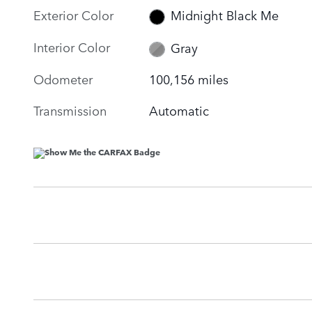
Exterior Color
Midnight Black Me
Interior Color
Gray
Odometer
100,156 miles
Transmission
Automatic