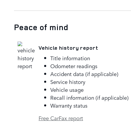
Peace of mind
Vehicle history report
Title information
Odometer readings
Accident data (if applicable)
Service history
Vehicle usage
Recall information (if applicable)
Warranty status
Free CarFax report