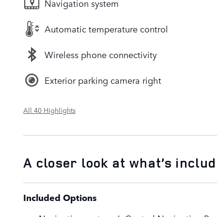
Navigation system
Automatic temperature control
Wireless phone connectivity
Exterior parking camera right
All 40 Highlights
A closer look at what’s inclu
Included Options