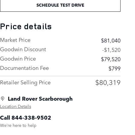
SCHEDULE TEST DRIVE
Price details
Market Price
$81,040
Goodwin Discount
-$1,520
Goodwin Price
$79,520
Documentation Fee
$799
$80,319
Retailer Selling Price
Land Rover Scarborough
Location Details
Call 844-338-9502
We’re here to help