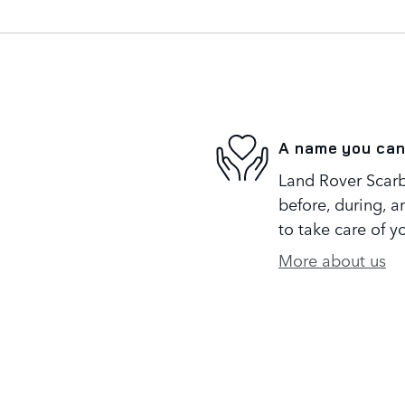
A name you can
Land Rover Scarb
before, during, a
to take care of y
More about us