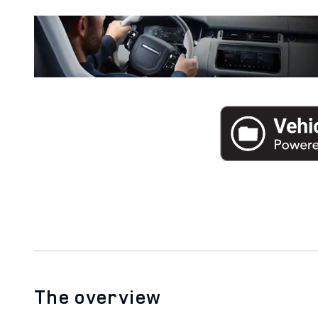
The overview