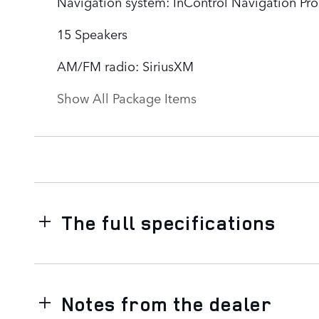
Navigation system: InControl Navigation Pro
15 Speakers
AM/FM radio: SiriusXM
Show All Package Items
The full specifications
Notes from the dealer