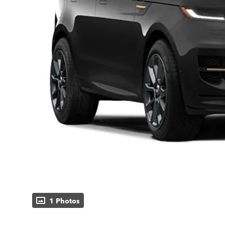
1 Photos