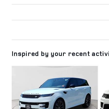
Inspired by your recent activ