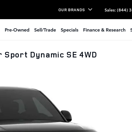
Sales
:
(844) 
OUR BRANDS
Pre-Owned
Sell/Trade
Specials
Finance & Research
r Sport Dynamic SE 4WD