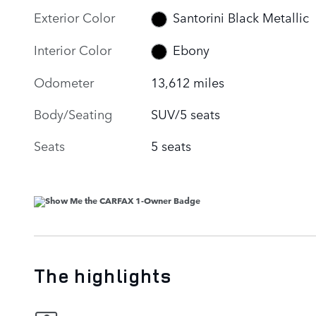
Exterior Color
Santorini Black Metallic
Interior Color
Ebony
Odometer
13,612 miles
Body/Seating
SUV/5 seats
Seats
5 seats
The highlights