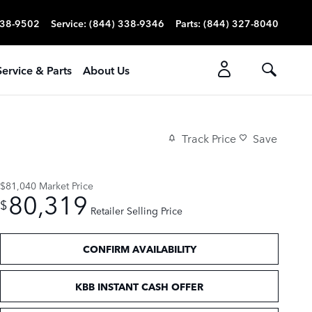
338-9502
Service
:
(844) 338-9346
Parts
:
(844) 327-8040
Service & Parts
About Us
Track Price
Save
$81,040
Market Price
80,319
$
Retailer Selling Price
CONFIRM AVAILABILITY
KBB INSTANT CASH OFFER