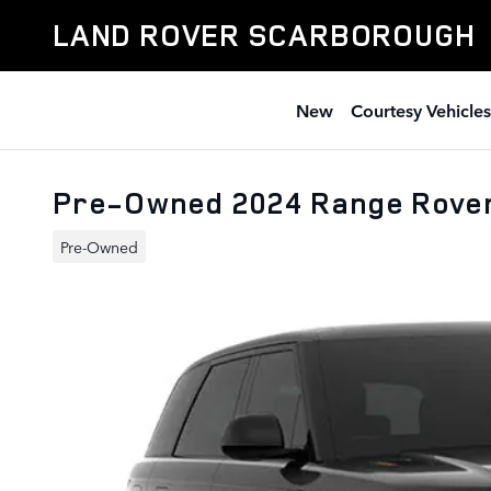
Skip to main content
LAND ROVER SCARBOROUGH
New
Courtesy Vehicles
Pre-Owned 2024 Range Rove
Pre-Owned