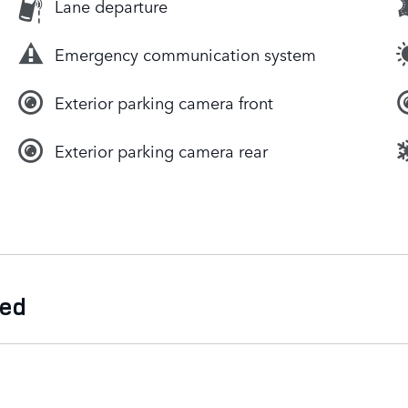
Lane departure
Emergency communication system
Exterior parking camera front
Exterior parking camera rear
ded