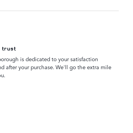
 trust
orough is dedicated to your satisfaction
nd after your purchase. We'll go the extra mile
ou.