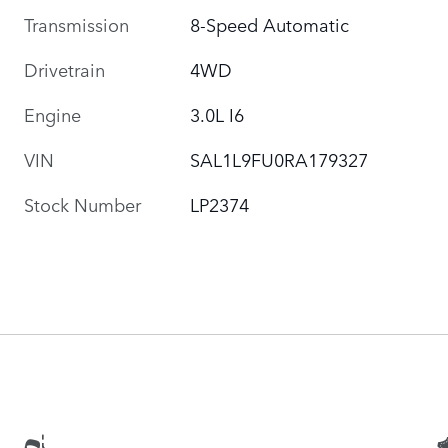
Transmission
8-Speed Automatic
Drivetrain
4WD
Engine
3.0L I6
VIN
SAL1L9FU0RA179327
Stock Number
LP2374