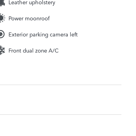
Leather upholstery
Power moonroof
Exterior parking camera left
Front dual zone A/C