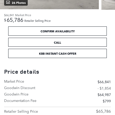
26 Photos
$66,841
Market Price
65,786
$
Retailer Selling Price
CONFIRM AVAILABILITY
CALL
KBB INSTANT CASH OFFER
Price details
Market Price
$66,841
Goodwin Discount
- $1,854
Goodwin Price
$64,987
Documentation Fee
$799
$65,786
Retailer Selling Price