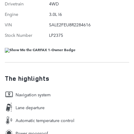
Drivetrain
4WD
Engine
3.0L I6
VIN
SALE2FEU8R2284616
Stock Number
LP2375
The highlights
Navigation system
Lane departure
Automatic temperature control
Power moonroof