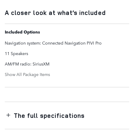
A closer look at what’s included
Included Options
Navigation system: Connected Navigation PIVI Pro
11 Speakers
AM/FM radio: SiriusXM
Show All Package Items
The full specifications