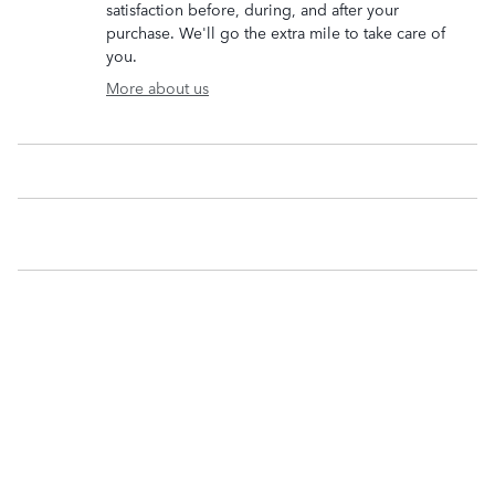
satisfaction before, during, and after your
purchase. We'll go the extra mile to take care of
you.
More about us