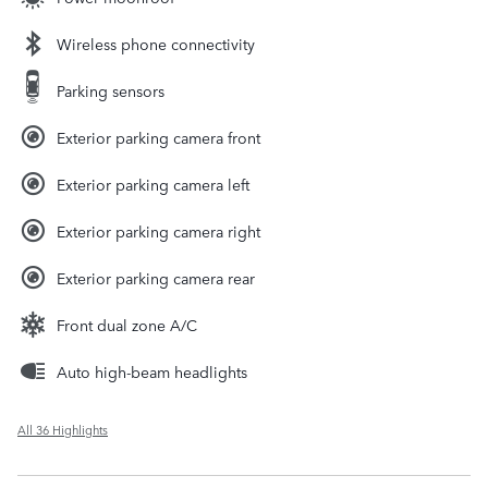
Wireless phone connectivity
Parking sensors
Exterior parking camera front
Exterior parking camera left
Exterior parking camera right
Exterior parking camera rear
Front dual zone A/C
Auto high-beam headlights
All 36 Highlights