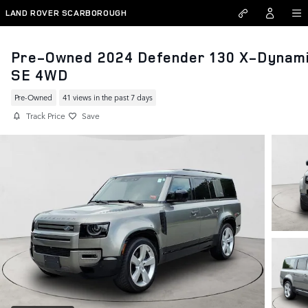
Skip to main content
LAND ROVER SCARBOROUGH
Pre-Owned 2024 Defender 130 X-Dynam
SE 4WD
Pre-Owned
41 views in the past 7 days
Track Price
Save