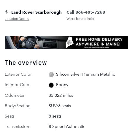
Land Rover Scarborough
Call 866-405-7268
Location Details
We’re here to help
The overview
Exterior Color
Silicon Silver Premium Metallic
Interior Color
Ebony
Odometer
35,022 miles
Body/Seating
SUV/8 seats
Seats
8 seats
Transmission
8-Speed Automatic