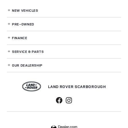
NEW VEHICLES
PRE-OWNED
FINANCE
SERVICE
& PARTS
OUR DEALERSHIP
LAND ROVER SCARBOROUGH