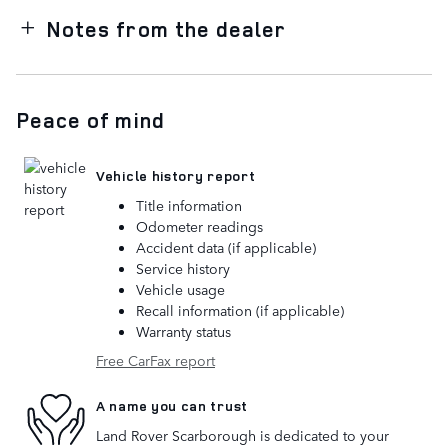
Notes from the dealer
Peace of mind
Vehicle history report
Title information
Odometer readings
Accident data (if applicable)
Service history
Vehicle usage
Recall information (if applicable)
Warranty status
Free CarFax report
A name you can trust
Land Rover Scarborough is dedicated to your