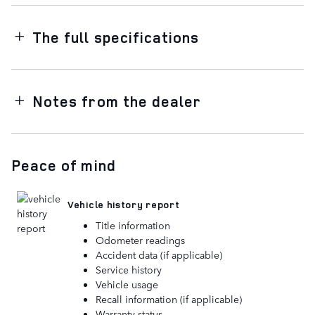
The full specifications
Notes from the dealer
Peace of mind
Vehicle history report
Title information
Odometer readings
Accident data (if applicable)
Service history
Vehicle usage
Recall information (if applicable)
Warranty status