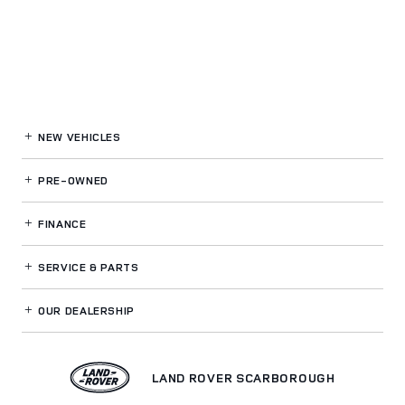
NEW VEHICLES
PRE-OWNED
FINANCE
SERVICE
& PARTS
OUR DEALERSHIP
LAND ROVER SCARBOROUGH