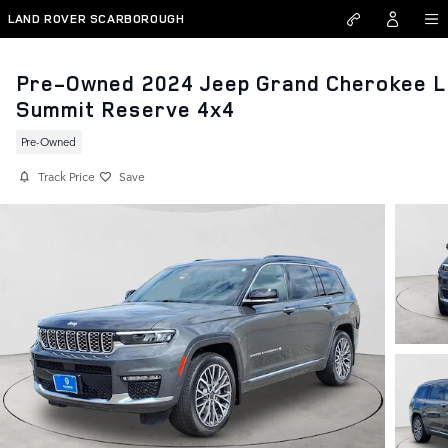
Skip to main content
LAND ROVER SCARBOROUGH
Pre-Owned 2024 Jeep Grand Cherokee L
Summit Reserve 4x4
Pre-Owned
Track Price
Save