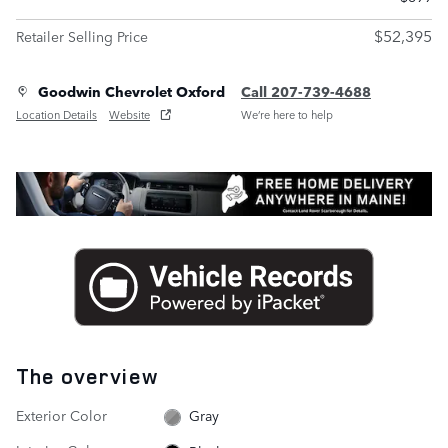
$52,395
Retailer Selling Price
Goodwin Chevrolet Oxford
Call 207-739-4688
Location Details
Website
We’re here to help
The overview
Exterior Color
Gray