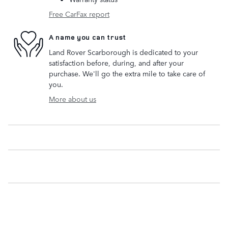
Free CarFax report
A name you can trust
Land Rover Scarborough is dedicated to your
satisfaction before, during, and after your
purchase. We'll go the extra mile to take care of
you.
More about us