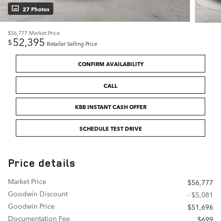
27 Photos
$56,777
Market Price
52,395
$
Retailer Selling Price
CONFIRM AVAILABILITY
CALL
KBB INSTANT CASH OFFER
SCHEDULE TEST DRIVE
Price details
Market Price
$56,777
Goodwin Discount
- $5,081
Goodwin Price
$51,696
Documentation Fee
$699