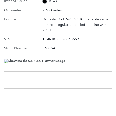
Interior Color
Black
Odometer
2,683 miles
Engine
Pentastar 3.6L V-6 DOHC, variable valve
control, regular unleaded, engine with
293HP
VIN
1C4RJKEG5R8540559
Stock Number
F6056A