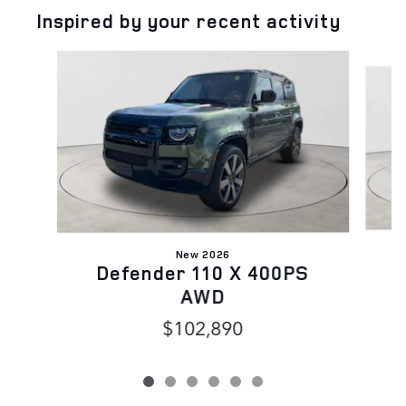
Inspired by your recent activity
Slide 1 of 6
New 2026
D
Defender 110 X 400PS
AWD
$102,890