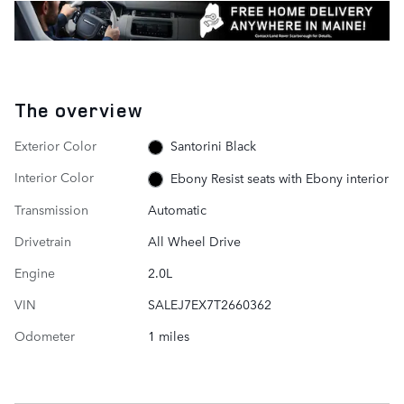
The overview
Exterior Color
Santorini Black
Interior Color
Ebony Resist seats with Ebony interior
Transmission
Automatic
Drivetrain
All Wheel Drive
Engine
2.0L
VIN
SALEJ7EX7T2660362
Odometer
1 miles