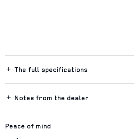
The full specifications
Notes from the dealer
Peace of mind