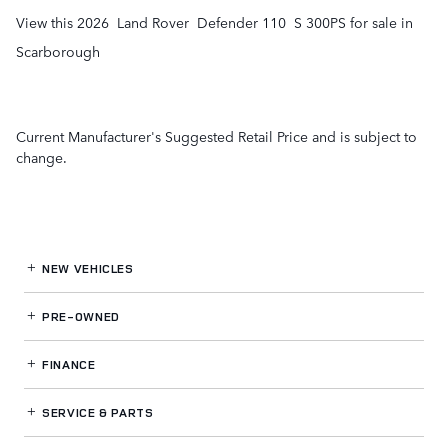
View this 2026 Land Rover Defender 110 S 300PS for sale in
Scarborough
Current Manufacturer's Suggested Retail Price and is subject to
change.
NEW VEHICLES
PRE-OWNED
FINANCE
SERVICE
& PARTS