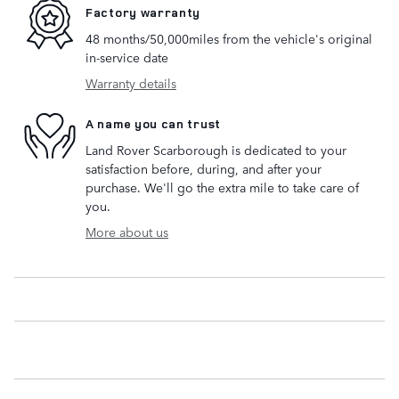
Factory warranty
48 months/50,000miles from the vehicle's original
in-service date
Warranty details
A name you can trust
Land Rover Scarborough is dedicated to your
satisfaction before, during, and after your
purchase. We'll go the extra mile to take care of
you.
More about us