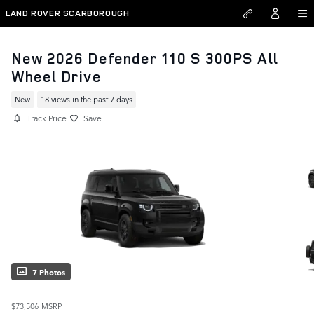
Skip to main content
LAND ROVER SCARBOROUGH
New 2026 Defender 110 S 300PS All
Wheel Drive
New
18 views in the past 7 days
Track Price
Save
7 Photos
$73,506
MSRP