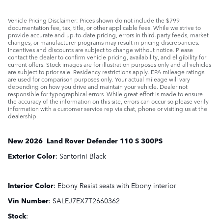
Vehicle Pricing Disclaimer: Prices shown do not include the $799
documentation fee, tax, title, or other applicable fees. While we strive to
provide accurate and up-to-date pricing, errors in third-party feeds, market
changes, or manufacturer programs may result in pricing discrepancies.
Incentives and discounts are subject to change without notice. Please
contact the dealer to confirm vehicle pricing, availability, and eligibility for
current offers. Stock images are for illustration purposes only and all vehicles
are subject to prior sale. Residency restrictions apply. EPA mileage ratings
are used for comparison purposes only. Your actual mileage will vary
depending on how you drive and maintain your vehicle. Dealer not
responsible for typographical errors. While great effort is made to ensure
the accuracy of the information on this site, errors can occur so please verify
information with a customer service rep via chat, phone or visiting us at the
dealership.
New
2026
Land Rover
Defender 110
S 300PS
Exterior Color
:
Santorini Black
Interior Color
:
Ebony Resist seats with Ebony interior
Vin Number
:
SALEJ7EX7T2660362
Stock
: