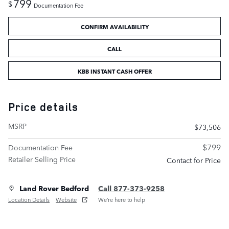
799
$
Documentation Fee
CONFIRM AVAILABILITY
CALL
KBB INSTANT CASH OFFER
Price details
MSRP
$73,506
$799
Documentation Fee
Retailer Selling Price
Contact for Price
Land Rover Bedford
Call 877-373-9258
Location Details
Website
We’re here to help