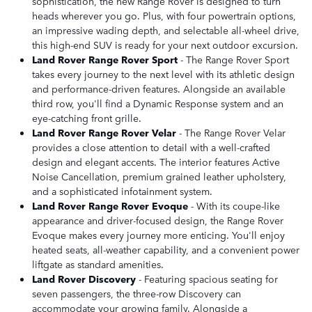
sophistication, the new Range Rover is designed to turn
heads wherever you go. Plus, with four powertrain options,
an impressive wading depth, and selectable all-wheel drive,
this high-end SUV is ready for your next outdoor excursion.
Land Rover Range Rover Sport
- The Range Rover Sport
takes every journey to the next level with its athletic design
and performance-driven features. Alongside an available
third row, you'll find a Dynamic Response system and an
eye-catching front grille.
Land Rover Range Rover Velar
- The Range Rover Velar
provides a close attention to detail with a well-crafted
design and elegant accents. The interior features Active
Noise Cancellation, premium grained leather upholstery,
and a sophisticated infotainment system.
Land Rover Range Rover Evoque
- With its coupe-like
appearance and driver-focused design, the Range Rover
Evoque makes every journey more enticing. You'll enjoy
heated seats, all-weather capability, and a convenient power
liftgate as standard amenities.
Land Rover Discovery
- Featuring spacious seating for
seven passengers, the three-row Discovery can
accommodate your growing family. Alongside a