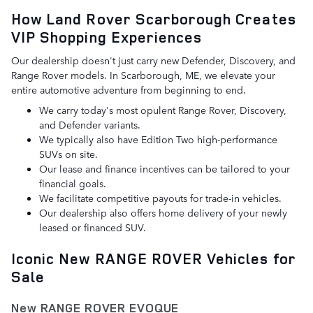
How Land Rover Scarborough Creates
VIP Shopping Experiences
Our dealership doesn't just carry new Defender, Discovery, and
Range Rover models. In Scarborough, ME, we elevate your
entire automotive adventure from beginning to end.
We carry today's most opulent Range Rover, Discovery,
and Defender variants.
We typically also have Edition Two high-performance
SUVs on site.
Our lease and finance incentives can be tailored to your
financial goals.
We facilitate competitive payouts for trade-in vehicles.
Our dealership also offers home delivery of your newly
leased or financed SUV.
Iconic New RANGE ROVER Vehicles for
Sale
New RANGE ROVER EVOQUE