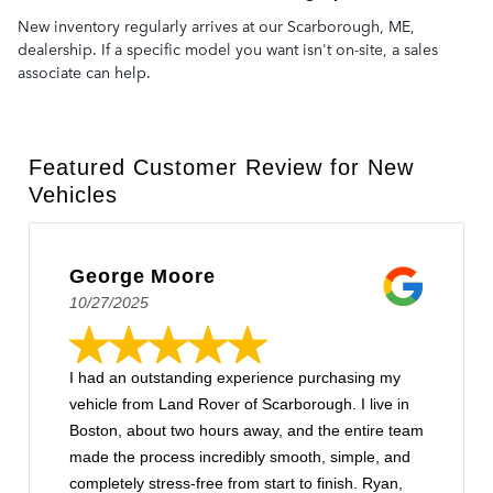
New inventory regularly arrives at our Scarborough, ME,
dealership. If a specific model you want isn't on-site, a sales
associate can help.
Featured Customer Review for New
Vehicles
George Moore
10/27/2025
I had an outstanding experience purchasing my
vehicle from Land Rover of Scarborough. I live in
Boston, about two hours away, and the entire team
made the process incredibly smooth, simple, and
completely stress-free from start to finish. Ryan,