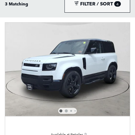
FILTER / SORT
3 Matching
4
Available at Retailer