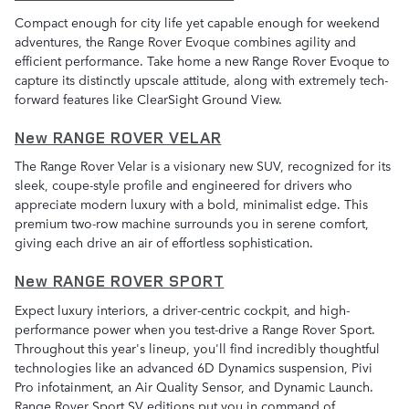
Compact enough for city life yet capable enough for weekend
adventures, the Range Rover Evoque combines agility and
efficient performance. Take home a new Range Rover Evoque to
capture its distinctly upscale attitude, along with extremely tech-
forward features like ClearSight Ground View.
New RANGE ROVER VELAR
The Range Rover Velar is a visionary new SUV, recognized for its
sleek, coupe-style profile and engineered for drivers who
appreciate modern luxury with a bold, minimalist edge. This
premium two-row machine surrounds you in serene comfort,
giving each drive an air of effortless sophistication.
New RANGE ROVER SPORT
Expect luxury interiors, a driver-centric cockpit, and high-
performance power when you test-drive a Range Rover Sport.
Throughout this year's lineup, you'll find incredibly thoughtful
technologies like an advanced 6D Dynamics suspension, Pivi
Pro infotainment, an Air Quality Sensor, and Dynamic Launch.
Range Rover Sport SV editions put you in command of