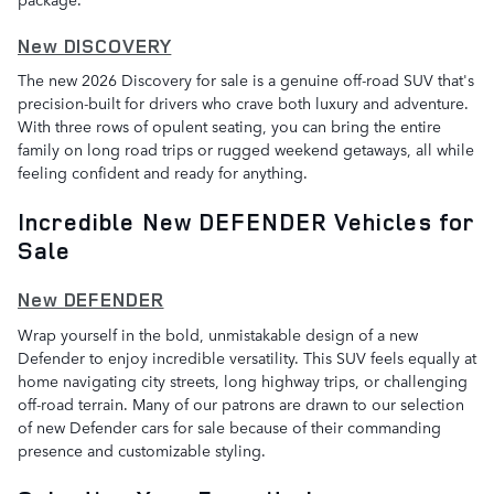
New DISCOVERY
The new 2026 Discovery for sale is a genuine off-road SUV that's
precision-built for drivers who crave both luxury and adventure.
With three rows of opulent seating, you can bring the entire
family on long road trips or rugged weekend getaways, all while
feeling confident and ready for anything.
Incredible New DEFENDER Vehicles for
Sale
New DEFENDER
Wrap yourself in the bold, unmistakable design of a new
Defender to enjoy incredible versatility. This SUV feels equally at
home navigating city streets, long highway trips, or challenging
off-road terrain. Many of our patrons are drawn to our selection
of new Defender cars for sale because of their commanding
presence and customizable styling.