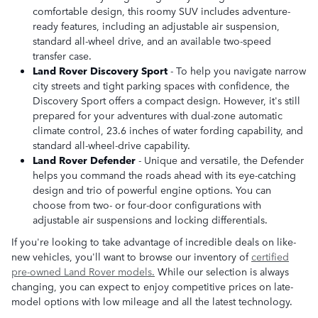
comfortable design, this roomy SUV includes adventure-
ready features, including an adjustable air suspension,
standard all-wheel drive, and an available two-speed
transfer case.
Land Rover Discovery Sport
- To help you navigate narrow
city streets and tight parking spaces with confidence, the
Discovery Sport offers a compact design. However, it's still
prepared for your adventures with dual-zone automatic
climate control, 23.6 inches of water fording capability, and
standard all-wheel-drive capability.
Land Rover Defender
- Unique and versatile, the Defender
helps you command the roads ahead with its eye-catching
design and trio of powerful engine options. You can
choose from two- or four-door configurations with
adjustable air suspensions and locking differentials.
If you're looking to take advantage of incredible deals on like-
new vehicles, you'll want to browse our inventory of
certified
pre-owned Land Rover models.
While our selection is always
changing, you can expect to enjoy competitive prices on late-
model options with low mileage and all the latest technology.