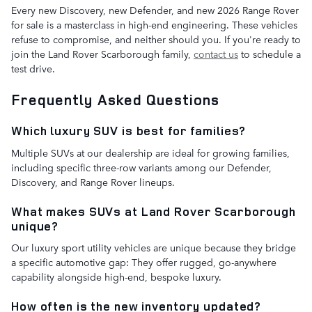
Every new Discovery, new Defender, and new 2026 Range Rover
for sale is a masterclass in high-end engineering. These vehicles
refuse to compromise, and neither should you. If you're ready to
join the Land Rover Scarborough family,
contact us
to schedule a
test drive.
Frequently Asked Questions
Which luxury SUV is best for families?
Multiple SUVs at our dealership are ideal for growing families,
including specific three-row variants among our Defender,
Discovery, and Range Rover lineups.
What makes SUVs at Land Rover Scarborough
unique?
Our luxury sport utility vehicles are unique because they bridge
a specific automotive gap: They offer rugged, go-anywhere
capability alongside high-end, bespoke luxury.
How often is the new inventory updated?