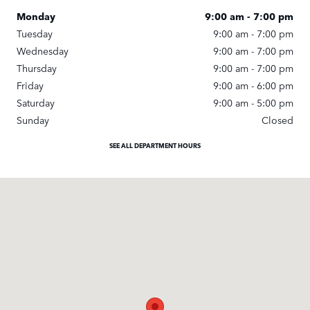
Monday
9:00 am - 7:00 pm
Tuesday
9:00 am - 7:00 pm
Wednesday
9:00 am - 7:00 pm
Thursday
9:00 am - 7:00 pm
Friday
9:00 am - 6:00 pm
Saturday
9:00 am - 5:00 pm
Sunday
Closed
SEE ALL DEPARTMENT HOURS
Visit us at: 371 US Route 1 Scarborough, ME 04074