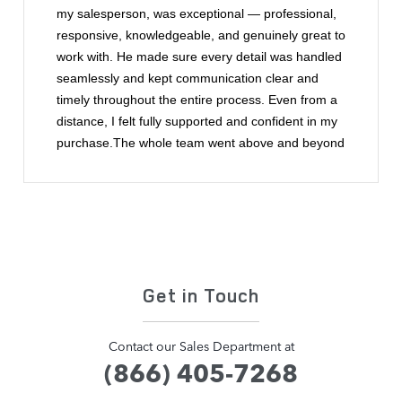
my salesperson, was exceptional — professional,
responsive, knowledgeable, and genuinely great to
work with. He made sure every detail was handled
seamlessly and kept communication clear and
timely throughout the entire process. Even from a
distance, I felt fully supported and confident in my
purchase.The whole team went above and beyond
to make buying a car from out of state easy and
enjoyable. This was by far one of the best car-
buying experiences I’ve ever had. I highly
recommend Land Rover of Scarborough and
wouldn’t hesitate to work with Ryan and the team
again.
Get in Touch
Contact our Sales Department at
(866) 405-7268