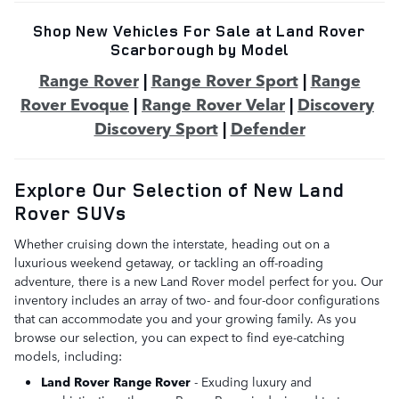
Shop New Vehicles For Sale at Land Rover
Scarborough by Model
Range Rover
|
Range Rover Sport
|
Range
Rover Evoque
|
Range Rover Velar
|
Discovery
Discovery Sport
|
Defender
Explore Our Selection of New Land
Rover SUVs
Whether cruising down the interstate, heading out on a
luxurious weekend getaway, or tackling an off-roading
adventure, there is a new Land Rover model perfect for you. Our
inventory includes an array of two- and four-door configurations
that can accommodate you and your growing family. As you
browse our selection, you can expect to find eye-catching
models, including:
Land Rover Range Rover
- Exuding luxury and