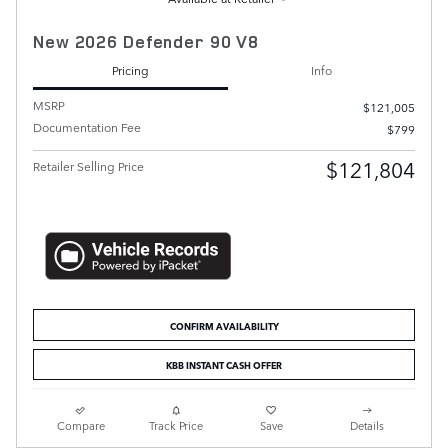
New 2026 Defender 90 V8
Pricing
Info
MSRP
$121,005
Documentation Fee
$799
$121,804
Retailer Selling Price
CONFIRM AVAILABILITY
KBB INSTANT CASH OFFER
Compare
Track Price
Save
Details