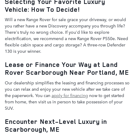
Selecting Your Favorite Luxury
Vehicle: How To Decide!
Will a new Range Rover for sale grace your driveway, or would
you rather have a new Discovery accompany you through life?
There's truly no wrong choice. If you'd like to explore
electrification, we recommend a new Range Rover P550e. Need
flexible cabin space and cargo storage? A three-row Defender
130 is your winner.
Lease or Finance Your Way at Land
Rover Scarborough Near Portland, ME
Our dealership simplifies the leasing and financing processes so
you can relax and enjoy your new vehicle after we take care of
the paperwork. You can
apply for financing
now to get started
from home, then visit us in person to take possession of your
SUV.
Encounter Next-Level Luxury in
Scarborough, ME