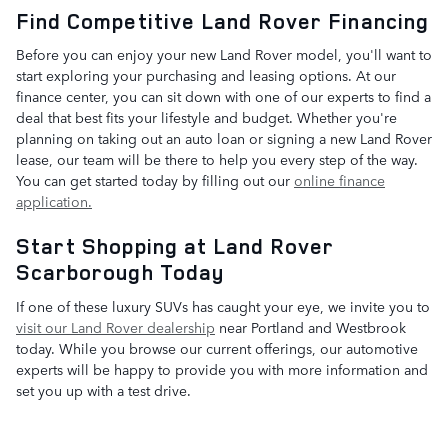
Find Competitive Land Rover Financing
Before you can enjoy your new Land Rover model, you'll want to
start exploring your purchasing and leasing options. At our
finance center, you can sit down with one of our experts to find a
deal that best fits your lifestyle and budget. Whether you're
planning on taking out an auto loan or signing a new Land Rover
lease, our team will be there to help you every step of the way.
You can get started today by filling out our
online finance
application.
Start Shopping at Land Rover
Scarborough Today
If one of these luxury SUVs has caught your eye, we invite you to
visit our Land Rover dealership
near Portland and Westbrook
today. While you browse our current offerings, our automotive
experts will be happy to provide you with more information and
set you up with a test drive.