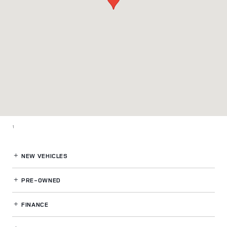
1
NEW VEHICLES
PRE-OWNED
FINANCE