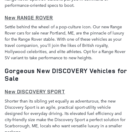
performance-oriented specs to boot.
New RANGE ROVER
Settle behind the wheel of a pop-culture icon. Our new Range
Rover cars for sale near Portland, ME, are the pinnacle of luxury
for the Range Rover stable. With one of these vehicles as your
travel companion, you'll join the likes of British royalty,
Hollywood celebrities, and elite athletes. Opt for a Range Rover
SV variant to take performance to new heights.
Gorgeous New DISCOVERY Vehicles for
Sale
New DISCOVERY SPORT
Shorter than its sibling yet equally as adventurous, the new
Discovery Sport is an agile, practical sport-utility vehicle
designed for everyday driving. Its elevated fuel efficiency and
city-friendly size make the Discovery Sport a perfect solution for
Scarborough, ME, locals who want versatile luxury in a smaller
package.