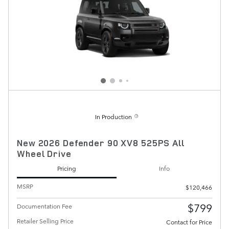
In Production
New 2026 Defender 90 XV8 525PS All
Wheel Drive
Pricing
Info
MSRP
$120,466
$799
Documentation Fee
Retailer Selling Price
Contact for Price