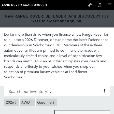
Skip to main content
LAND ROVER SCARBOROUGH
New RANGE ROVER, DEFENDER, And DISCOVERY For
Sale In Scarborough, ME
Do far more than drive when you finance a new Range Rover for
sale, lease a 2026 Discover, or take home the latest Defender at
our dealership in Scarborough, ME. Members of these three
automotive families are primed to command the roads with
meticulously crafted cabins and a level of sophistication few
brands can match. Tour an SUV that anticipates your needs and
responds effortlessly to your wishes when you shop our
selection of premium luxury vehicles at Land Rover
Scarborough.
2026
AWD
Gasoline
3
1
3