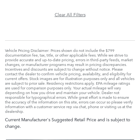
Clear All Filters
Vehicle Pricing Disclaimer: Prices shown do not include the $799
documentation fee, tax, title, or other applicable fees. While we strive to
provide accurate and up-to-date pricing, errors in third-party feeds, market
changes, or manufacturer programs may result in pricing discrepancies.
Incentives and discounts are subject to change without notice. Please
contact the dealer to confirm vehicle pricing, availability, and eligibility for
current offers. Stock images are for illustration purposes only and all vehicles
are subject to prior sale. Residency restrictions apply. EPA mileage ratings
are used for comparison purposes only. Your actual mileage will vary
depending on how you drive and maintain your vehicle. Dealer not
responsible for typographical errors. While great effort is made to ensure
the accuracy of the information on this site, errors can occur so please verify
information with a customer service rep via chat, phone or visiting us at the
dealership.
Current Manufacturer's Suggested Retail Price and is subject to
change.