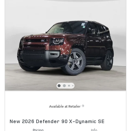
Available at Retailer
New 2026 Defender 90 X-Dynamic SE
Pricing
Info