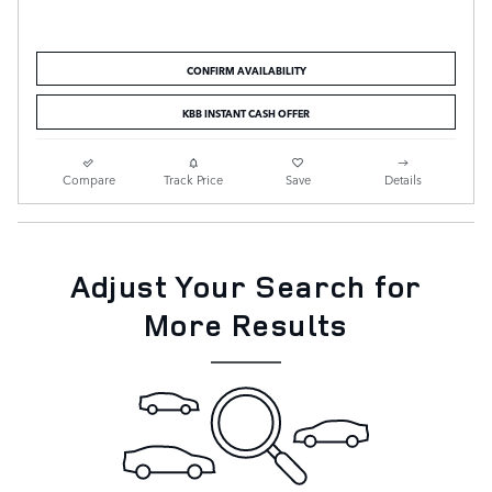
CONFIRM AVAILABILITY
KBB INSTANT CASH OFFER
Compare
Track Price
Save
Details
Adjust Your Search for
More Results