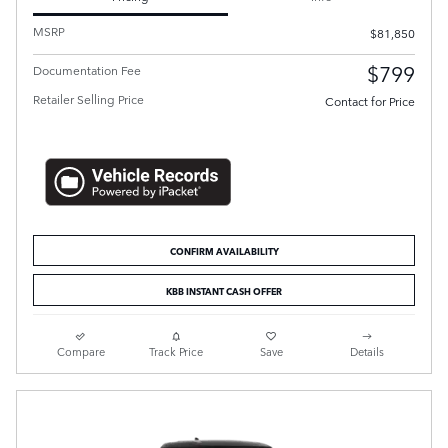
MSRP
$81,850
$799
Documentation Fee
Retailer Selling Price
Contact for Price
CONFIRM AVAILABILITY
KBB INSTANT CASH OFFER
Compare
Track Price
Save
Details