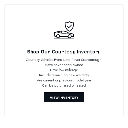
Shop Our Courtesy Inventory
Courtesy Vehicles From Land Rover Scarborough:
Have never been owned
Have low mileage
Include remaining new warranty
Are current or previous model year
Can be purchased or leased
VIEW INVENTORY